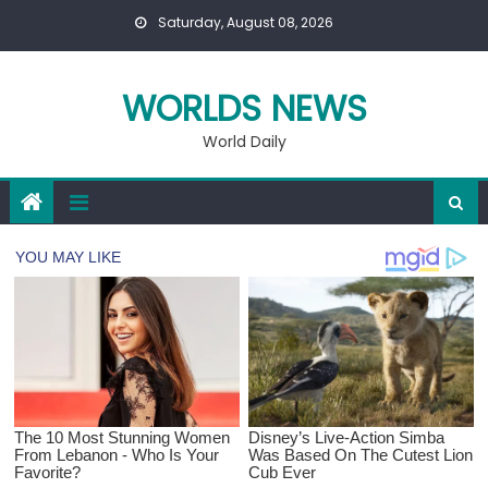
Skip
Saturday, August 08, 2026
to
content
WORLDS NEWS
World Daily