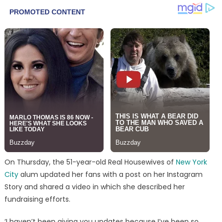
On Thursday, the 51-year-old Real Housewives of
New York
City
alum updated her fans with a post on her Instagram
Story and shared a video in which she described her
fundraising efforts.
‘I haven’t been giving you updates because I’ve been so