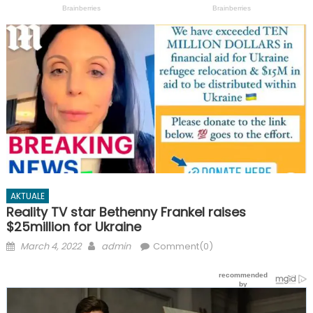
AKTUALE
Reality TV star Bethenny Frankel raises
$25million for Ukraine
Posted
Author
March 4, 2022
admin
Comment(0)
on