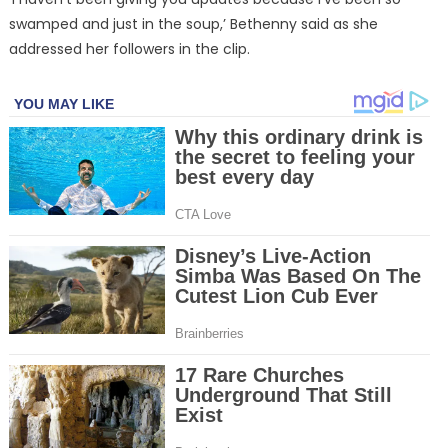
swamped and just in the soup,’ Bethenny said as she
addressed her followers in the clip.