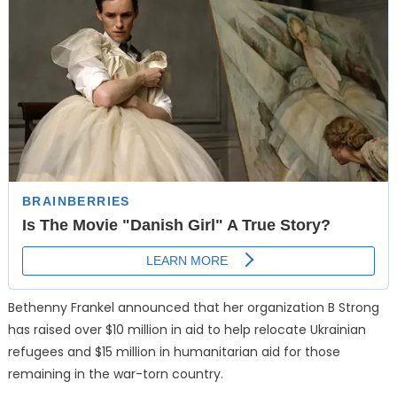
Bethenny Frankel announced that her organization B Strong
has raised over $10 million in aid to help relocate Ukrainian
refugees and $15 million in humanitarian aid for those
remaining in the war-torn country.