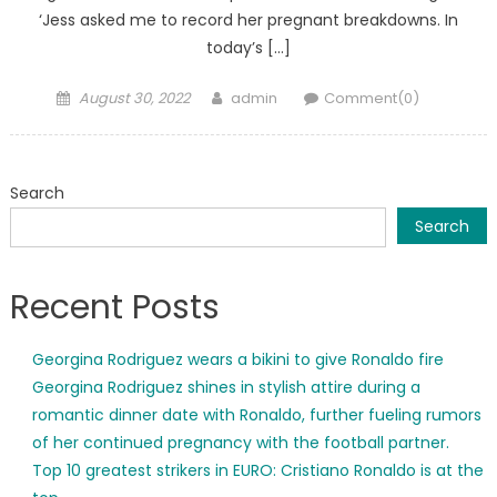
‘Jess asked me to record her pregnant breakdowns. In
today’s […]
Posted
Author
August 30, 2022
admin
Comment(0)
on
Search
Search
Recent Posts
Georgina Rodriguez wears a bikini to give Ronaldo fire
Georgina Rodriguez shines in stylish attire during a
romantic dinner date with Ronaldo, further fueling rumors
of her continued pregnancy with the football partner.
Top 10 greatest strikers in EURO: Cristiano Ronaldo is at the