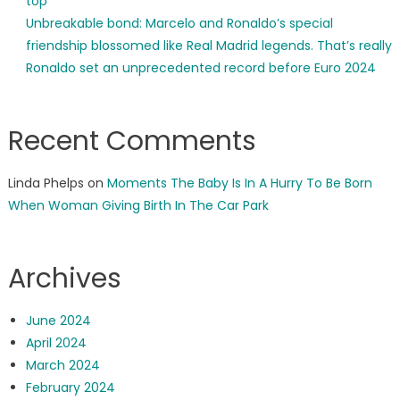
top
Unbreakable bond: Marcelo and Ronaldo’s special
friendship blossomed like Real Madrid legends. That’s really
Ronaldo set an unprecedented record before Euro 2024
Recent Comments
Linda Phelps
on
Moments The Baby Is In A Hurry To Be Born
When Woman Giving Birth In The Car Park
Archives
June 2024
April 2024
March 2024
February 2024