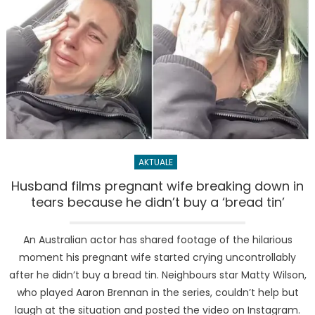
AKTUALE
Husband films pregnant wife breaking down in
tears because he didn’t buy a ‘bread tin’
An Australian actor has shared footage of the hilarious
moment his pregnant wife started crying uncontrollably
after he didn’t buy a bread tin. Neighbours star Matty Wilson,
who played Aaron Brennan in the series, couldn’t help but
laugh at the situation and posted the video on Instagram.