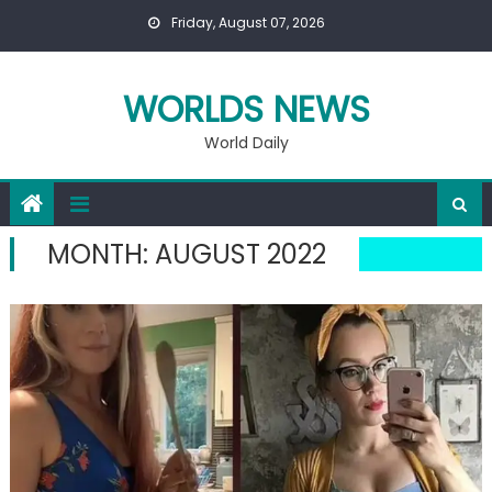
Skip
Friday, August 07, 2026
to
content
WORLDS NEWS
World Daily
MONTH:
AUGUST 2022