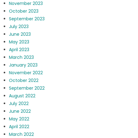
November 2023
October 2023
September 2023
July 2023
June 2023
May 2023
April 2023
March 2023
January 2023
November 2022
October 2022
September 2022
August 2022
July 2022
June 2022
May 2022
April 2022
March 2022