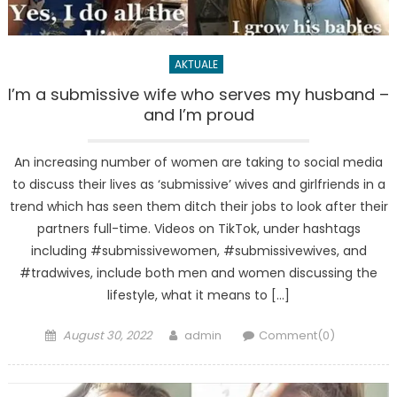
AKTUALE
I’m a submissive wife who serves my husband –
and I’m proud
An increasing number of women are taking to social media
to discuss their lives as ‘submissive’ wives and girlfriends in a
trend which has seen them ditch their jobs to look after their
partners full-time. Videos on TikTok, under hashtags
including #submissivewomen, #submissivewives, and
#tradwives, include both men and women discussing the
lifestyle, what it means to […]
Posted
Author
August 30, 2022
admin
Comment(0)
on