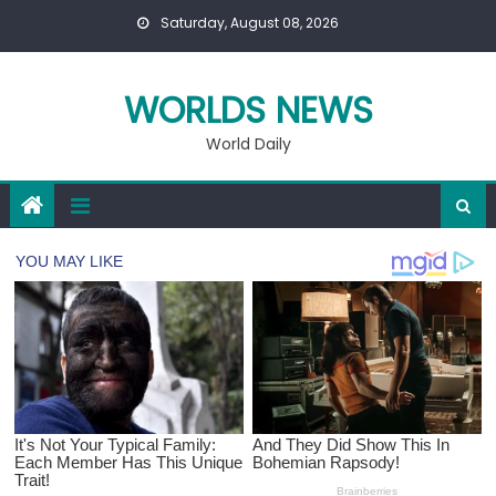
Skip
Saturday, August 08, 2026
to
content
WORLDS NEWS
World Daily