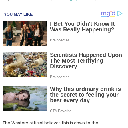
The Western official believes this is down to the