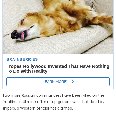
Two more Russian commanders have been killed on the
frontline in Ukraine after a top general was shot dead by
snipers, a Western official has claimed.