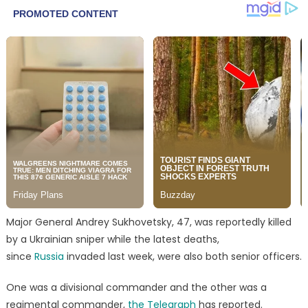
Major General Andrey Sukhovetsky, 47, was reportedly killed
by a Ukrainian sniper while the latest deaths,
since
Russia
invaded last week, were also both senior officers.
One was a divisional commander and the other was a
regimental commander,
the Telegraph
has reported.