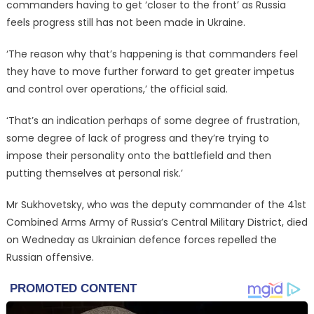
commanders having to get ‘closer to the front’ as Russia
feels progress still has not been made in Ukraine.
‘The reason why that’s happening is that commanders feel
they have to move further forward to get greater impetus
and control over operations,’ the official said.
‘That’s an indication perhaps of some degree of frustration,
some degree of lack of progress and they’re trying to
impose their personality onto the battlefield and then
putting themselves at personal risk.’
Mr Sukhovetsky, who was the deputy commander of the 41st
Combined Arms Army of Russia’s Central Military District, died
on Wedneday as Ukrainian defence forces repelled the
Russian offensive.