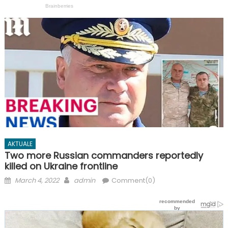
AKTUALE
Two more Russian commanders reportedly
killed on Ukraine frontline
Posted
Author
March 4, 2022
admin
Comment(0)
on