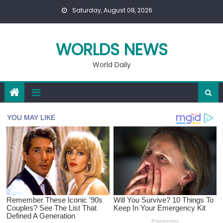
Skip
Saturday, August 08, 2026
to
content
WORLDS NEWS
World Daily