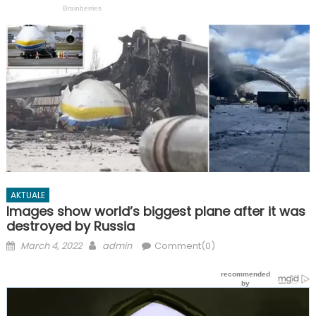
AKTUALE
Images show world’s biggest plane after it was
destroyed by Russia
Posted
Author
March 4, 2022
admin
Comment(0)
on