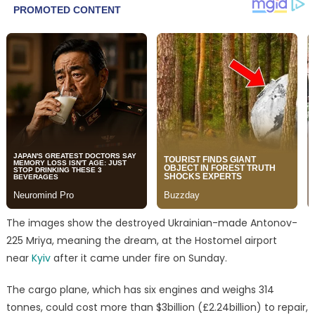
The images show the destroyed Ukrainian-made Antonov-
225 Mriya, meaning the dream, at the Hostomel airport
near
Kyiv
after it came under fire on Sunday.
The cargo plane, which has six engines and weighs 314
tonnes, could cost more than $3billion (£2.24billion) to repair,