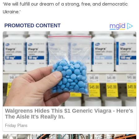
‘We will fulfill our dream of a strong, free, and democratic
Ukraine.’