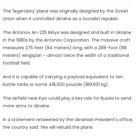
The ‘legendary’ plane was originally designed by the Soviet
Union when it controlled Ukraine as a Socialist republic.
The Antonov An-225 Mriya was designed and built in Ukraine
in the 1980s by the Antonov Corporation. The massive craft
measures 275 feet (84 meters) long, with a 288-foot (88
meters) wingspan – almost twice the width of a traditional
football field.
And it is capable of carrying a payload equivalent to ten
battle tanks or some 418,000 pounds (189,601 kg).
The airfield near Kyiv could play a key role for Russia to send
more arms to Ukraine.
In a statement retweeted by the Ukrainian President’s office,
the country said: ‘We will rebuild the plane.