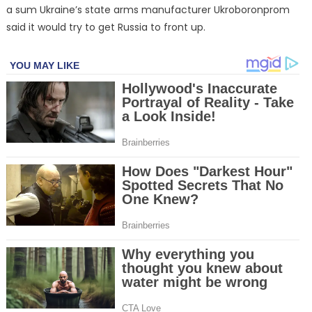
a sum Ukraine’s state arms manufacturer Ukroboronprom
said it would try to get Russia to front up.