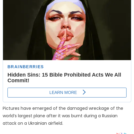
Pictures have emerged of the damaged wreckage of the
world’s largest plane after it was burnt during a Russian
attack on a Ukrainian airfield.