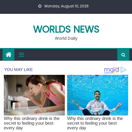
Skip
Monday, August 10, 2026
to
content
WORLDS NEWS
World Daily