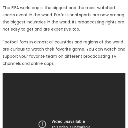
The FIFA world cup is the biggest and the most watched
sports event in the world. Professional sports are now among
the biggest industries in the world. Its broadcasting rights are
not easy to get and are expensive too.
Football fans in almost all countries and regions of the world
are curious to watch their favorite game. You can watch and
support your favorite team on different broadcasting TV
channels and online apps.