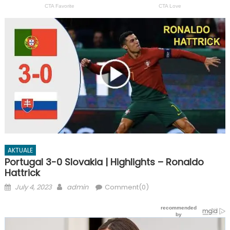
AKTUALE
Portugal 3-0 Slovakia | Highlights – Ronaldo
Hattrick
Posted
Author
July 4, 2023
admin
Comment(0)
on