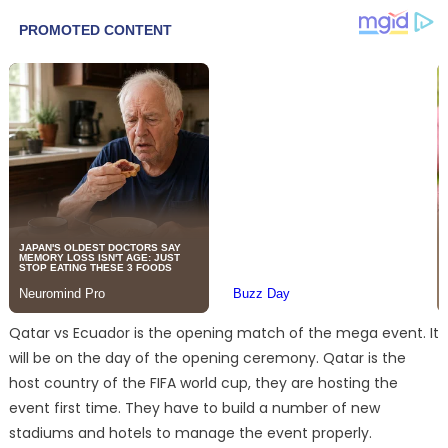
Qatar vs Ecuador is the opening match of the mega event. It
will be on the day of the opening ceremony. Qatar is the
host country of the FIFA world cup, they are hosting the
event first time. They have to build a number of new
stadiums and hotels to manage the event properly.