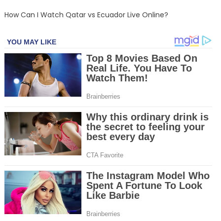
How Can I Watch Qatar vs Ecuador Live Online?