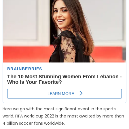
Here we go with the most significant event in the sports
world. FIFA world cup 2022 is the most awaited by more than
4 billion soccer fans worldwide.