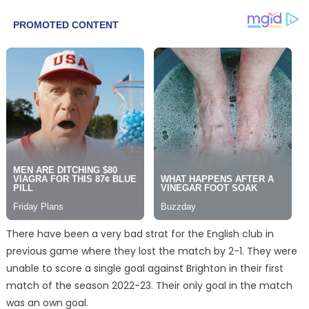
There have been a very bad strat for the English club in
previous game where they lost the match by 2-1. They were
unable to score a single goal against Brighton in their first
match of the season 2022-23. Their only goal in the match
was an own goal.