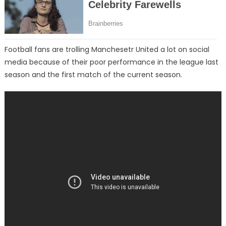
Football fans are trolling Manchesetr United a lot on social
media because of their poor performance in the league last
season and the first match of the current season.