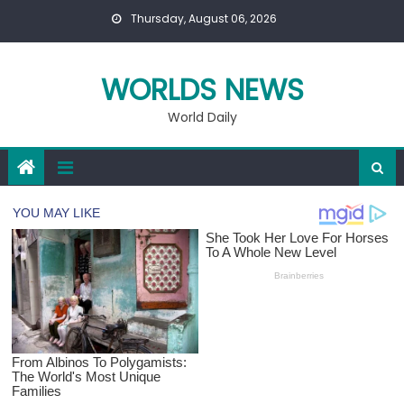
Skip
Thursday, August 06, 2026
to
content
WORLDS NEWS
World Daily