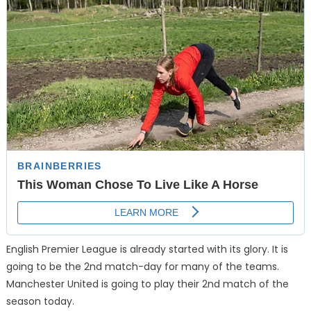
English Premier League is already started with its glory. It is
going to be the 2nd match-day for many of the teams.
Manchester United is going to play their 2nd match of the
season today.