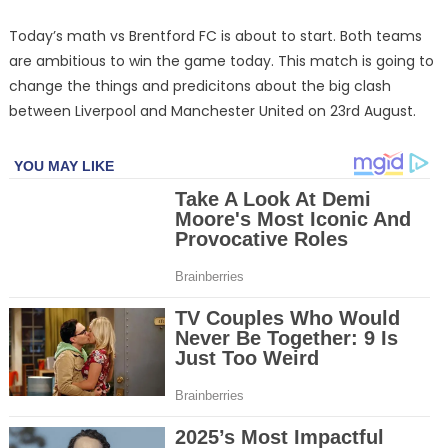
Today’s math vs Brentford FC is about to start. Both teams
are ambitious to win the game today. This match is going to
change the things and predicitons about the big clash
between Liverpool and Manchester United on 23rd August.