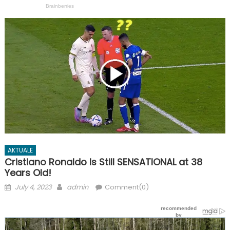
AKTUALE
Cristiano Ronaldo Is Still SENSATIONAL at 38
Years Old!
Posted
Author
July 4, 2023
admin
Comment(0)
on