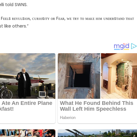
elli told SWNS.
s ʀᴇᴠᴜʟsɪᴏɴ, ᴄᴜʀɪᴏsɪᴛʏ ᴏʀ Fᴇᴀʀ, ᴡᴇ ᴛʀʏ ᴛᴏ ᴍᴀᴋᴇ ʜɪᴍ ᴜɴᴅᴇʀsᴛᴀɴᴅ ᴛʜᴀᴛ
st like others.”