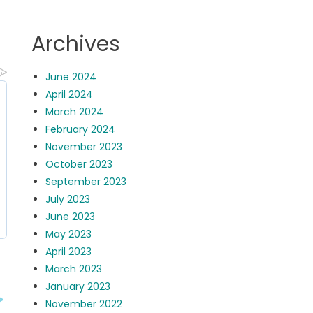
Archives
June 2024
April 2024
March 2024
February 2024
November 2023
October 2023
September 2023
July 2023
June 2023
May 2023
April 2023
March 2023
January 2023
November 2022