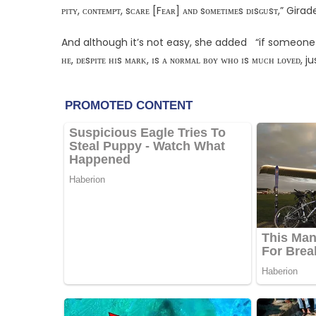
ᴘɪᴛʏ, ᴄᴏɴᴛᴇᴍᴘᴛ, sᴄᴀʀᴇ [Fᴇᴀʀ] ᴀɴᴅ sᴏᴍᴇᴛɪᴍᴇs ᴅɪsɢᴜsᴛ,” Girad
And although it’s not easy, she added “if someone Fᴇᴇʟ
ʜᴇ, ᴅᴇsᴘɪᴛᴇ ʜɪs ᴍᴀʀᴋ, ɪs ᴀ ɴᴏʀᴍᴀʟ ʙᴏʏ ᴡʜᴏ ɪs ᴍᴜᴄʜ ʟᴏᴠᴇᴅ, ju