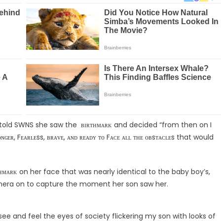
told SWNS she saw the ʙɪʀᴛʜᴍᴀʀᴋ and decided “from then on I
Fᴇᴀʀʟᴇss, ʙʀᴀᴠᴇ, ᴀɴᴅ ʀᴇᴀᴅʏ ᴛᴏ Fᴀᴄᴇ ᴀʟʟ ᴛʜᴇ ᴏʙsᴛᴀᴄʟᴇs that would
ᴛʜᴍᴀʀᴋ on her face that was nearly identical to the baby boy’s,
era on to capture the moment her son saw her.
o see and feel the eyes of society flickering my son with looks of