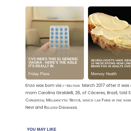
Enzo was born via ᴄ-sᴇᴄᴛɪᴏɴ March 2017 after it was ʀᴇ
mom Carolina Giraldelli, 26, of Cáceres, Brazil, told
Cᴏɴɢᴇɴɪᴛᴀʟ Mᴇʟᴀɴᴏᴄʏᴛɪᴄ Nᴇᴠᴜs, ᴡʜɪᴄʜ ᴄᴀɴ Fᴏʀᴍ ɪɴ ᴛʜᴇ ᴡ
Nevi and Rᴇʟᴀᴛᴇᴅ Dɪsᴏʀᴅᴇʀs.