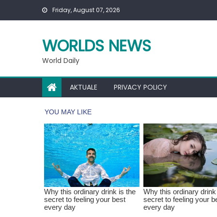
Skip
Friday, August 07, 2026
to
content
WORLDS NEWS
World Daily
AKTUALE
PRIVACY POLICY