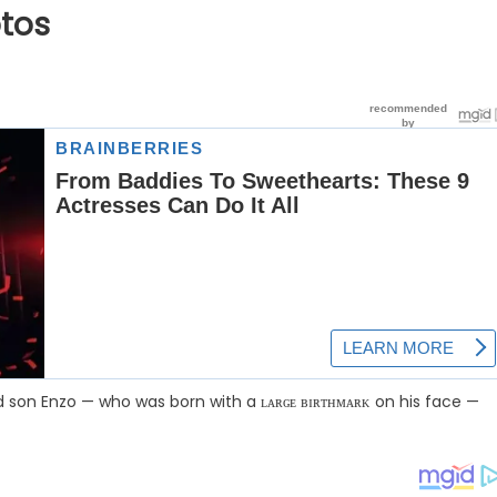
tos
son Enzo — who was born with a ʟᴀʀɢᴇ ʙɪʀᴛʜᴍᴀʀᴋ on his face —