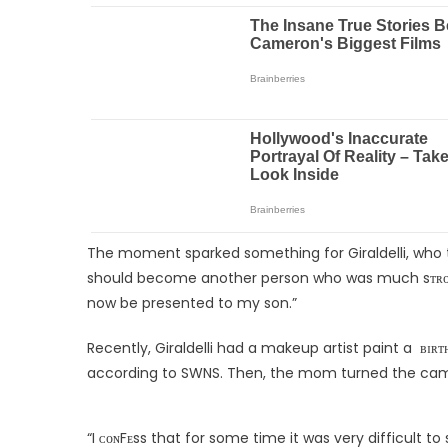
The moment sparked something for Giraldelli, who 
should become another person who was much sᴛʀᴏɴɢᴇʀ, 
now be presented to my son.”
Recently, Giraldelli had a makeup artist paint a ʙɪʀ
according to SWNS. Then, the mom turned the cam
“I ᴄᴏɴFᴇss that for some time it was very difficult t