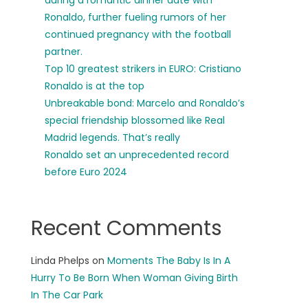
during a romantic dinner date with
Ronaldo, further fueling rumors of her
continued pregnancy with the football
partner.
Top 10 greatest strikers in EURO: Cristiano
Ronaldo is at the top
Unbreakable bond: Marcelo and Ronaldo’s
special friendship blossomed like Real
Madrid legends. That’s really
Ronaldo set an unprecedented record
before Euro 2024
Recent Comments
Linda Phelps
on
Moments The Baby Is In A
Hurry To Be Born When Woman Giving Birth
In The Car Park