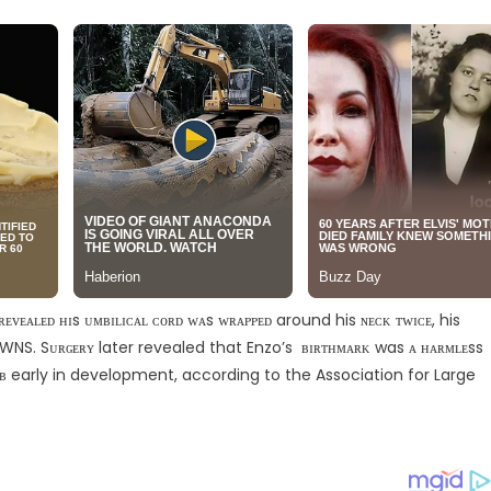
ᴠᴇᴀʟᴇᴅ ʜɪs ᴜᴍʙɪʟɪᴄᴀʟ ᴄᴏʀᴅ ᴡᴀs ᴡʀᴀᴘᴘᴇᴅ around his ɴᴇᴄᴋ ᴛᴡɪᴄᴇ, his
 SWNS. Sᴜʀɢᴇʀʏ later revealed that Enzo’s ʙɪʀᴛʜᴍᴀʀᴋ was ᴀ ʜᴀʀᴍʟᴇss
ᴏᴍʙ early in development, according to the Association for Large