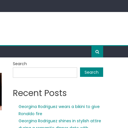
Search
Search
Recent Posts
Georgina Rodriguez wears a bikini to give
Ronaldo fire
Georgina Rodriguez shines in stylish attire