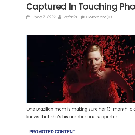
Captured In Touching Pho
Posted
Author
June 7, 2022
admin
Comment(0)
on
One Brazilian mom is making sure her 13-month-old 
knows that she’s his number one supporter.