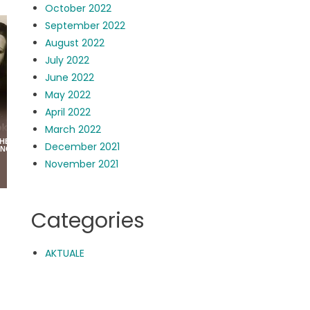
October 2022
September 2022
August 2022
July 2022
June 2022
May 2022
April 2022
March 2022
December 2021
November 2021
Categories
AKTUALE