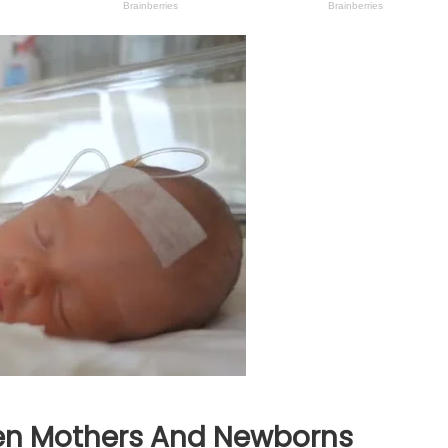
en Mothers And Newborns