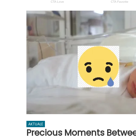
AKTUALE
Precious Moments Betwe