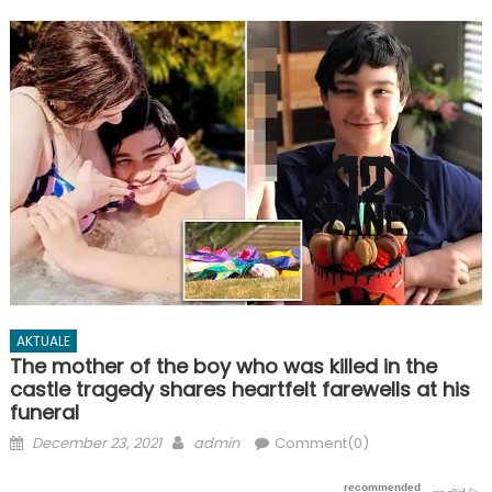
AKTUALE
The mother of the boy who was killed in the
castle tragedy shares heartfelt farewells at his
funeral
Posted
Author
December 23, 2021
admin
Comment(0)
on