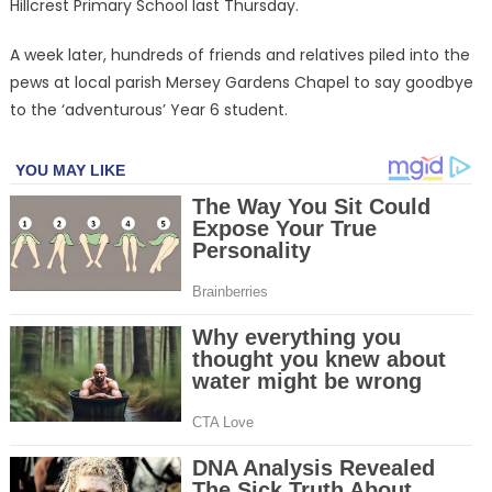
Hillcrest Primary School last Thursday.
A week later, hundreds of friends and relatives piled into the
pews at local parish Mersey Gardens Chapel to say goodbye
to the ‘adventurous’ Year 6 student.