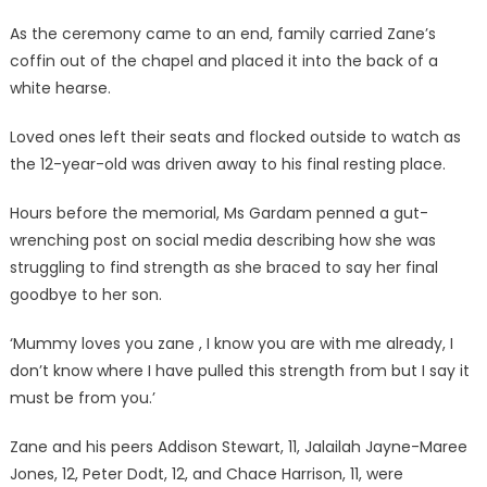
As the ceremony came to an end, family carried Zane’s
coffin out of the chapel and placed it into the back of a
white hearse.
Loved ones left their seats and flocked outside to watch as
the 12-year-old was driven away to his final resting place.
Hours before the memorial, Ms Gardam penned a gut-
wrenching post on social media describing how she was
struggling to find strength as she braced to say her final
goodbye to her son.
‘Mummy loves you zane , I know you are with me already, I
don’t know where I have pulled this strength from but I say it
must be from you.’
Zane and his peers Addison Stewart, 11, Jalailah Jayne-Maree
Jones, 12, Peter Dodt, 12, and Chace Harrison, 11, were