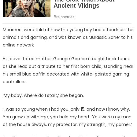
Mourners were told of how the young boy had a fondness for
animals and gaming, and was known as ‘Jurassic Zane’ to his
online network
His devastated mother Georgie Gardam fought back tears
as she read out a tribute to her first born child, standing near
his small blue coffin decorated with white-painted gaming
controllers.
‘My baby, where do I start,’ she began.
‘I was so young when I had you, only 15, and now I know why.
You grew up with me, you held my hand.. You were my man
of the house always, my protector, my strength, my gamer.’