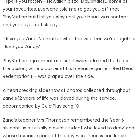
‘I spoilt you rotten – Hawaiian pizza, McDonalds… some of
your favourites. Everyone told me to get you off that
PlayStation but I let you play until your heart was content
and your eyes got sleepy.
‘I love you Zane. No matter what the weather, we’re together.
I love you Zaney.’
PlayStation equipment and sunflowers adorned the top of
the casket, while a poster of his favourite game – Red Dead
Redemption II – was draped over the side.
A heartbreaking slideshow of photos collected throughout
Zane’s 12 years of life was played during the service,
accompanied by Cold Play song ‘O’
Zane’s teacher Mrs Thompson remembered the Year 6
student as a ‘usually a quiet student who loved to draw’ and
whose favourite parts of the day were ‘recess and lunch’.