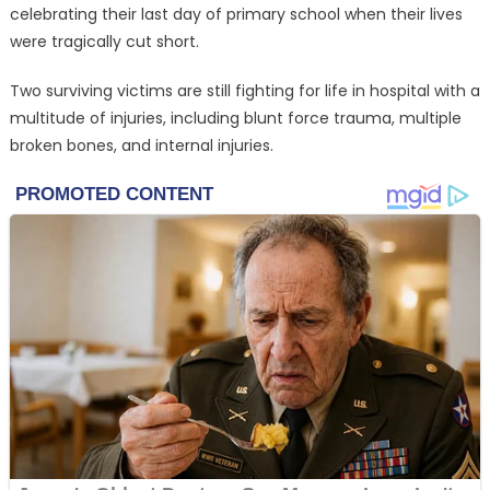
celebrating their last day of primary school when their lives
were tragically cut short.
Two surviving victims are still fighting for life in hospital with a
multitude of injuries, including blunt force trauma, multiple
broken bones, and internal injuries.