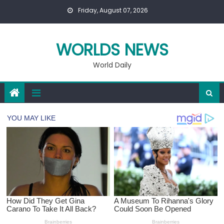
Skip
Friday, August 07, 2026
to
content
WORLDS NEWS
World Daily