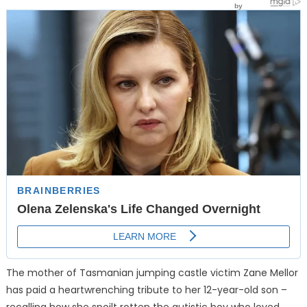
The mother of Tasmanian jumping castle victim Zane Mellor
has paid a heartwrenching tribute to her 12-year-old son –
recalling how she spoilt rotten the autistic boy who loved