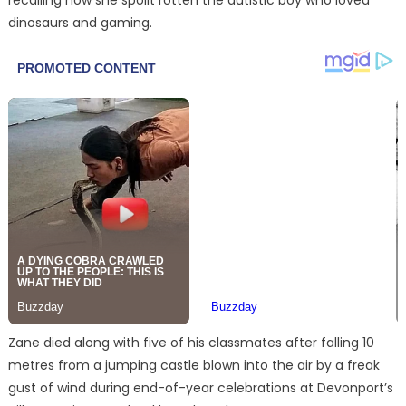
dinosaurs and gaming.
Zane died along with five of his classmates after falling 10
metres from a jumping castle blown into the air by a freak
gust of wind during end-of-year celebrations at Devonport’s