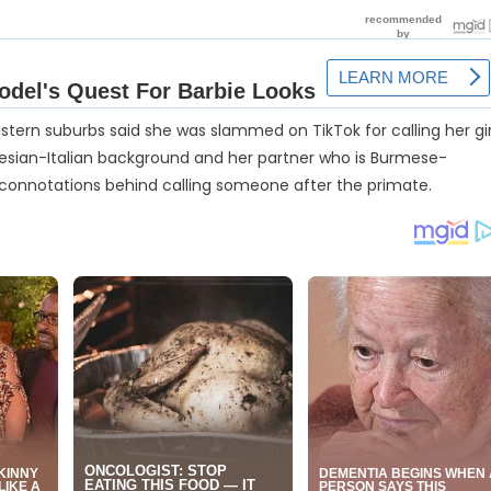
astern suburbs said she was slammed on TikTok for calling her gir
nesian-Italian background and her partner who is Burmese-
 connotations behind calling someone after the primate.