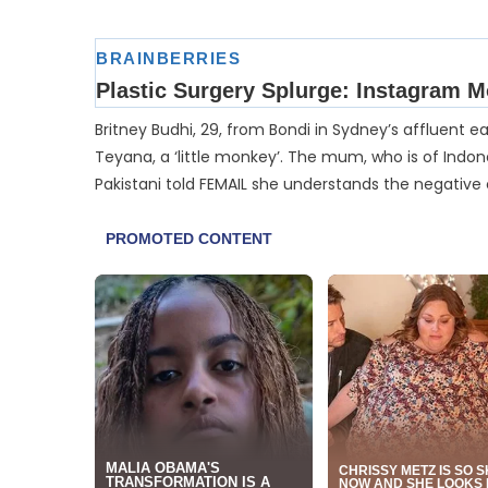
Britney Budhi, 29, from Bondi in Sydney’s affluent e
Teyana, a ‘little monkey’. The mum, who is of Indo
Pakistani told FEMAIL she understands the negative