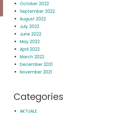
October 2022
September 2022
August 2022
July 2022
June 2022
May 2022
April 2022
March 2022
December 2021
November 2021
Categories
AKTUALE