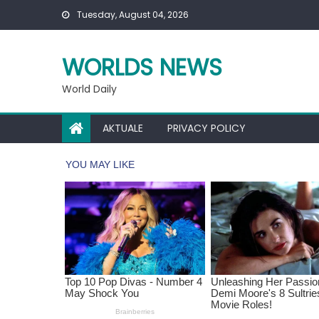
Skip
Tuesday, August 04, 2026
to
content
WORLDS NEWS
World Daily
AKTUALE
PRIVACY POLICY