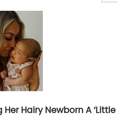
er Hairy Newborn A ‘Little