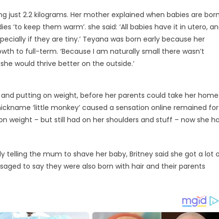
g just 2.2 kilograms. Her mother explained when babies are bor
es ‘to keep them warm’. she said: ‘All babies have it in utero, a
especially if they are tiny.’ Teyana was born early because her
owth to full-term. ‘Because I am naturally small there wasn’t
she would thrive better on the outside.’
g and putting on weight, before her parents could take her home
ickname ‘little monkey’ caused a sensation online remained for
 on weight – but still had on her shoulders and stuff – now she h
telling the mum to shave her baby, Britney said she got a lot 
ssaged to say they were also born with hair and their parents