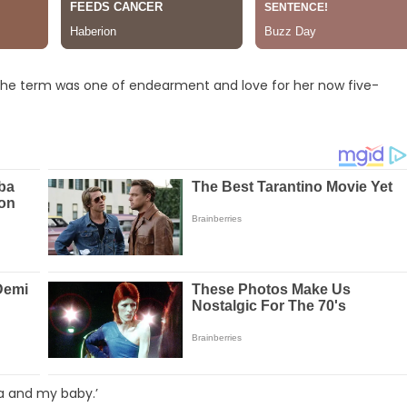
l, the term was one of endearment and love for her now five-
ia and my baby.’