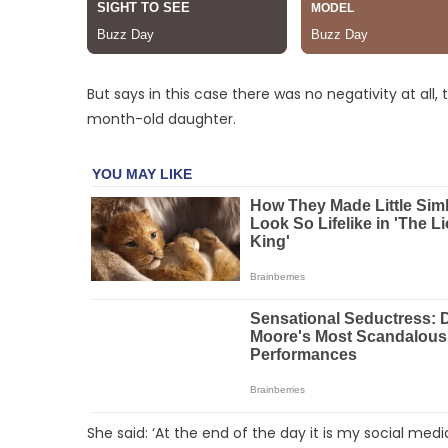
But says in this case there was no negativity at al
month-old daughter.
She said: ‘At the end of the day it is my social med