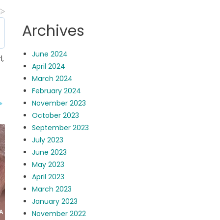
Archives
June 2024
l,
April 2024
March 2024
February 2024
November 2023
October 2023
September 2023
July 2023
June 2023
May 2023
April 2023
March 2023
January 2023
November 2022