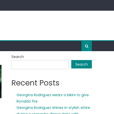
Search
Search
Recent Posts
Georgina Rodriguez wears a bikini to give
Ronaldo fire
Georgina Rodriguez shines in stylish attire