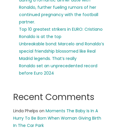
during a romantic dinner date with
Ronaldo, further fueling rumors of her
continued pregnancy with the football
partner.
Top 10 greatest strikers in EURO: Cristiano
Ronaldo is at the top
Unbreakable bond: Marcelo and Ronaldo’s
special friendship blossomed like Real
Madrid legends. That’s really
Ronaldo set an unprecedented record
before Euro 2024
Recent Comments
Linda Phelps
on
Moments The Baby Is In A
Hurry To Be Born When Woman Giving Birth
In The Car Park