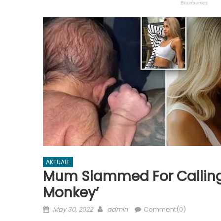
AKTUALE
Mum Slammed For Calling H
Monkey’
Posted
Author
May 30, 2022
admin
Comment(0)
on