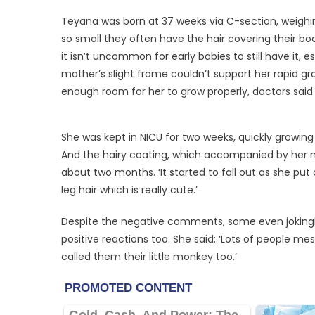
Teyana was born at 37 weeks via C-section, weighin
so small they often have the hair covering their bodi
it isn’t uncommon for early babies to still have it, 
mother’s slight frame couldn’t support her rapid gr
enough room for her to grow properly, doctors said 
She was kept in NICU for two weeks, quickly growin
And the hairy coating, which accompanied by her n
about two months. ‘It started to fall out as she put
leg hair which is really cute.’
Despite the negative comments, some even jokingly 
positive reactions too. She said: ‘Lots of people me
called them their little monkey too.’