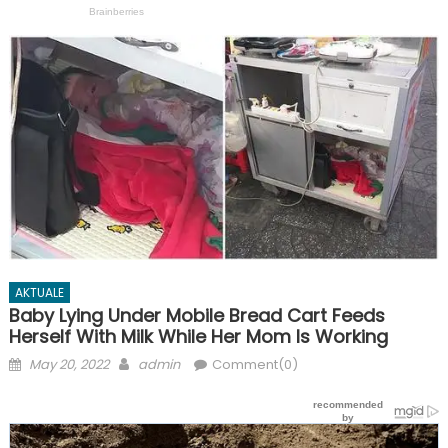
AKTUALE
Baby Lying Under Mobile Bread Cart Feeds
Herself With Milk While Her Mom Is Working
Posted
Author
May 20, 2022
admin
Comment(0)
on