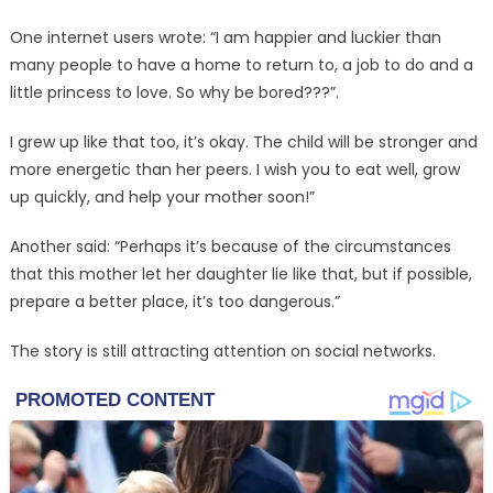
One internet users wrote: “I am happier and luckier than
many people to have a home to return to, a job to do and a
little princess to love. So why be bored???”.
I grew up like that too, it’s okay. The child will be stronger and
more energetic than her peers. I wish you to eat well, grow
up quickly, and help your mother soon!”
Another said: “Perhaps it’s because of the circumstances
that this mother let her daughter lie like that, but if possible,
prepare a better place, it’s too dangerous.”
The story is still attracting attention on social networks.