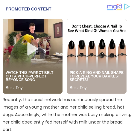
Recently, the social network has continuously spread the
images of a young mother and her child selling bread, hot
dogs. Accordingly, while the mother was busy making a living,
her child obediently fed herself with milk under the bread
cart.