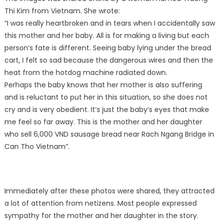
Thi Kim from Vietnam. She wrote:
“I was really heartbroken and in tears when I accidentally saw
this mother and her baby. All is for making a living but each
person’s fate is different. Seeing baby lying under the bread
cart, I felt so sad because the dangerous wires and then the
heat from the hotdog machine radiated down.
Perhaps the baby knows that her mother is also suffering
and is reluctant to put her in this situation, so she does not
cry and is very obedient. It’s just the baby’s eyes that make
me feel so far away. This is the mother and her daughter
who sell 6,000 VND sausage bread near Rach Ngang Bridge in
Can Tho Vietnam”.
Immediately after these photos were shared, they attracted
a lot of attention from netizens. Most people expressed
sympathy for the mother and her daughter in the story.