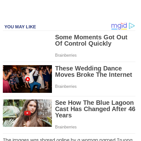
The images was shared online by a woman named Truong