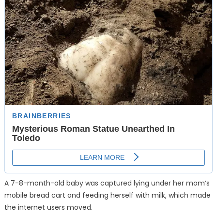
A 7-8-month-old baby was captured lying under her mom’s
mobile bread cart and feeding herself with milk, which made
the internet users moved.