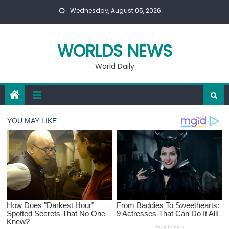
Skip
Wednesday, August 05, 2026
to
content
WORLDS NEWS
World Daily