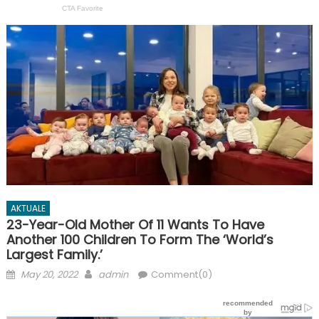
AKTUALE
23-Year-Old Mother Of 11 Wants To Have
Another 100 Children To Form The ‘World’s
Largest Family.’
Posted
Author
May 20, 2022
admin
Comment(0)
on