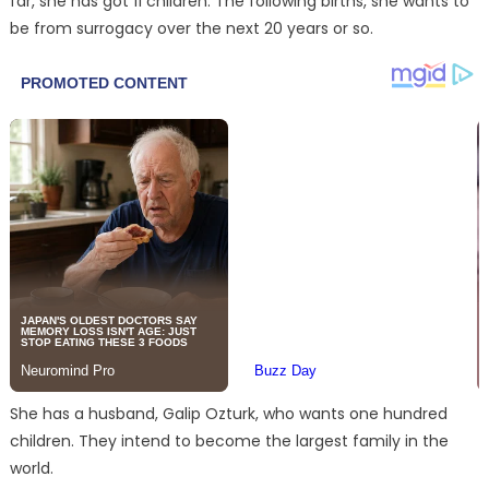
far, she has got 11 children. The following births, she wants to
be from surrogacy over the next 20 years or so.
She has a husband, Galip Ozturk, who wants one hundred
children. They intend to become the largest family in the
world.