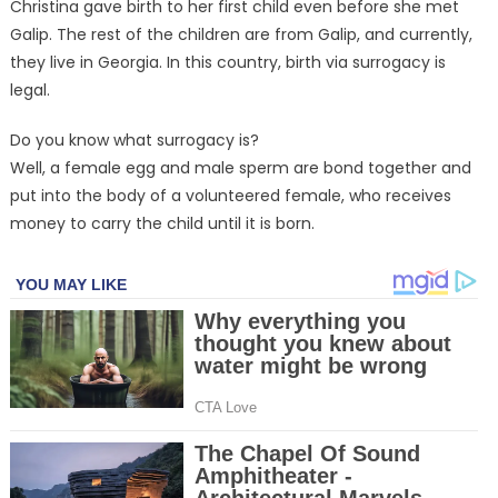
Christina gave birth to her first child even before she met
Galip. The rest of the children are from Galip, and currently,
they live in Georgia. In this country, birth via surrogacy is
legal.
Do you know what surrogacy is?
Well, a female egg and male sperm are bond together and
put into the body of a volunteered female, who receives
money to carry the child until it is born.