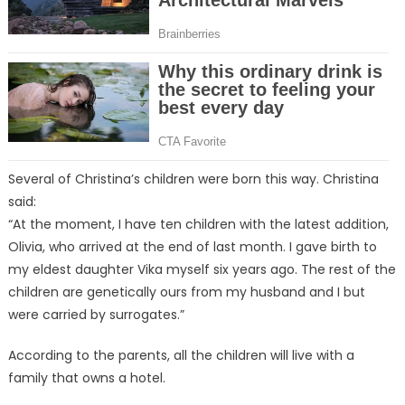
Several of Christina’s children were born this way. Christina
said:
“At the moment, I have ten children with the latest addition,
Olivia, who arrived at the end of last month. I gave birth to
my eldest daughter Vika myself six years ago. The rest of the
children are genetically ours from my husband and I but
were carried by surrogates.”
According to the parents, all the children will live with a
family that owns a hotel.