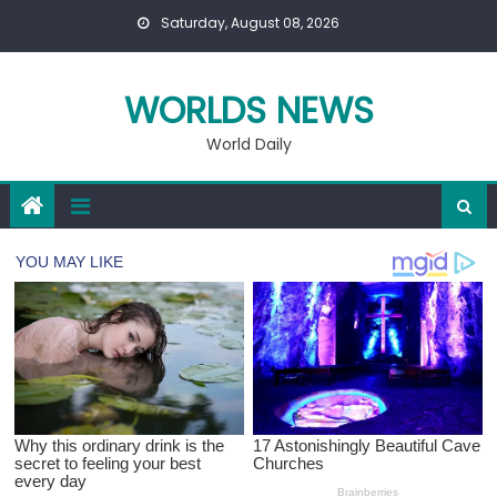
Skip
Saturday, August 08, 2026
to
content
WORLDS NEWS
World Daily