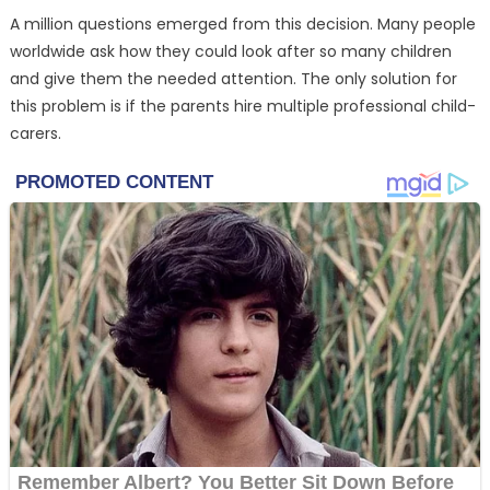
A million questions emerged from this decision. Many people
worldwide ask how they could look after so many children
and give them the needed attention. The only solution for
this problem is if the parents hire multiple professional child-
carers.