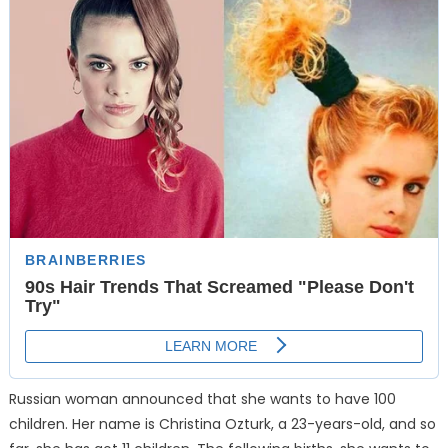
Russian woman announced that she wants to have 100
children. Her name is Christina Ozturk, a 23-years-old, and so