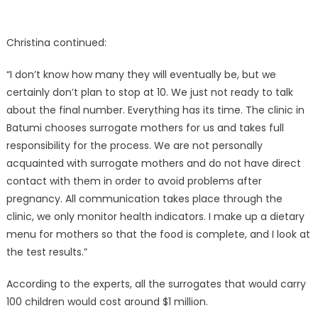
Christina continued:
“I don’t know how many they will eventually be, but we
certainly don’t plan to stop at 10. We just not ready to talk
about the final number. Everything has its time. The clinic in
Batumi chooses surrogate mothers for us and takes full
responsibility for the process. We are not personally
acquainted with surrogate mothers and do not have direct
contact with them in order to avoid problems after
pregnancy. All communication takes place through the
clinic, we only monitor health indicators. I make up a dietary
menu for mothers so that the food is complete, and I look at
the test results.”
According to the experts, all the surrogates that would carry
100 children would cost around $1 million.