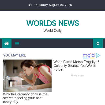
Skip
Thursday, August 06, 2026
to
content
WORLDS NEWS
World Daily