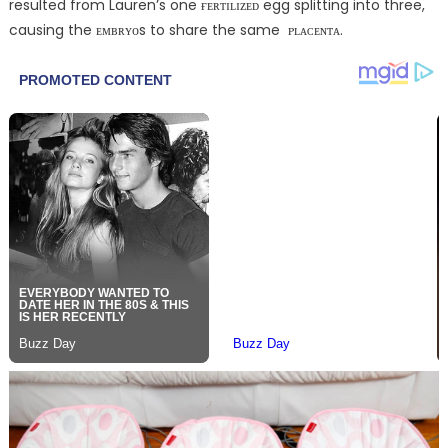
resulted from Lauren’s one ғᴇʀᴛɪʟɪᴢᴇᴅ egg splitting into three,
causing the ᴇᴍʙʀʏᴏs to share the same ᴘʟᴀᴄᴇɴᴛᴀ.