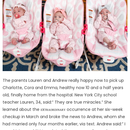
The parents Lauren and Andrew really happy now to pick up
Charlotte, Cora and Emma, healthy now 10 and a half years
old, finally home from the hospital. New York City school
teacher Lauren, 34, said:” They are true miracles.” She
learned about the ᴇxᴛʀᴀᴏʀᴅɪɴᴀʀʏ occurrence at her six-week
checkup in March and broke the news to Andrew, whom she
had married only four months earlier, via text. Andrew said:” I