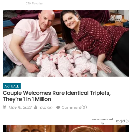
AKTUALE
Couple Welcomes Rare Identical Triplets,
They’re 1 In 1 Million
Posted
Author
May 16, 2022
admin
Comment(0)
on