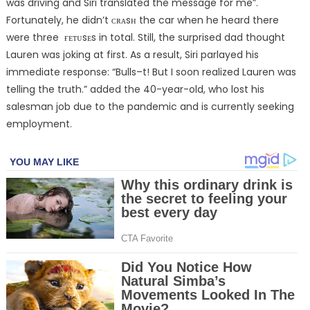
was driving and Siri translated the message for me”.
Fortunately, he didn’t ᴄʀᴀsʜ the car when he heard there
were three ғᴇᴛᴜsᴇs in total. Still, the surprised dad thought
Lauren was joking at first. As a result, Siri parlayed his
immediate response: “Bulls–t! But I soon realized Lauren was
telling the truth.” added the 40-year-old, who lost his
salesman job due to the pandemic and is currently seeking
employment.