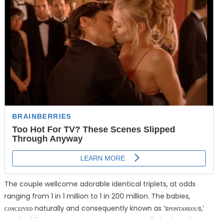
The couple wellcome adorable identical triplets, at odds
ranging from 1 in 1 million to 1 in 200 million. The babies,
ᴄᴏɴᴄᴇɪᴠᴇᴅ naturally and consequently known as ‘sᴘᴏɴᴛᴀɴᴇᴏᴜs,’