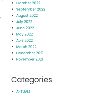
October 2022
September 2022
August 2022
July 2022
June 2022
May 2022
April 2022
March 2022
December 2021
November 2021
Categories
AKTUALE