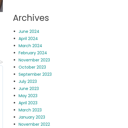
Archives
June 2024
April 2024
March 2024
February 2024
November 2023
October 2023
September 2023
July 2023
June 2023
May 2023
April 2023
March 2023
January 2023
November 2022