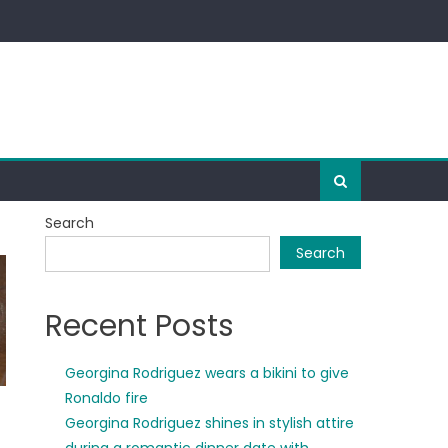
Search
Search
Recent Posts
Georgina Rodriguez wears a bikini to give
Ronaldo fire
Georgina Rodriguez shines in stylish attire