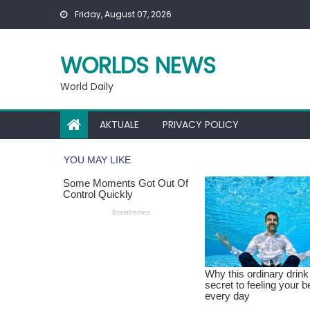
Skip
Friday, August 07, 2026
to
content
WORLDS NEWS
World Daily
AKTUALE
PRIVACY POLICY