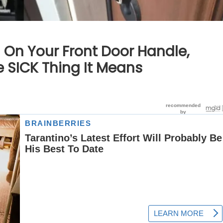
 On Your Front Door Handle,
e SICK Thing It Means