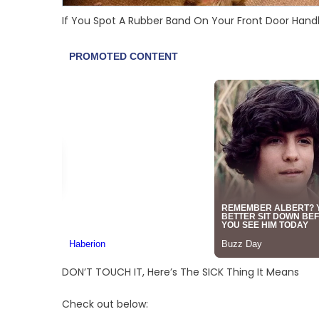
If You Spot A Rubber Band On Your Front Door Handl
DON’T TOUCH IT, Here’s The SICK Thing It Means
Check out below: