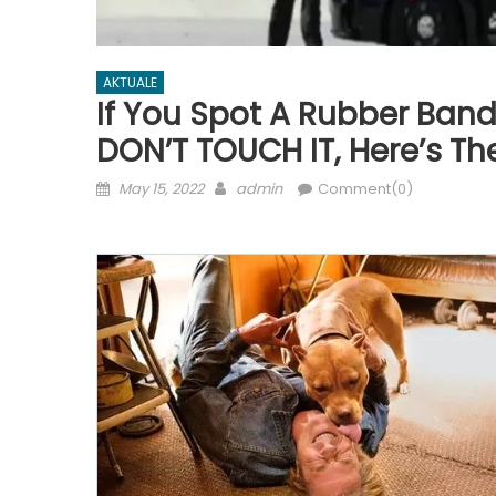
AKTUALE
If You Spot A Rubber Band
DON’T TOUCH IT, Here’s Th
Posted
Author
May 15, 2022
admin
Comment(0)
on