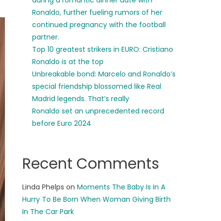
during a romantic dinner date with
Ronaldo, further fueling rumors of her
continued pregnancy with the football
partner.
Top 10 greatest strikers in EURO: Cristiano
Ronaldo is at the top
Unbreakable bond: Marcelo and Ronaldo’s
special friendship blossomed like Real
Madrid legends. That’s really
Ronaldo set an unprecedented record
before Euro 2024
Recent Comments
Linda Phelps
on
Moments The Baby Is In A
Hurry To Be Born When Woman Giving Birth
In The Car Park