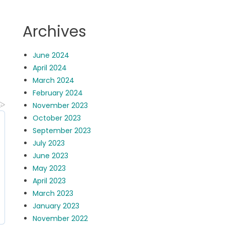
Archives
June 2024
April 2024
March 2024
February 2024
November 2023
October 2023
September 2023
July 2023
June 2023
May 2023
April 2023
March 2023
January 2023
November 2022