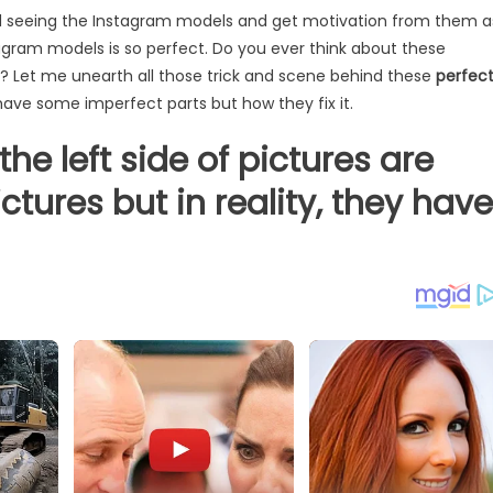
nd seeing the Instagram models and get motivation from them a
stagram models is so perfect. Do you ever think about these
t? Let me unearth all those trick and scene behind these
perfec
 have some imperfect parts but how they fix it.
the left side of pictures are
ctures but in reality, they have