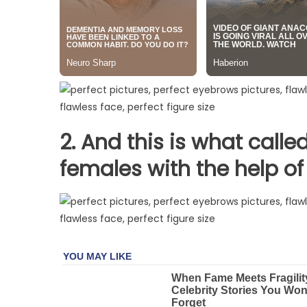
2. And this is what calle
females
with the help of 