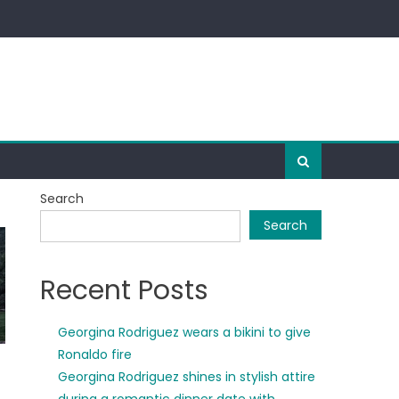
Search
Search
Recent Posts
Georgina Rodriguez wears a bikini to give
Ronaldo fire
Georgina Rodriguez shines in stylish attire