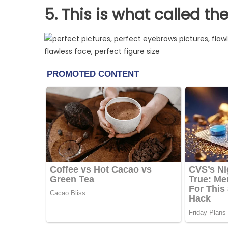
5. This is what called th