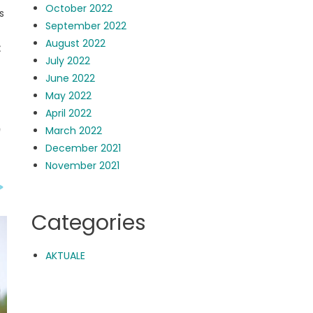
October 2022
s
September 2022
August 2022
t
July 2022
June 2022
May 2022
April 2022
March 2022
December 2021
November 2021
Categories
AKTUALE