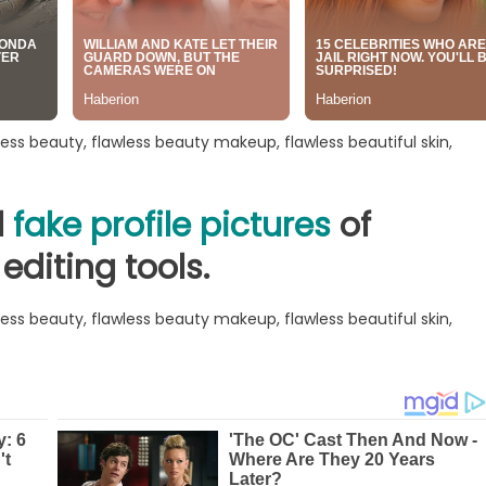
d
fake profile pictures
of
editing tools.