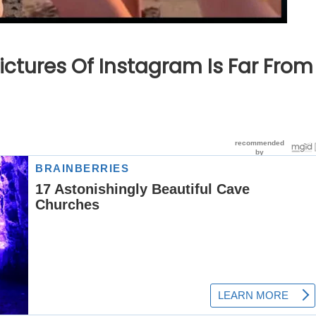
ictures Of Instagram Is Far From