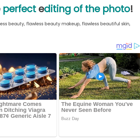
e
perfect
e
diting of the photo
!