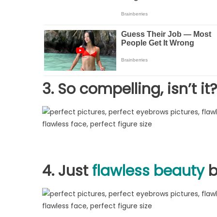
3. So compelling, isn’t it?
4. Just
flawless beauty
b