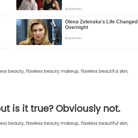
ut is it true? Obviously not.