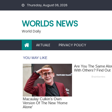
Skip
Thursday, August 06, 2026
to
content
WORLDS NEWS
World Daily
AKTUALE
PRIVACY POLICY