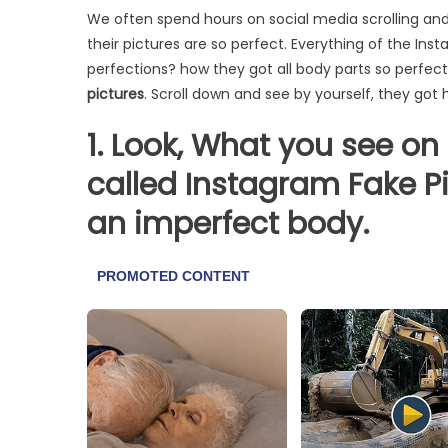
We often spend hours on social media scrolling a
their pictures are so perfect. Everything of the In
perfections? how they got all body parts so perfec
pictures
. Scroll down and see by yourself, they got
1. Look, What you see on 
called Instagram Fake Pi
an imperfect body.