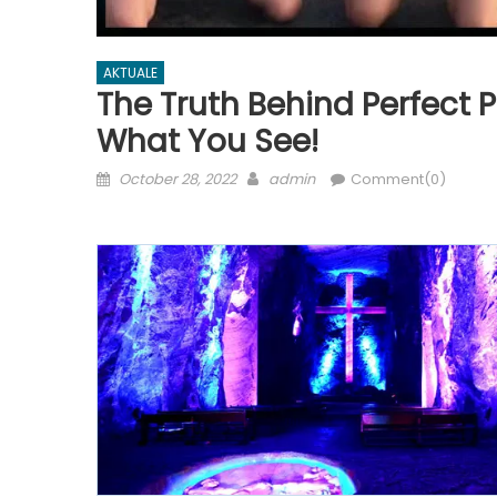
AKTUALE
The Truth Behind Perfect P
What You See!
Posted
Author
October 28, 2022
admin
Comment(0)
on