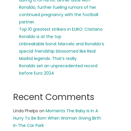
during a romantic dinner date with
Ronaldo, further fueling rumors of her
continued pregnancy with the football
partner.
Top 10 greatest strikers in EURO: Cristiano
Ronaldo is at the top
Unbreakable bond: Marcelo and Ronaldo’s
special friendship blossomed like Real
Madrid legends. That’s really
Ronaldo set an unprecedented record
before Euro 2024
Recent Comments
Linda Phelps
on
Moments The Baby Is In A
Hurry To Be Born When Woman Giving Birth
In The Car Park