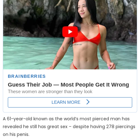
A 61-year-old known as the world’s most pierced man has
revealed he still has great sex – despite having 278 piercings
on his penis.