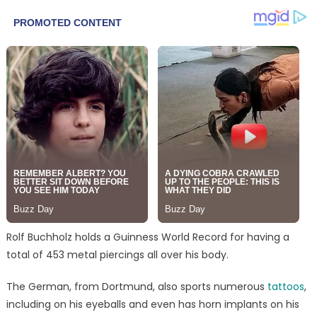
Rolf Buchholz holds a Guinness World Record for having a
total of 453 metal piercings all over his body.
The German, from Dortmund, also sports numerous
tattoos
,
including on his eyeballs and even has horn implants on his