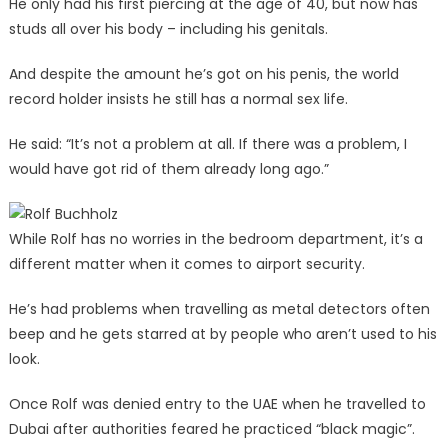
He only had his first piercing at the age of 40, but now has
studs all over his body – including his genitals.
And despite the amount he’s got on his penis, the world
record holder insists he still has a normal sex life.
He said: “It’s not a problem at all. If there was a problem, I
would have got rid of them already long ago.”
While Rolf has no worries in the bedroom department, it’s a
different matter when it comes to airport security.
He’s had problems when travelling as metal detectors often
beep and he gets starred at by people who aren’t used to his
look.
Once Rolf was denied entry to the UAE when he travelled to
Dubai after authorities feared he practiced “black magic”.