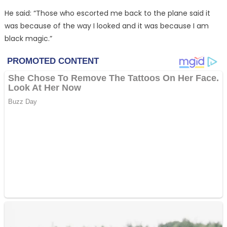
He said: “Those who escorted me back to the plane said it
was because of the way I looked and it was because I am
black magic.”