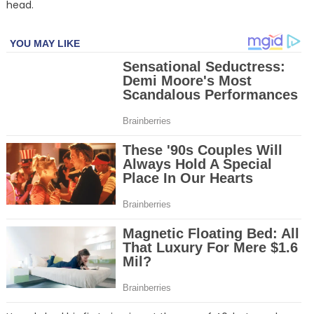
head.