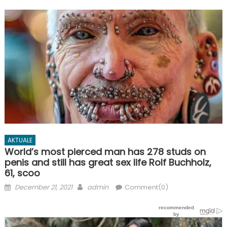
AKTUALE
World’s most pierced man has 278 studs on
penis and still has great sex life Rolf Buchholz,
61, scoo
Posted
Author
December 21, 2021
admin
Comment(0)
on