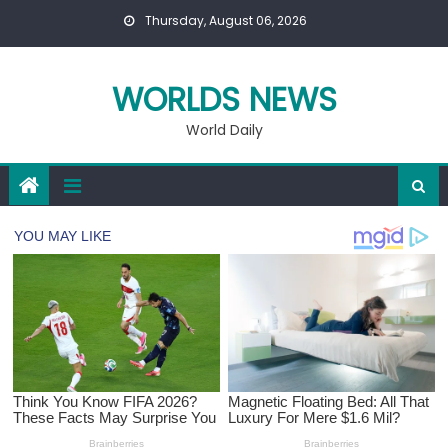
Skip
Thursday, August 06, 2026
to
content
WORLDS NEWS
World Daily