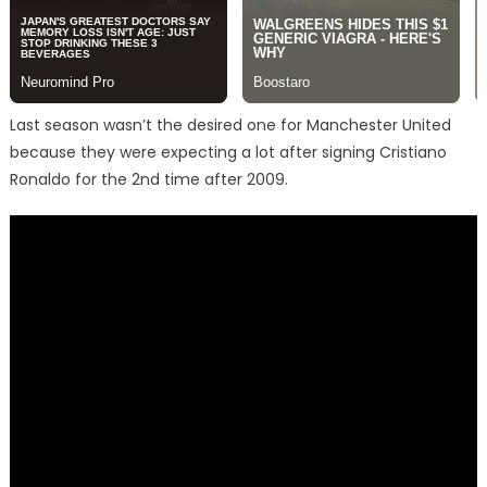
Last season wasn’t the desired one for Manchester United
because they were expecting a lot after signing Cristiano
Ronaldo for the 2nd time after 2009.