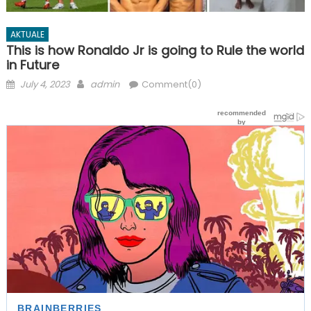
AKTUALE
This is how Ronaldo Jr is going to Rule the world
in Future
Posted
Author
July 4, 2023
admin
Comment(0)
on