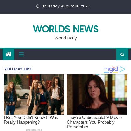
Skip
Thursday, August 06, 2026
to
content
WORLDS NEWS
World Daily