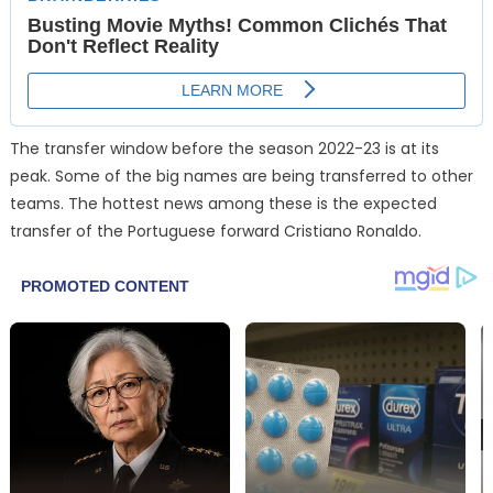
The transfer window before the season 2022-23 is at its
peak. Some of the big names are being transferred to other
teams. The hottest news among these is the expected
transfer of the Portuguese forward Cristiano Ronaldo.