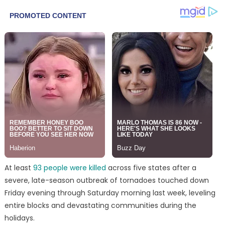
At least
93 people were killed
across five states after a
severe, late-season outbreak of tornadoes touched down
Friday evening through Saturday morning last week, leveling
entire blocks and devastating communities during the
holidays.