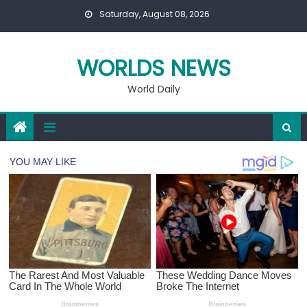
Skip
Saturday, August 08, 2026
to
content
WORLDS NEWS
World Daily