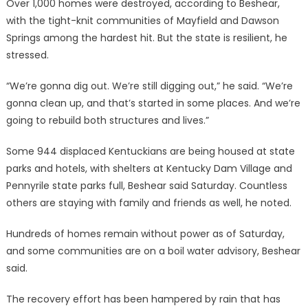
Over 1,000 homes were destroyed, according to Beshear,
with the tight-knit communities of Mayfield and Dawson
Springs among the hardest hit. But the state is resilient, he
stressed.
“We’re gonna dig out. We’re still digging out,” he said. “We’re
gonna clean up, and that’s started in some places. And we’re
going to rebuild both structures and lives.”
Some 944 displaced Kentuckians are being housed at state
parks and hotels, with shelters at Kentucky Dam Village and
Pennyrile state parks full, Beshear said Saturday. Countless
others are staying with family and friends as well, he noted.
Hundreds of homes remain without power as of Saturday,
and some communities are on a boil water advisory, Beshear
said.
The recovery effort has been hampered by rain that has