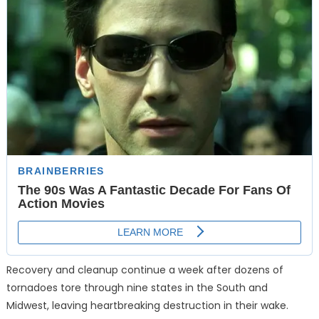
Recovery and cleanup continue a week after dozens of
tornadoes tore through nine states in the South and
Midwest, leaving heartbreaking destruction in their wake.