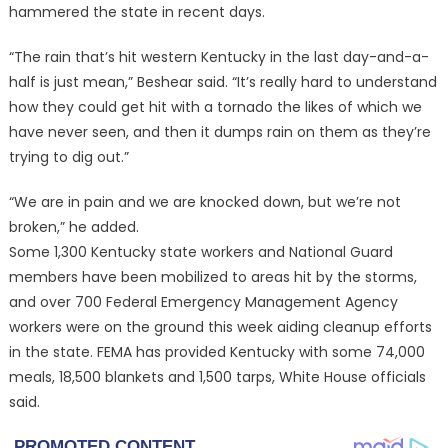
hammered the state in recent days.
“The rain that’s hit western Kentucky in the last day-and-a-
half is just mean,” Beshear said. “It’s really hard to understand
how they could get hit with a tornado the likes of which we
have never seen, and then it dumps rain on them as they’re
trying to dig out.”
“We are in pain and we are knocked down, but we’re not
broken,” he added.
Some 1,300 Kentucky state workers and National Guard
members have been mobilized to areas hit by the storms,
and over 700 Federal Emergency Management Agency
workers were on the ground this week aiding cleanup efforts
in the state. FEMA has provided Kentucky with some 74,000
meals, 18,500 blankets and 1,500 tarps, White House officials
said.