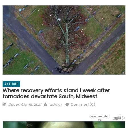
AKTUALE
Where recovery efforts stand 1 week after
tornadoes devastate South, Midwest
Posted
Author
December 19, 2021
admin
Comment(0)
on