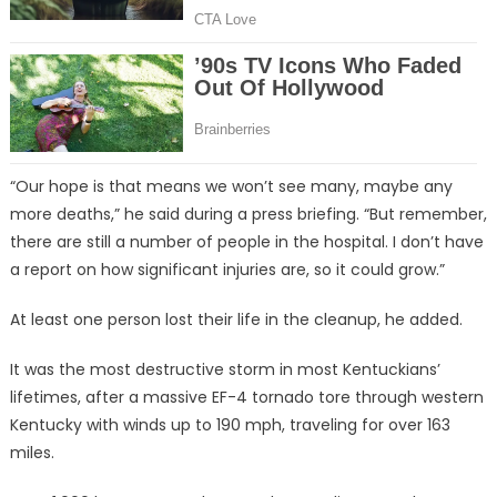
“Our hope is that means we won’t see many, maybe any
more deaths,” he said during a press briefing. “But remember,
there are still a number of people in the hospital. I don’t have
a report on how significant injuries are, so it could grow.”
At least one person lost their life in the cleanup, he added.
It was the most destructive storm in most Kentuckians’
lifetimes, after a massive EF-4 tornado tore through western
Kentucky with winds up to 190 mph, traveling for over 163
miles.