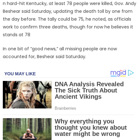
n hard-hit Kentucky, at least 78 people were killed, Gov. Andy
Beshear said Saturday, updating the death toll by one from
the day before. The tally could be 75, he noted, as officials
work to confirm three deaths, though for now he believes it
stands at 78
In one bit of “good news,” all missing people are now
accounted for, Beshear said Saturday.