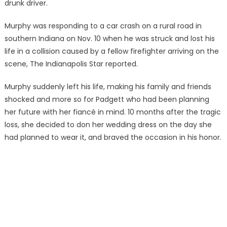
drunk driver.
Murphy was responding to a car crash on a rural road in
southern Indiana on Nov. 10 when he was struck and lost his
life in a collision caused by a fellow firefighter arriving on the
scene, The Indianapolis Star reported.
Murphy suddenly left his life, making his family and friends
shocked and more so for Padgett who had been planning
her future with her fiancé in mind. 10 months after the tragic
loss, she decided to don her wedding dress on the day she
had planned to wear it, and braved the occasion in his honor.