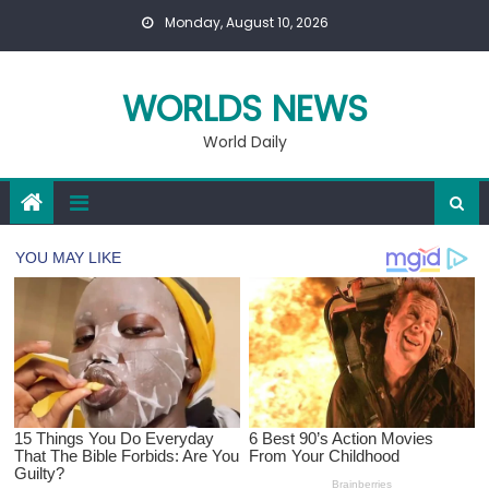
Skip
Monday, August 10, 2026
to
content
WORLDS NEWS
World Daily