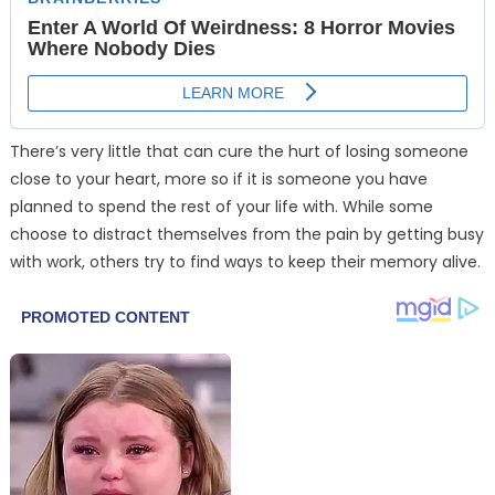
There’s very little that can cure the hurt of losing someone
close to your heart, more so if it is someone you have
planned to spend the rest of your life with. While some
choose to distract themselves from the pain by getting busy
with work, others try to find ways to keep their memory alive.