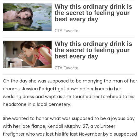
On the day she was supposed to be marrying the man of her
dreams, Jessica Padgett got down on her knees in her
wedding dress and wept as she touched her forehead to his
headstone in a local cemetery.
She wanted to honor what was supposed to be a joyous day
with her late fiance, Kendall Murphy, 27, a volunteer
firefighter who was lost his life last November by a suspected