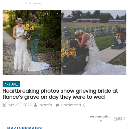
AKTUALE
Heartbreaking photos show grieving bride at
fiance’s grave on day they were to wed
Posted
Author
May 22, 2022
admin
Comment(0)
on