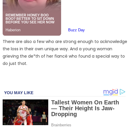
There are also a few who are strong enough to acknowledge
the loss in their own unique way. And a young woman
grieving the de*th of her fiancé who found a special way to
do just that.