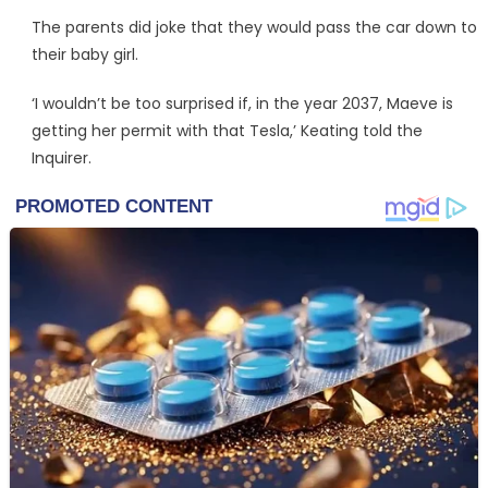
The parents did joke that they would pass the car down to
their baby girl.
‘I wouldn’t be too surprised if, in the year 2037, Maeve is
getting her permit with that Tesla,’ Keating told the
Inquirer.