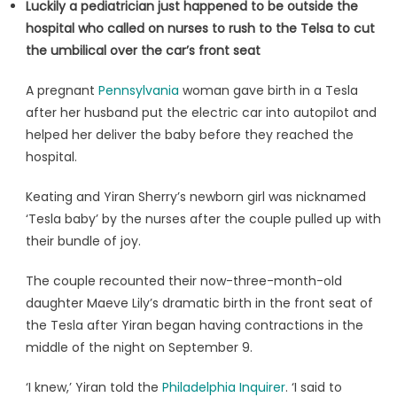
Luckily a pediatrician just happened to be outside the
hospital who called on nurses to rush to the Telsa to cut
the umbilical over the car’s front seat
A pregnant
Pennsylvania
woman gave birth in a Tesla
after her husband put the electric car into autopilot and
helped her deliver the baby before they reached the
hospital.
Keating and Yiran Sherry’s newborn girl was nicknamed
‘Tesla baby’ by the nurses after the couple pulled up with
their bundle of joy.
The couple recounted their now-three-month-old
daughter Maeve Lily’s dramatic birth in the front seat of
the Tesla after Yiran began having contractions in the
middle of the night on September 9.
‘I knew,’ Yiran told the
Philadelphia Inquirer
. ‘I said to