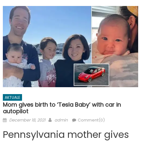
AKTUALE
Mom gives birth to ‘Tesla Baby’ with car in
autopilot
Posted
Author
December 18, 2021
admin
Comment(0)
on
Pennsylvania mother gives