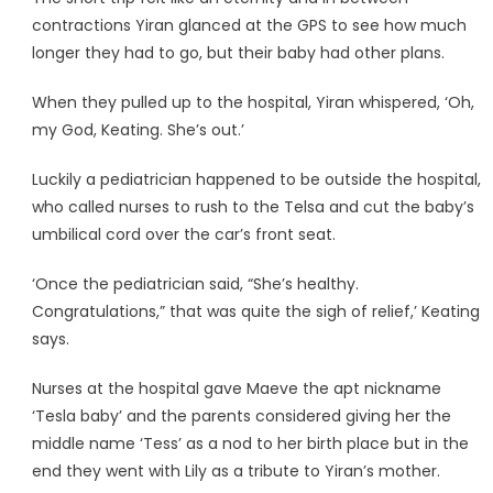
contractions Yiran glanced at the GPS to see how much
longer they had to go, but their baby had other plans.
When they pulled up to the hospital, Yiran whispered, ‘Oh,
my God, Keating. She’s out.’
Luckily a pediatrician happened to be outside the hospital,
who called nurses to rush to the Telsa and cut the baby’s
umbilical cord over the car’s front seat.
‘Once the pediatrician said, “She’s healthy.
Congratulations,” that was quite the sigh of relief,’ Keating
says.
Nurses at the hospital gave Maeve the apt nickname
‘Tesla baby’ and the parents considered giving her the
middle name ‘Tess’ as a nod to her birth place but in the
end they went with Lily as a tribute to Yiran’s mother.