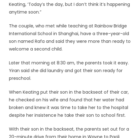
Keating, ‘Today’s the day, but I don’t think it’s happening
anytime soon.”
The couple, who met while teaching at Rainbow Bridge
International School in Shanghai, have a three-year-old
son named Rafa and said they were more than ready to
welcome a second child.
Later that morning at 8:30 am, the parents took it easy.
Yiran said she did laundry and got their son ready for
preschool.
When Keating put their son in the backseat of their car,
he checked on his wife and found that her water had
broken and knew it was time to take her to the hospital
despite her insistence he take their son to school first.
With their son in the backseat, the parents set out for a
20-minute drive from their home in Wayne to Paoli