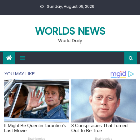
Skip
Sunday, August 09, 2026
to
content
WORLDS NEWS
World Daily