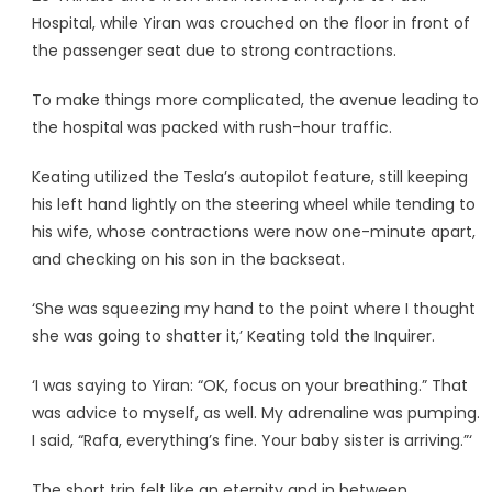
Hospital, while Yiran was crouched on the floor in front of
the passenger seat due to strong contractions.
To make things more complicated, the avenue leading to
the hospital was packed with rush-hour traffic.
Keating utilized the Tesla’s autopilot feature, still keeping
his left hand lightly on the steering wheel while tending to
his wife, whose contractions were now one-minute apart,
and checking on his son in the backseat.
‘She was squeezing my hand to the point where I thought
she was going to shatter it,’ Keating told the Inquirer.
‘I was saying to Yiran: “OK, focus on your breathing.” That
was advice to myself, as well. My adrenaline was pumping.
I said, “Rafa, everything’s fine. Your baby sister is arriving.”‘
The short trip felt like an eternity and in between