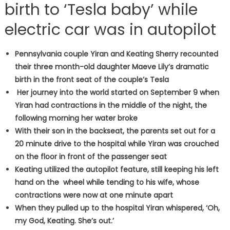
birth to ‘Tesla baby’ while
electric car was in autopilot
Pennsylvania couple Yiran and Keating Sherry recounted
their three month-old daughter Maeve Lily’s dramatic
birth in the front seat of the couple’s Tesla
Her journey into the world started on September 9 when
Yiran had contractions in the middle of the night, the
following morning her water broke
With their son in the backseat, the parents set out for a
20 minute drive to the hospital while Yiran was crouched
on the floor in front of the passenger seat
Keating utilized the autopilot feature, still keeping his left
hand on the wheel while tending to his wife, whose
contractions were now at one minute apart
When they pulled up to the hospital Yiran whispered, ‘Oh,
my God, Keating. She’s out.’