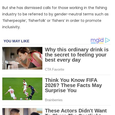
But she has dismissed calls for those working in the fishing
industry to be referred to by gender-neutral terms such as
‘fisherpeople’, ‘fisherfolk’ or ‘fishers’ in order to promote
inclusivity.