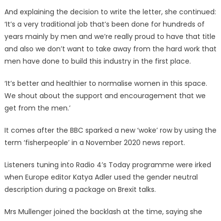
And explaining the decision to write the letter, she continued:
‘It’s a very traditional job that’s been done for hundreds of
years mainly by men and we’re really proud to have that title
and also we don’t want to take away from the hard work that
men have done to build this industry in the first place.
‘It’s better and healthier to normalise women in this space.
We shout about the support and encouragement that we
get from the men.’
It comes after the BBC sparked a new ‘woke’ row by using the
term ‘fisherpeople’ in a November 2020 news report.
Listeners tuning into Radio 4’s Today programme were irked
when Europe editor Katya Adler used the gender neutral
description during a package on Brexit talks.
Mrs Mullenger joined the backlash at the time, saying she