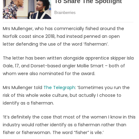
Mrs Mullenger, who has commercially fished around the
Norfolk coast since 2018, had instead penned an open
letter defending the use of the word ‘fisherman’.
The letter has been written alongside apprentice skipper Isla
Gale, 17, and Dorset-based angler Mollie Smart – both of
whom were also nominated for the award.
Mrs Mullenger told
The Telegraph
: ‘Sometimes you run the
risk of this whole woke culture, but actually I choose to
identify as a fisherman.
‘It’s definitely the case that most of the women I know in this
industry would rather identify as a fisherman rather than
fisher or fisherwoman. The word “fisher” is vile.’