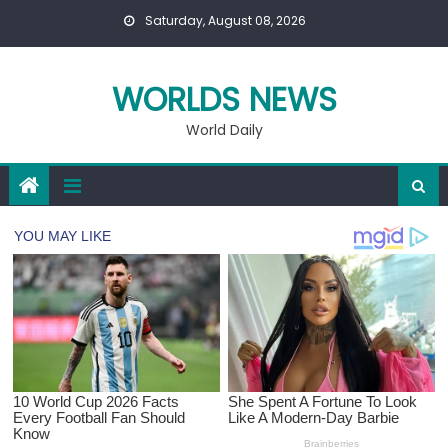
Skip
Saturday, August 08, 2026
to
content
WORLDS NEWS
World Daily