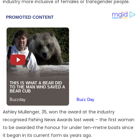
industry more inclusive of females or transgender people.
Ashley Mullenger, 35, won the award at the industry
recognised Fishing News Awards last week – the first woman
to be awarded the honour for under ten-metre boats since
it began in its current form six years ago.