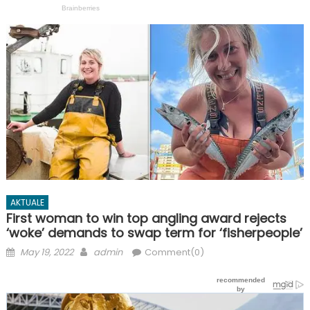
AKTUALE
First woman to win top angling award rejects
‘woke’ demands to swap term for ‘fisherpeople’
Posted
Author
May 19, 2022
admin
Comment(0)
on