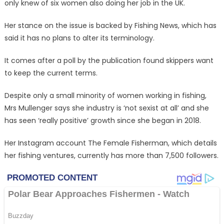
only knew of six women also doing her job in the UK.
Her stance on the issue is backed by Fishing News, which has
said it has no plans to alter its terminology.
It comes after a poll by the publication found skippers want
to keep the current terms.
Despite only a small minority of women working in fishing,
Mrs Mullenger says she industry is ‘not sexist at all’ and she
has seen ‘really positive’ growth since she began in 2018.
Her Instagram account The Female Fisherman, which details
her fishing ventures, currently has more than 7,500 followers.