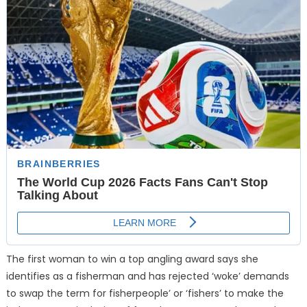
The first woman to win a top angling award says she
identifies as a fisherman and has rejected ‘woke’ demands
to swap the term for fisherpeople’ or ‘fishers’ to make the