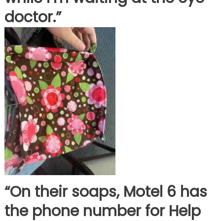
doctor.”
“On their soaps, Motel 6 has
the phone number for Help