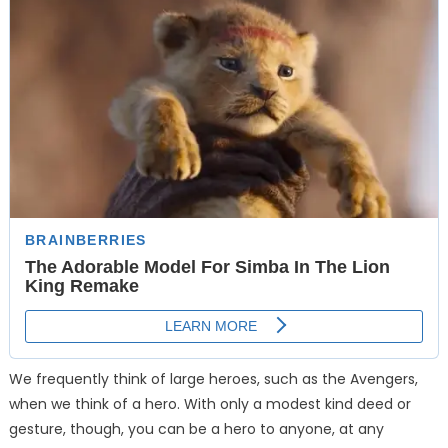
We frequently think of large heroes, such as the Avengers,
when we think of a hero. With only a modest kind deed or
gesture, though, you can be a hero to anyone, at any