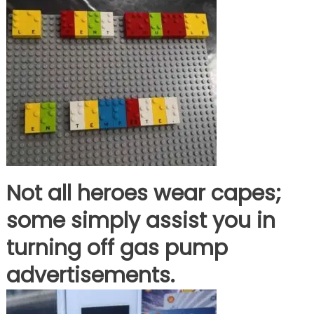
Not all heroes wear capes;
some simply assist you in
turning off gas pump
advertisements.