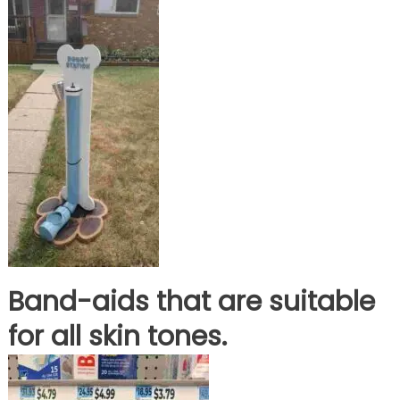
Band-aids that are suitable
for all skin tones.