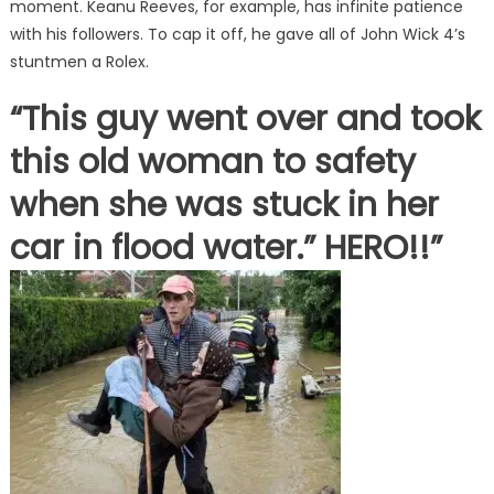
moment. Keanu Reeves, for example, has infinite patience
with his followers. To cap it off, he gave all of John Wick 4’s
stuntmen a Rolex.
“This guy went over and took
this old woman to safety
when she was stuck in her
car in flood water.” HERO!!”