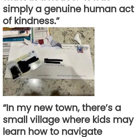
simply a genuine human act
of kindness.”
“In my new town, there’s a
small village where kids may
learn how to navigate