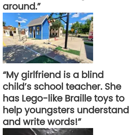
around.”
“My girlfriend is a blind
child’s school teacher. She
has Lego-like Braille toys to
help youngsters understand
and write words!”