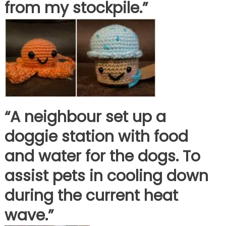
from my stockpile.”
“A neighbour set up a
doggie station with food
and water for the dogs. To
assist pets in cooling down
during the current heat
wave.”