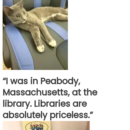
“I was in Peabody,
Massachusetts, at the
library. Libraries are
absolutely priceless.”