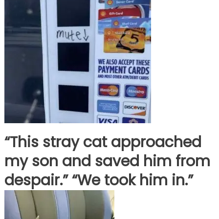
“This stray cat approached
my son and saved him from
despair.” “We took him in.”