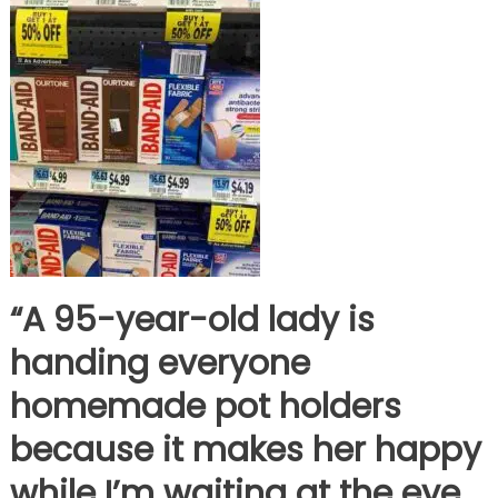
“A 95-year-old lady is
handing everyone
homemade pot holders
because it makes her happy
while I’m waiting at the eye