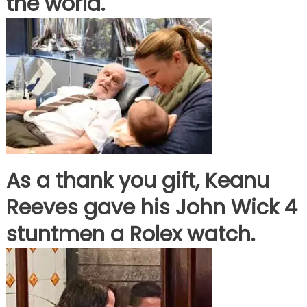
the world.
As a thank you gift, Keanu
Reeves gave his John Wick 4
stuntmen a Rolex watch.