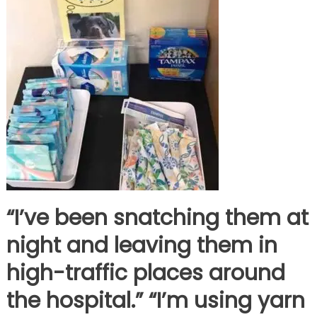
“I’ve been snatching them at
night and leaving them in
high-traffic places around
the hospital.” “I’m using yarn