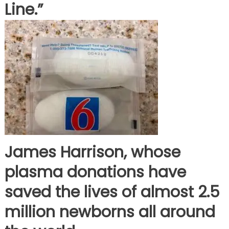
Line.”
James Harrison, whose
plasma donations have
saved the lives of almost 2.5
million newborns all around