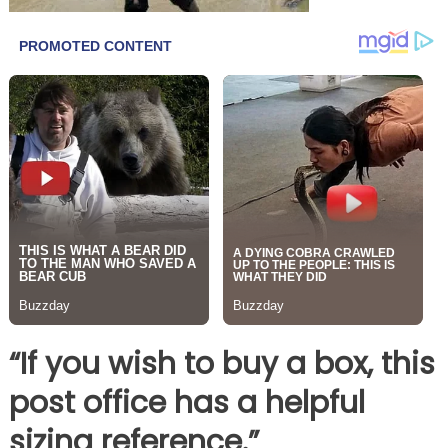
“If you wish to buy a box, this
post office has a helpful
sizing reference.”