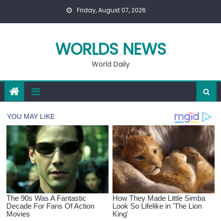
Skip
Friday, August 07, 2026
to
content
WORLDS NEWS
World Daily