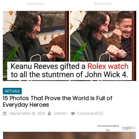
AKTUALE
15 Photos That Prove the World Is Full of
Everyday Heroes
Posted
Author
December 18, 2021
admin
Comment(0)
on