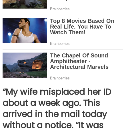
“My wife misplaced her ID
about a week ago. This
arrived in the mail today
without a notice. “It was