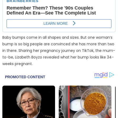
Baby bumps come in all shapes and sizes. But one woman’s
bump is so big people are convinced she has more than two
in there. Sharing her pregnancy journey on TikTok, the mum-
to-be, Lizabeth Boyzo revealed what her bump looks like 34-
weeks pregnant.