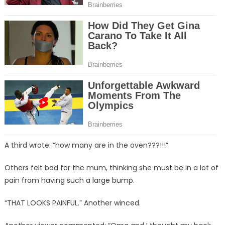
A third wrote: “how many are in the oven???!!!”
Others felt bad for the mum, thinking she must be in a lot of
pain from having such a large bump.
“THAT LOOKS PAINFUL.” Another winced.