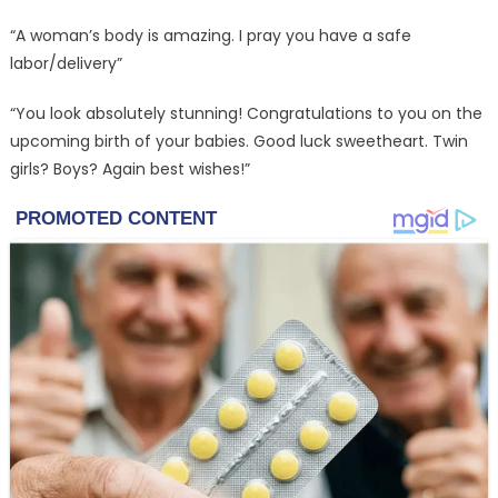
“A woman’s body is amazing. I pray you have a safe
labor/delivery”
“You look absolutely stunning! Congratulations to you on the
upcoming birth of your babies. Good luck sweetheart. Twin
girls? Boys? Again best wishes!”