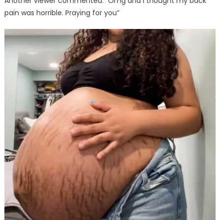
Another viewer commented: “Omg and I thought my back
pain was horrible. Praying for you”