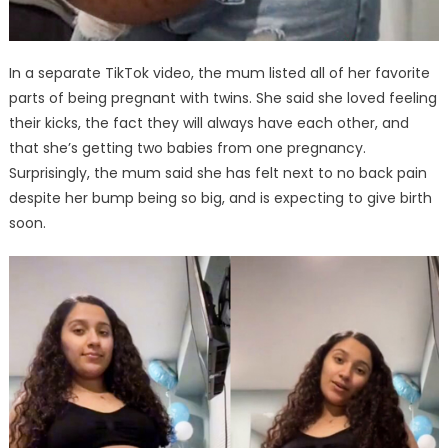
In a separate TikTok video, the mum listed all of her favorite
parts of being pregnant with twins. She said she loved feeling
their kicks, the fact they will always have each other, and
that she’s getting two babies from one pregnancy.
Surprisingly, the mum said she has felt next to no back pain
despite her bump being so big, and is expecting to give birth
soon.