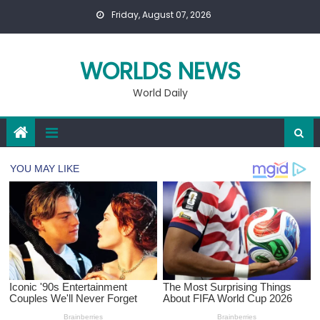
Skip
Friday, August 07, 2026
to
content
WORLDS NEWS
World Daily