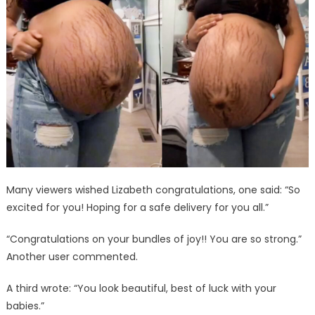
Many viewers wished Lizabeth congratulations, one said: “So
excited for you! Hoping for a safe delivery for you all.”
“Congratulations on your bundles of joy!! You are so strong.”
Another user commented.
A third wrote: “You look beautiful, best of luck with your
babies.”