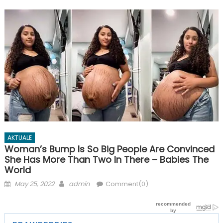
AKTUALE
Woman’s Bump Is So Big People Are Convinced
She Has More Than Two In There – Babies The
World
Posted
Author
May 25, 2022
admin
Comment(0)
on