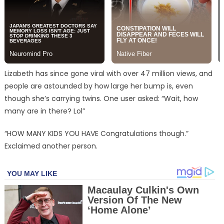
Lizabeth has since gone viral with over 47 million views, and
people are astounded by how large her bump is, even
though she’s carrying twins. One user asked: “Wait, how
many are in there? Lol”
“HOW MANY KIDS YOU HAVE Congratulations though.”
Exclaimed another person.