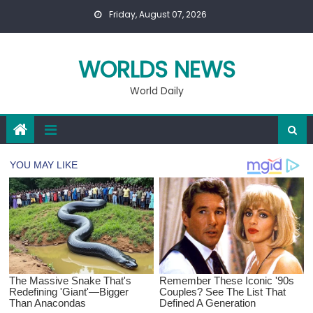
Skip
Friday, August 07, 2026
to
content
WORLDS NEWS
World Daily