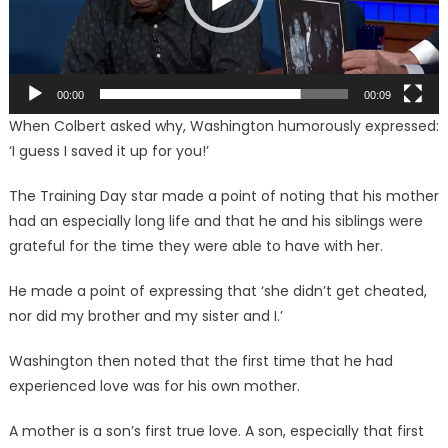
00:00
00:09
When Colbert asked why, Washington humorously expressed:
‘I guess I saved it up for you!’
The Training Day star made a point of noting that his mother
had an especially long life and that he and his siblings were
grateful for the time they were able to have with her.
He made a point of expressing that ‘she didn’t get cheated,
nor did my brother and my sister and I.’
Washington then noted that the first time that he had
experienced love was for his own mother.
A mother is a son’s first true love. A son, especially that first