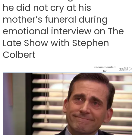
he did not cry at his
mother’s funeral during
emotional interview on The
Late Show with Stephen
Colbert