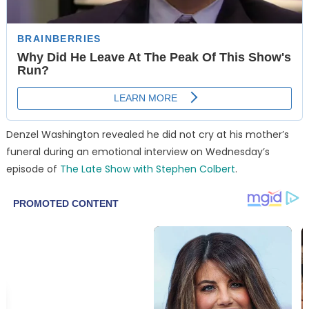
Denzel Washington revealed he did not cry at his mother’s
funeral during an emotional interview on Wednesday’s
episode of
The Late Show with Stephen Colbert
.