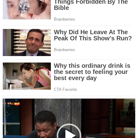
Video
Player