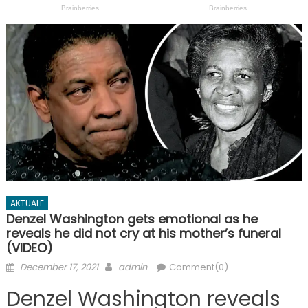
AKTUALE
Denzel Washington gets emotional as he
reveals he did not cry at his mother’s funeral
(VIDEO)
Posted
Author
December 17, 2021
admin
Comment(0)
on
Denzel Washington reveals