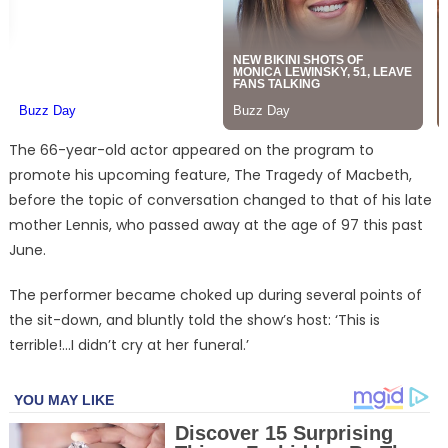
The 66-year-old actor appeared on the program to
promote his upcoming feature, The Tragedy of Macbeth,
before the topic of conversation changed to that of his late
mother Lennis, who passed away at the age of 97 this past
June.
The performer became choked up during several points of
the sit-down, and bluntly told the show’s host: ‘This is
terrible!…I didn’t cry at her funeral.’