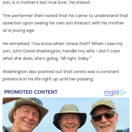
son, is a mother’s last true love,’ he stated.
The performer then noted that he came to understand that
assertion upon seeing his own son interact with his mother
at a young age.
He remarked: ‘You know when I knew that? When I saw my
son, John David Washington, handle my wife. I don’t care
what she does, she’s going, “All right, baby.”‘
Washington also pointed out that Lennis was a constant
presence in his life right up until her passing.