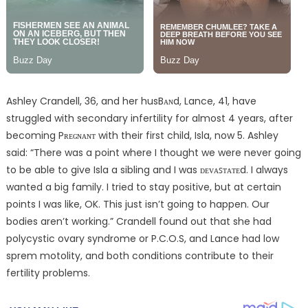
Ashley Crandell, 36, and her husBᴀɴd, Lance, 41, have
struggled with secondary infertility for almost 4 years, after
becoming Pʀᴇɢɴᴀɴᴛ with their first child, Isla, now 5. Ashley
said: “There was a point where I thought we were never going
to be able to give Isla a sibling and I was ᴅᴇᴠᴀꜱᴛᴀᴛᴇd. I always
wanted a big family. I tried to stay positive, but at certain
points I was like, OK. This just isn’t going to happen. Our
bodies aren’t working.” Crandell found out that she had
polycystic ovary syndrome or P.C.O.S, and Lance had low
sprem motolity, and both conditions contribute to their
fertility problems.