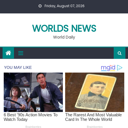
Skip
Friday, August 07, 2026
to
content
WORLDS NEWS
World Daily