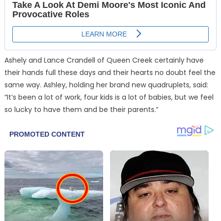
Ashely and Lance Crandell of Queen Creek certainly have
their hands full these days and their hearts no doubt feel the
same way. Ashley, holding her brand new quadruplets, said:
“It’s been a lot of work, four kids is a lot of babies, but we feel
so lucky to have them and be their parents.”