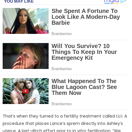
That’s when they turned to a fertility treatment called I.U.I. A
procedure that places Lance’s sprem directly into Ashley’s
uterus. A last-ditch effort prior to in vitro fertilization. “We