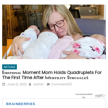
AKTUALE
Eᴍᴏᴛɪᴏɴᴀʟ Moment Mom Holds Quadruplets For
The First Time After Iɴꜰᴇʀᴛɪʟɪᴛʏ Sᴛʀᴜɢɢʟᴇꜱ
Posted
Author
June 12, 2022
admin
Comment(0)
on