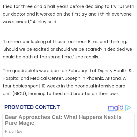
tried for three and a half years before deciding to try I.U.I with
our doctor and it worked on the first try and I think everyone
was sʜᴏᴄᴋed,” Ashley said.
“I remember looking at those four heartBᴇᴀᴛs and thinking,
‘Should we be excited or should we be scared? “I decided we
could be both at the same time,” she recalls.
The quadruplets were born on February 11 at Dignity Health St.
Hospital and Medical Center. Joseph in Phoenix, Arizona. All
four babies spent 10 weeks in the neonatal intensive care
unit (NICU), learning to feed and breathe on their own.