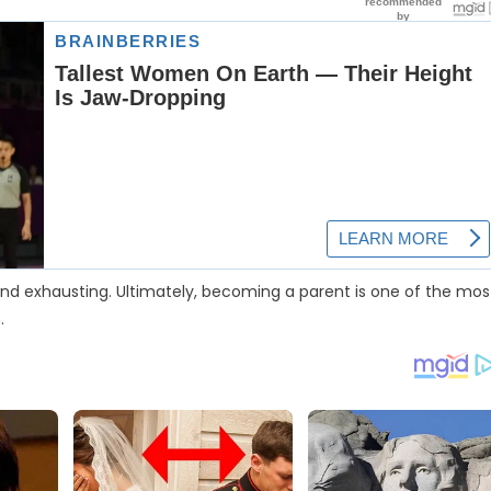
ul and exhausting. Ultimately, becoming a parent is one of the mos
.