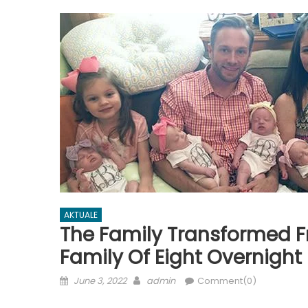
AKTUALE
The Family Transformed F
Family Of Eight Overnight
Posted
Author
June 3, 2022
admin
Comment(0)
on