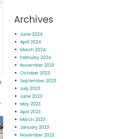
Archives
June 2024
April 2024
March 2024
February 2024
November 2023
October 2023
September 2023
t
July 2023
June 2023
May 2023
April 2023
March 2023
January 2023
November 2022