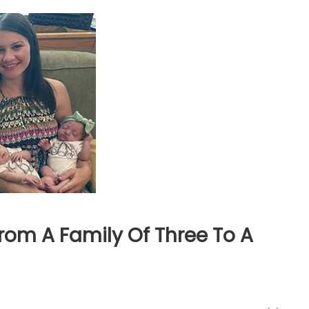
rom A Family Of Three To A