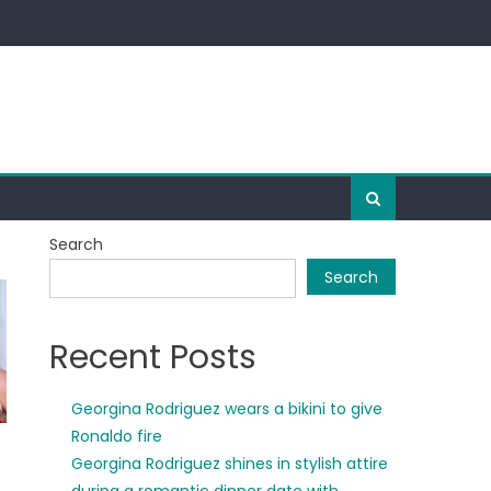
Search
Search
Recent Posts
Georgina Rodriguez wears a bikini to give
Ronaldo fire
Georgina Rodriguez shines in stylish attire