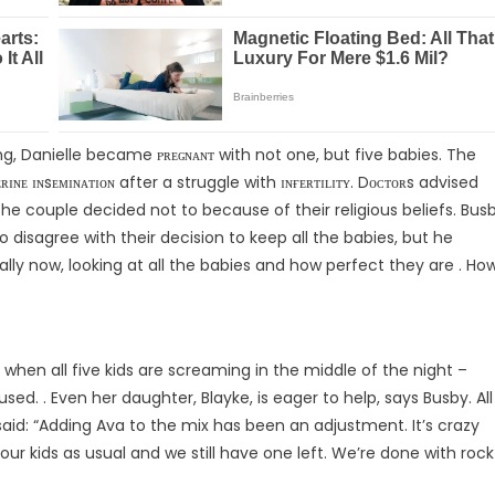
ing, Danielle became ᴘʀᴇɢɴᴀɴᴛ with not one, but five babies. The
ʀɪɴᴇ ɪɴsᴇᴍɪɴᴀᴛɪᴏɴ after a struggle with ɪɴғᴇʀᴛɪʟɪᴛʏ. Dᴏᴄᴛᴏʀs advised
the couple decided not to because of their religious beliefs. Bus
isagree with their decision to keep all the babies, but he
lly now, looking at all the babies and how perfect they are . Ho
when all five kids are screaming in the middle of the night –
ed. . Even her daughter, Blayke, is eager to help, says Busby. All
said: “Adding Ava to the mix has been an adjustment. It’s crazy
r kids as usual and we still have one left. We’re done with rock