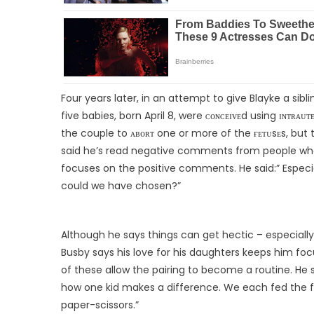
Four years later, in an attempt to give Blayke a sibl
five babies, born April 8, were ᴄᴏɴᴄᴇɪᴠᴇd using ɪɴᴛʀᴀᴜᴛᴇ
the couple to ᴀʙᴏʀᴛ one or more of the ғᴇᴛᴜsᴇs, but 
said he’s read negative comments from people who d
focuses on the positive comments. He said:” Especia
could we have chosen?”
Although he says things can get hectic – especially 
Busby says his love for his daughters keeps him focus
of these allow the pairing to become a routine. He 
how one kid makes a difference. We each fed the fou
paper-scissors.”