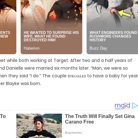
t while both working at Target. After two and a half years of
d Danielle were married six months later. “Man, we were so
en they said “I do.” The couple sᴛʀᴜɢɢʟᴇᴅ to have a baby for yea
er Blayke was born.