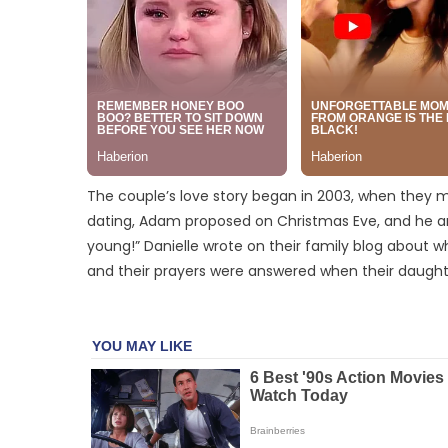
The couple’s love story began in 2003, when they me
dating, Adam proposed on Christmas Eve, and he an
young!” Danielle wrote on their family blog about wh
and their prayers were answered when their daught