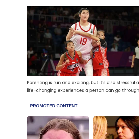
Parenting is fun and exciting, but it’s also stressf
life-changing experiences a person can go through