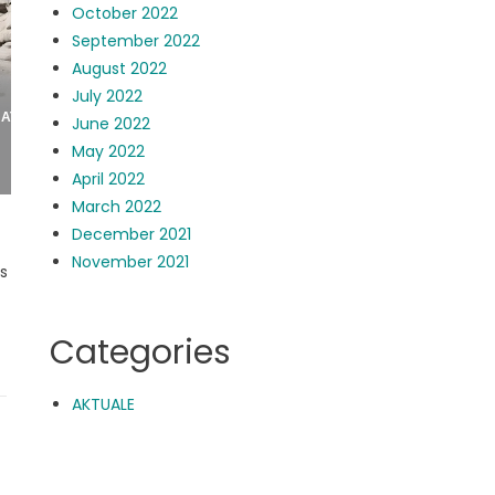
October 2022
September 2022
August 2022
July 2022
June 2022
May 2022
April 2022
March 2022
December 2021
November 2021
rs
Categories
AKTUALE