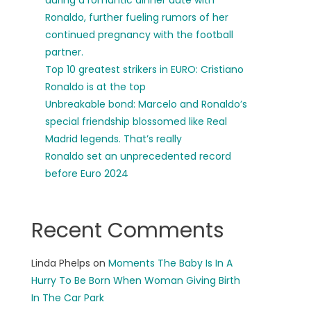
during a romantic dinner date with
Ronaldo, further fueling rumors of her
continued pregnancy with the football
partner.
Top 10 greatest strikers in EURO: Cristiano
Ronaldo is at the top
Unbreakable bond: Marcelo and Ronaldo’s
special friendship blossomed like Real
Madrid legends. That’s really
Ronaldo set an unprecedented record
before Euro 2024
Recent Comments
Linda Phelps
on
Moments The Baby Is In A
Hurry To Be Born When Woman Giving Birth
In The Car Park