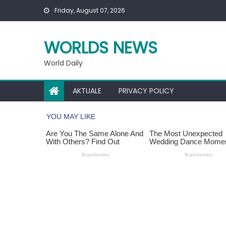
Skip
Friday, August 07, 2026
to
content
WORLDS NEWS
World Daily
AKTUALE
PRIVACY POLICY