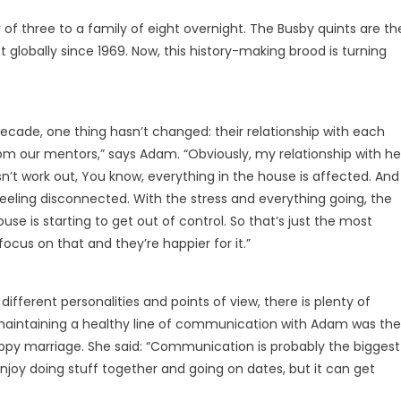
 of three to a family of eight overnight. The Busby quints are th
rst globally since 1969. Now, this history-making brood is turning
cade, one thing hasn’t changed: their relationship with each
rom our mentors,” says Adam. “Obviously, my relationship with he
sn’t work out, You know, everything in the house is affected. And
eeling disconnected. With the stress and everything going, the
 house is starting to get out of control. So that’s just the most
ocus on that and they’re happier for it.”
different personalities and points of view, there is plenty of
, maintaining a healthy line of communication with Adam was the
appy marriage. She said: “Communication is probably the biggest
enjoy doing stuff together and going on dates, but it can get