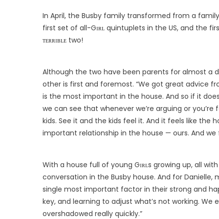
In April, the Busby family transformed from a family
first set of all-Gɪʀʟ quintuplets in the US, and the fi
ᴛᴇʀʀɪʙʟᴇ two!
Although the two have been parents for almost a de
other is first and foremost. “We got great advice f
is the most important in the house. And so if it doe
we can see that whenever we’re arguing or you’re f
kids. See it and the kids feel it. And it feels like the
important relationship in the house — ours. And we f
With a house full of young Gɪʀʟs growing up, all with 
conversation in the Busby house. And for Danielle
single most important factor in their strong and h
key, and learning to adjust what’s not working. We 
overshadowed really quickly.”