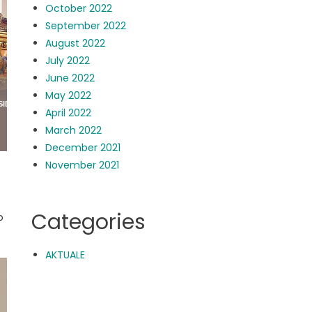
October 2022
September 2022
August 2022
July 2022
June 2022
May 2022
April 2022
March 2022
December 2021
November 2021
Categories
o
AKTUALE