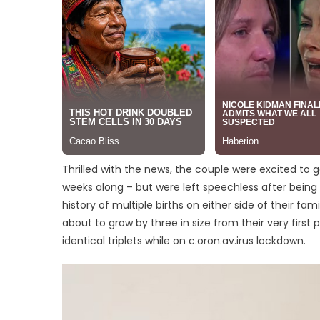
Thrilled with the news, the couple were excited to g
weeks along – but were left speechless after being 
history of multiple births on either side of their fam
about to grow by three in size from their very first
identical triplets while on c.oron.av.irus lockdown.