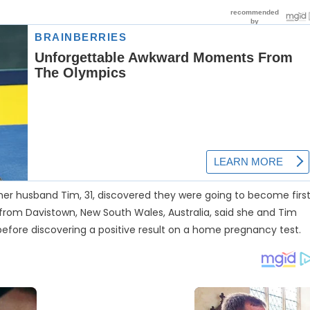
her husband Tim, 31, discovered they were going to become firs
rom Davistown, New South Wales, Australia, said she and Tim
before discovering a positive result on a home pregnancy test.