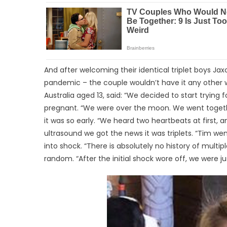
And after welcoming their identical triplet boys Ja
pandemic – the couple wouldn’t have it any other w
Australia aged 13, said: “We decided to start trying
pregnant. “We were over the moon. We went togethe
it was so early. “We heard two heartbeats at first, a
ultrasound we got the news it was triplets. “Tim we
into shock. “There is absolutely no history of multiple
random. “After the initial shock wore off, we were ju