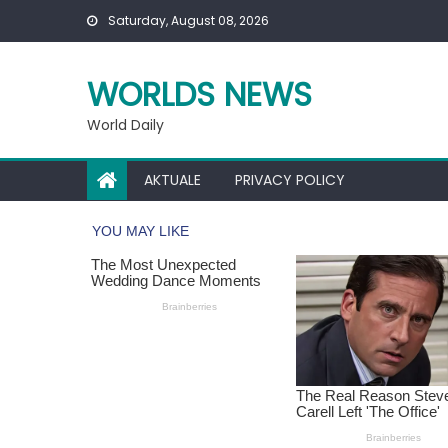
Skip
Saturday, August 08, 2026
to
content
WORLDS NEWS
World Daily
AKTUALE
PRIVACY POLICY