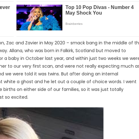
xon, Zac and Zavier in May 2020 – smack bang in the middle of t
ay. Allana, who was born in Falkirk, Scotland but moved to
 for a baby in October last year, and within just two weeks we wer
r to our very first scan, and were not really expecting much a
nd we were told it was twins. But after doing an internal
nt white a ghost and he let out a couple of choice words. I went
 births on either side of our families, so it was just totally
st so excited.