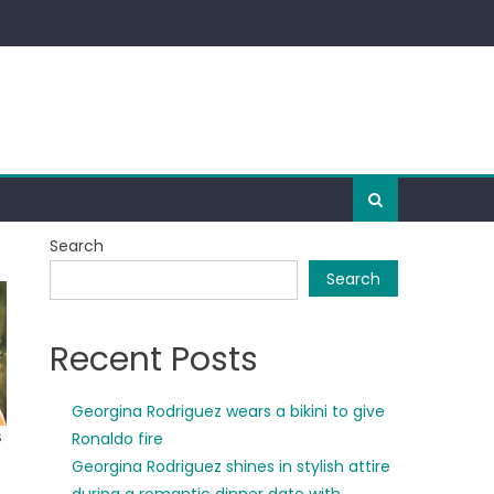
Search
Search
Recent Posts
Georgina Rodriguez wears a bikini to give
Ronaldo fire
Georgina Rodriguez shines in stylish attire