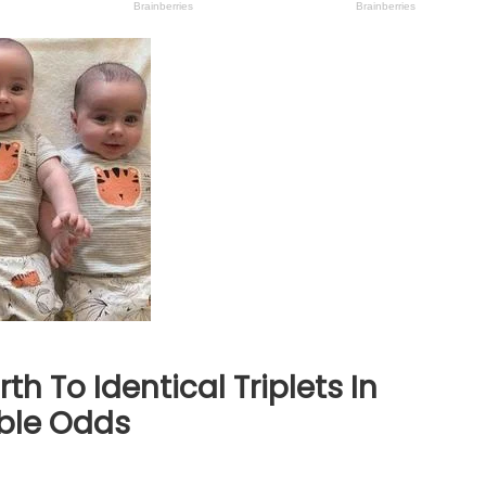
th To Identical Triplets In
ble Odds