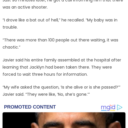
was an active shooter.
“I drove like a bat out of hell,” he recalled. “My baby was in
trouble.
“There was more than 100 people out there waiting, it was
chaotic.”
Javier said his entire family assembled at the hospital after
learning that Jacklyn had been taken there. They were
forced to wait three hours for information.
“My wife asked the question, ‘Is she alive or is she passed?’”
Javier said. “They were like, ‘No, she’s gone.’”