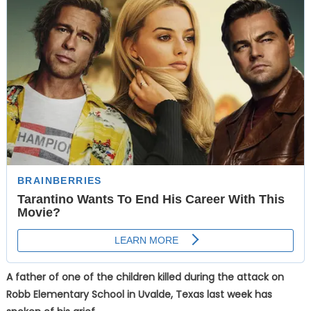
A father of one of the children killed during the attack on
Robb Elementary School in Uvalde, Texas last week has