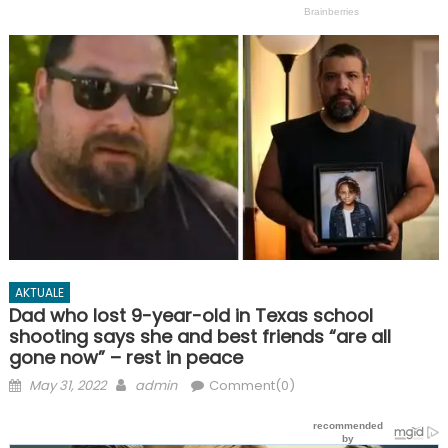
AKTUALE
Dad who lost 9-year-old in Texas school
shooting says she and best friends “are all
gone now” – rest in peace
Posted
Author
May 31, 2022
admin
Comment(0)
on