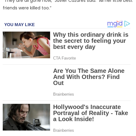
“They are all gone now,” Javier Cazares said. “All her little best
friends were killed too.”