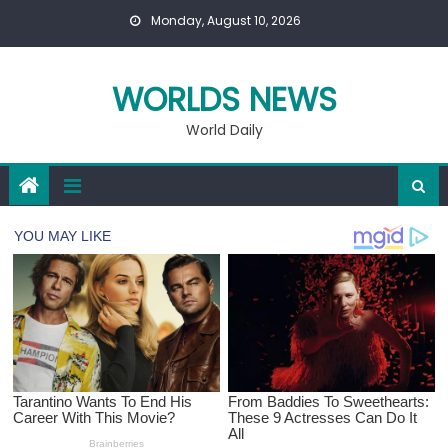
Skip
Monday, August 10, 2026
to
content
WORLDS NEWS
World Daily