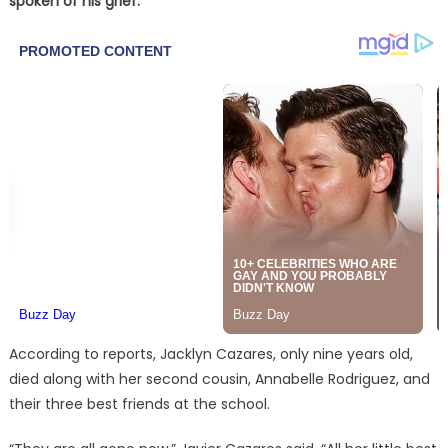
spoken of his grief.
According to reports, Jacklyn Cazares, only nine years old,
died along with her second cousin, Annabelle Rodriguez, and
their three best friends at the school.