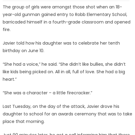
The group of girls were amongst those shot when an 18-
year-old gunman gained entry to Robb Elementary School,
barricaded himself in a fourth-grade classroom and opened
fire.
Javier told how his daughter was to celebrate her tenth
birthday on June 10.
“She had a voice,” he said. “She didn’t like bullies, she didn’t
like kids being picked on. All in all, full of love. She had a big
heart.”
“She was a character – a little firecracker.”
Last Tuesday, on the day of the attack, Javier drove his
daughter to school for an awards ceremony that was to take
place that morning.
Just 90 minutes later, he got a call informing him that there