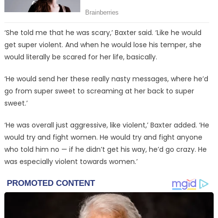
‘She told me that he was scary,’ Baxter said. ‘Like he would
get super violent. And when he would lose his temper, she
would literally be scared for her life, basically.
‘He would send her these really nasty messages, where he’d
go from super sweet to screaming at her back to super
sweet.’
‘He was overall just aggressive, like violent,’ Baxter added. ‘He
would try and fight women. He would try and fight anyone
who told him no — if he didn’t get his way, he’d go crazy. He
was especially violent towards women.’