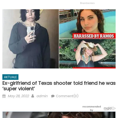
AKTUALE
Ex-girlfriend of Texas shooter told friend he was
‘super violent’
Posted
Author
May 28, 2022
admin
Comment(0)
on