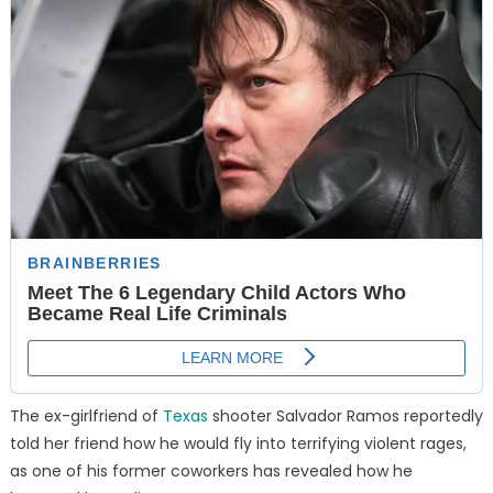
The ex-girlfriend of
Texas
shooter Salvador Ramos reportedly
told her friend how he would fly into terrifying violent rages,
as one of his former coworkers has revealed how he