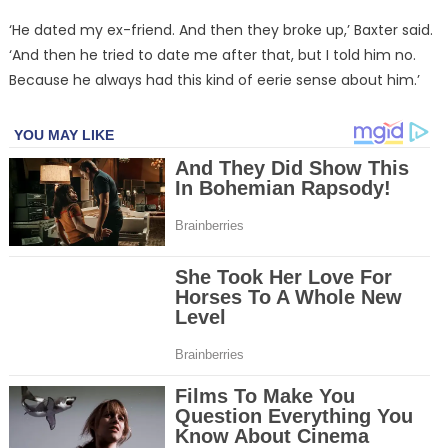
‘He dated my ex-friend. And then they broke up,’ Baxter said.
‘And then he tried to date me after that, but I told him no.
Because he always had this kind of eerie sense about him.’