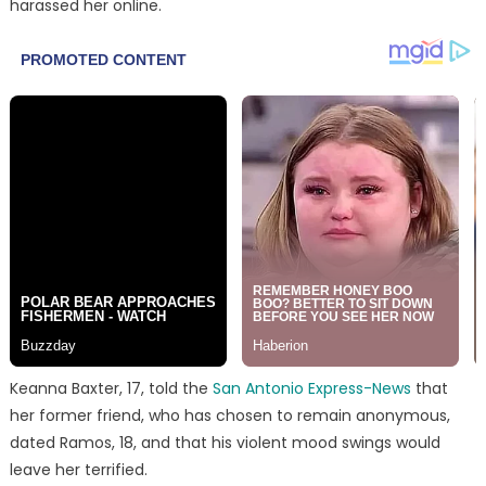
harassed her online.
Keanna Baxter, 17, told the
San Antonio Express-News
that
her former friend, who has chosen to remain anonymous,
dated Ramos, 18, and that his violent mood swings would
leave her terrified.