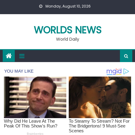
Skip
Monday, August 10, 2026
to
content
WORLDS NEWS
World Daily