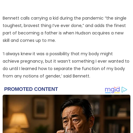
Bennett calls carrying a kid during the pandemic “the single
toughest, bravest thing I’ve ever done,” and adds the finest
part of becoming a father is when Hudson acquires a new
skill and comes up to me.
‘I always knew it was a possibility that my body might
achieve pregnancy, but it wasn’t something I ever wanted to
do until I learned how to separate the function of my body
from any notions of gender,’ said Bennett.