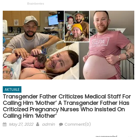
AKTUALE
Transgender Father Criticizes Medical Staff For
Calling Him ‘Mother’ A Transgender Father Has
Criticized Pregnancy Nurses Who Insisted On
Calling Him ‘Mother’
Posted
Author
May 27, 2022
admin
Comment(0)
on