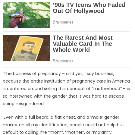
‘The business of pregnancy – and yes, I say business,
because the entire institution of pregnancy care in America
is centered around selling this concept of “motherhood” – is
so intertwined with the gender that it was hard to escape
being misgendered.
‘Even with a full beard, a flat chest, and a ‘male’ gender
marker on all my identification, people could not help but
default to calling me “mom”, “mother”, or “ma’am”.’