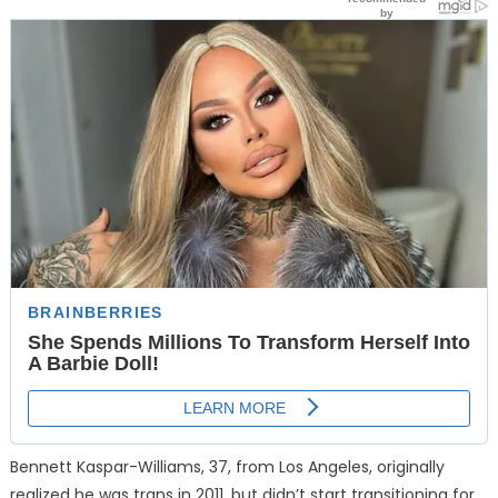
Bennett Kaspar-Williams, 37, from Los Angeles, originally
realized he was trans in 2011, but didn’t start transitioning for