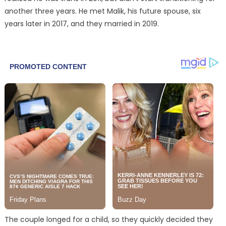
another three years. He met Malik, his future spouse, six
years later in 2017, and they married in 2019.
The couple longed for a child, so they quickly decided they