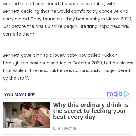
wanted to and considered the options available, with
Bennett deciding that he would comfortably conceive and
carry a child. They found out they had a baby in March 2020,
just before the first US strike began. Breaking happiness has
come to them
Bennett gave birth to a lovely baby boy called Hudson
through the cesarean section in October 2020, but he claims
that while in the hospital, he was continuously misgendered
by the staff.