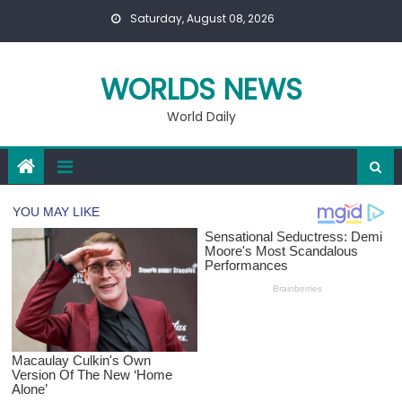
Skip
Saturday, August 08, 2026
to
content
WORLDS NEWS
World Daily