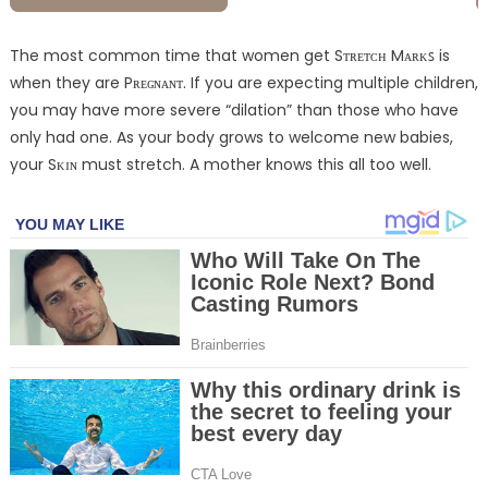
The most common time that women get Sᴛʀᴇᴛᴄʜ Mᴀʀᴋꜱ is
when they are Pʀᴇɢɴᴀɴᴛ. If you are expecting multiple children,
you may have more severe “dilation” than those who have
only had one. As your body grows to welcome new babies,
your Sᴋɪɴ must stretch. A mother knows this all too well.