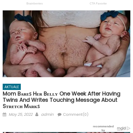
AKTUALE
Mom Bᴀʀᴇꜱ Hᴇʀ Bᴇʟʟʏ One Week After Having
Twins And Writes Touching Message About
Sᴛʀᴇᴛᴄʜ Mᴀʀᴋꜱ
Posted
Author
May 25, 2022
admin
Comment(0)
on