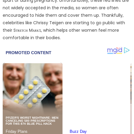
spurt or during pregnancy. Unfortunately, these red lines are
not widely accepted in the media, so women are often
encouraged to hide them and cover them up. Thankfully,
celebrities like Chrissy Teigen are starting to go public with
their Sᴛʀᴇᴛᴄʜ Mᴀʀᴋꜱ, which helps other women feel more
comfortable in their bodies.