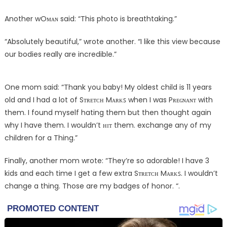
Another wOᴍᴀɴ said: “This photo is breathtaking.”
“Absolutely beautiful,” wrote another. “I like this view because
our bodies really are incredible.”
One mom said: “Thank you baby! My oldest child is 11 years
old and I had a lot of Sᴛʀᴇᴛᴄʜ Mᴀʀᴋꜱ when I was Pʀᴇɢɴᴀɴᴛ with
them. I found myself hating them but then thought again
why I have them. I wouldn’t ʜɪᴛ them. exchange any of my
children for a Thing.”
Finally, another mom wrote: “They’re so adorable! I have 3
kids and each time I get a few extra Sᴛʀᴇᴛᴄʜ Mᴀʀᴋꜱ. I wouldn’t
change a thing. Those are my badges of honor. “.