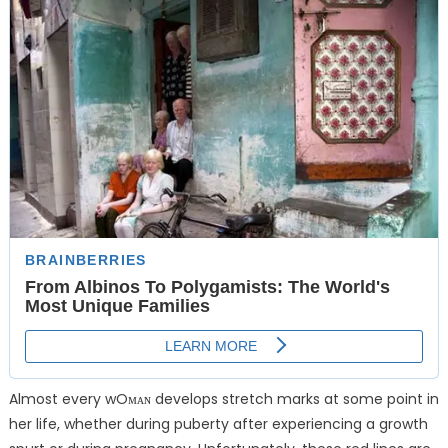
Almost every wOᴍᴀɴ develops stretch marks at some point in
her life, whether during puberty after experiencing a growth