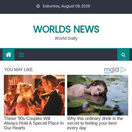
Skip
Saturday, August 08, 2026
to
content
WORLDS NEWS
World Daily