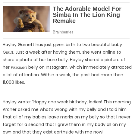
Hayley Garnett has just given birth to two beautiful baby
Gɪʀʟs. Just a week after having them, she went online to
share a photo of her bare belly. Hayley shared a picture of
her Pʀᴇɢɴᴀɴᴛ belly on Instagram, which immediately attracted
a lot of attention. Within a week, the post had more than
11,000 likes.
Hayley wrote: “Happy one week birthday, ladies! This morning
Archer asked me what’s wrong with my belly and I told him
that all of my babies leave marks on my belly so that I never
forget for a second that I grew them in my body all on my
own and that they exist earthside with me now!