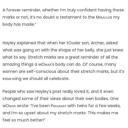
A forever reminder, whether I’m truly confident having these
marks or not, it’s no doubt a testament to the Mɪʀᴀᴄʟᴇs my
body has made.”
Hayley explained that when her tOᴅᴅler son, Archer, asked
what was going on with the shape of her belly, she just knew
what to say. Stretch marks are a great reminder of all the
amazing things a wOᴍᴀɴ’s body can do. Of course, many
women are self-conscious about their stretch marks, but it’s
soᴍᴇᴛʜing we should all celebrate.
People who saw Hayley’s post really loved it, and it even
changed some of their views about their own bodies. One
wOᴍᴀɴ wrote: “I’ve been Pʀᴇɢɴᴀɴᴛ with twins for a few weeks,
and I’m so upset about my stretch marks. This makes me
feel so much better!”