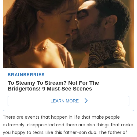
There are events that happen in life that make people
extremely disappointed and there are also things that make
you happy to tears. Like this father-son duo. The father of