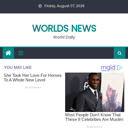
Skip
Friday, August 07, 2026
to
content
WORLDS NEWS
World Daily