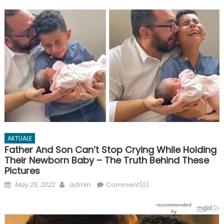
AKTUALE
Father And Son Can’t Stop Crying While Holding
Their Newborn Baby – The Truth Behind These
Pictures
Posted
Author
May 25, 2022
admin
Comment(0)
on