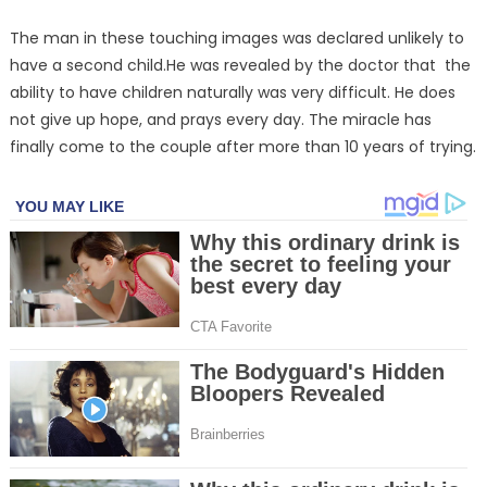
The man in these touching images was declared unlikely to
have a second child.He was revealed by the doctor that the
ability to have children naturally was very difficult. He does
not give up hope, and prays every day. The miracle has
finally come to the couple after more than 10 years of trying.