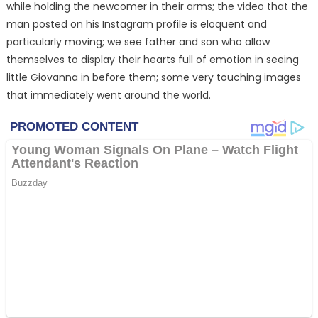
while holding the newcomer in their arms; the video that the
man posted on his Instagram profile is eloquent and
particularly moving; we see father and son who allow
themselves to display their hearts full of emotion in seeing
little Giovanna in before them; some very touching images
that immediately went around the world.