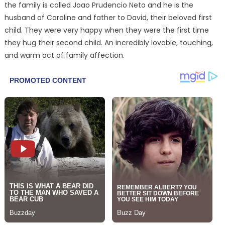
the family is called Joao Prudencio Neto and he is the
husband of Caroline and father to David, their beloved first
child. They were very happy when they were the first time
they hug their second child. An incredibly lovable, touching,
and warm act of family affection.