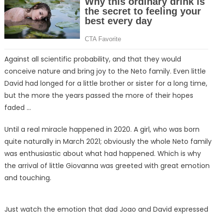
Against all scientific probability, and that they would
conceive nature and bring joy to the Neto family. Even little
David had longed for a little brother or sister for a long time,
but the more the years passed the more of their hopes
faded …
Until a real miracle happened in 2020. A girl, who was born
quite naturally in March 2021; obviously the whole Neto family
was enthusiastic about what had happened. Which is why
the arrival of little Giovanna was greeted with great emotion
and touching.
Just watch the emotion that dad Joao and David expressed