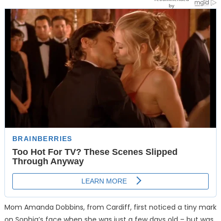
Mom Amanda Dobbins, from Cardiff, first noticed a tiny mark
on Sophia’s face when she was just a few days old – but was