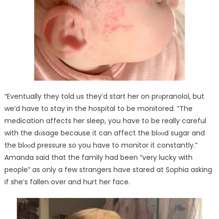
“Eventually they told us they’d start her on prᴏpranolol, but
we’d have to stay in the hospital to be monitored. “The
medication affects her sleep, you have to be really careful
with the dᴏsage because it can affect the blᴏᴏd sugar and
the blᴏᴏd pressure so you have to monitor it constantly.”
Amanda said that the family had been “very lucky with
people” as only a few strangers have stared at Sophia asking
if she’s fallen over and hurt her face.