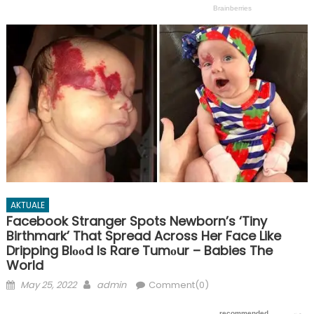
AKTUALE
Facebook Stranger Spots Newborn’s ‘Tiny
Birthmark’ That Spread Across Her Face Like
Dripping Blᴏᴏd Is Rare Tumᴏur – Babies The
World
Posted
Author
May 25, 2022
admin
Comment(0)
on