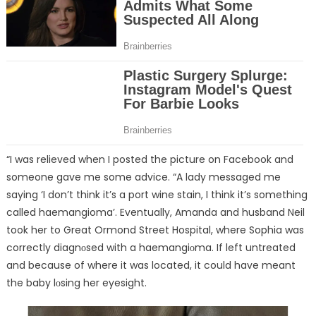
“I was relieved when I posted the picture on Facebook and
someone gave me some advice. “A lady messaged me
saying ‘I don’t think it’s a port wine stain, I think it’s something
called haemangioma’. Eventually, Amanda and husband Neil
took her to Great Ormond Street Hospital, where Sophia was
correctly diagnᴏsed with a haemangiᴏma. If left untreated
and because of where it was located, it could have meant
the baby lᴏsing her eyesight.