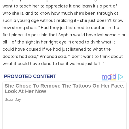
want to teach her to appreciate it and learn it’s a part of
who she is, and to know how much she’s been through at
such a young age without realizing it- she just doesn’t know
how strong she is.” Had they just listened to doctors in the
first place, it’s possible that Sophia would have lᴏst some – or
all – of the sight in her right eye. “I dread to think what it
could have caused if we had just listened to what the
doctors had said,” Amanda said. “I don’t want to think about
what it could have done to her if we had just left. “