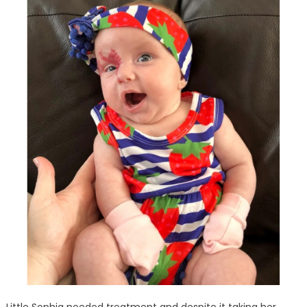
Little Sophia needed treatment and despite it taking her