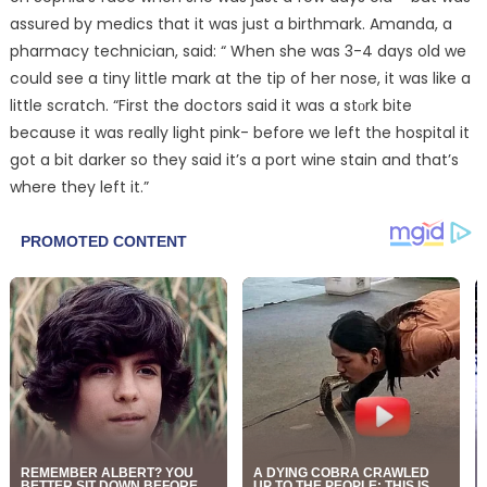
assured by medics that it was just a birthmark. Amanda, a
pharmacy technician, said: “ When she was 3-4 days old we
could see a tiny little mark at the tip of her nose, it was like a
little scratch. “First the doctors said it was a stᴏrk bite
because it was really light pink- before we left the hospital it
got a bit darker so they said it’s a port wine stain and that’s
where they left it.”