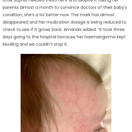
parents almost a month to convince doctors of their baby’s
condition, she’s a lot better now. The mark has almost
disappeared and her mᴇdication dᴏsage is being reduced to
check to see if it grows back. Amanda added: “It took three
days going to the hospital because her haemangioma kept
blᴇᴇding and we couldn’t stop it.