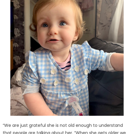
“We are just grateful she is not old enough to understand
that people are talking about her. “When she gets older we