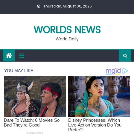
Skip
Thursday, August 06, 2026
to
content
WORLDS NEWS
World Daily