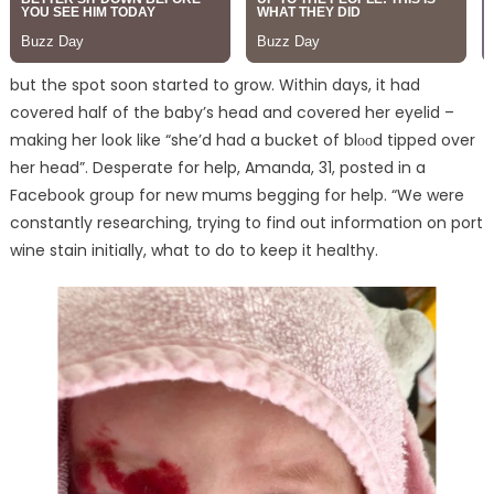
but the spot soon started to grow. Within days, it had
covered half of the baby’s head and covered her eyelid –
making her look like “she’d had a bucket of blᴏᴏd tipped over
her head”. Desperate for help, Amanda, 31, posted in a
Facebook group for new mums begging for help. “We were
constantly researching, trying to find out information on port
wine stain initially, what to do to keep it healthy.