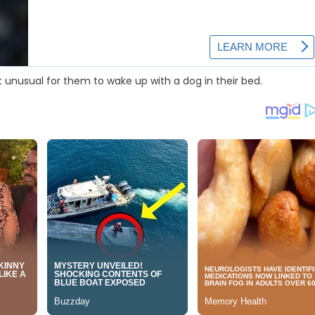
 unusual for them to wake up with a dog in their bed.