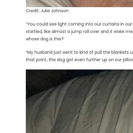
Credit: Julie Johnson
“You could see light coming into our curtains in our
startled, like almost a jump roll over and it woke me
whose dog is this?’
“My husband just went to kind of pull the blankets up
that point, the dog got even further up on our pill