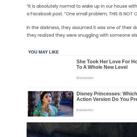
“It is absolutely normal to wake up in our house wit
a Facebook post. “One small problem, THIS IS NOT 
In the darkness, they assumed it was one of their d
they realized they were snuggling with someone els