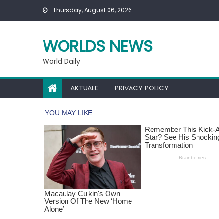
Skip
Thursday, August 06, 2026
to
content
WORLDS NEWS
World Daily
AKTUALE
PRIVACY POLICY