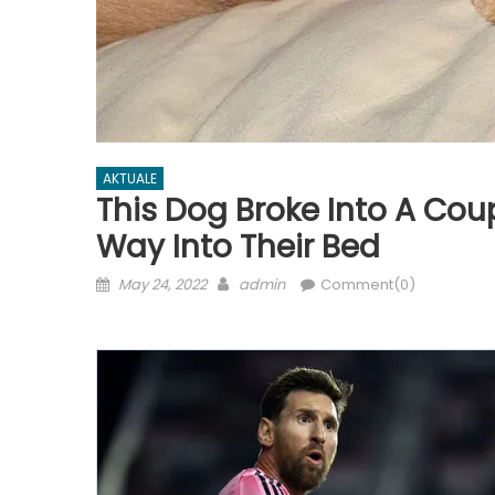
AKTUALE
This Dog Broke Into A Co
Way Into Their Bed
Posted
Author
May 24, 2022
admin
Comment(0)
on