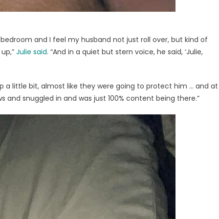
 bedroom and I feel my husband not just roll over, but kind of
 up,”
Julie said
. “And in a quiet but stern voice, he said, ‘Julie,
 a little bit, almost like they were going to protect him … and at
ows and snuggled in and was just 100% content being there.”