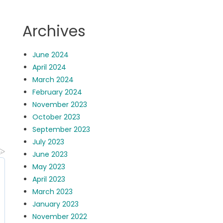
Archives
June 2024
April 2024
March 2024
February 2024
November 2023
October 2023
September 2023
July 2023
June 2023
May 2023
April 2023
March 2023
January 2023
November 2022