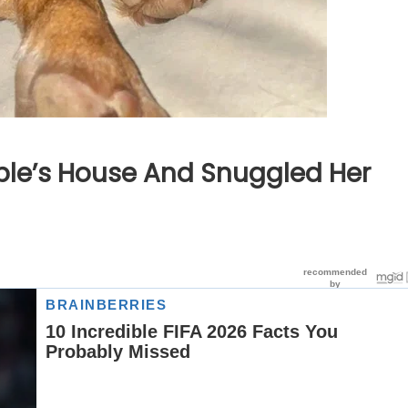
uple’s House And Snuggled Her