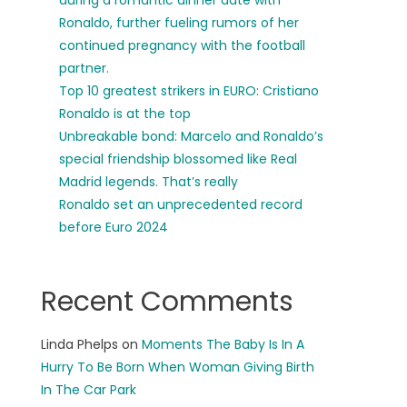
during a romantic dinner date with
Ronaldo, further fueling rumors of her
continued pregnancy with the football
partner.
Top 10 greatest strikers in EURO: Cristiano
Ronaldo is at the top
Unbreakable bond: Marcelo and Ronaldo’s
special friendship blossomed like Real
Madrid legends. That’s really
Ronaldo set an unprecedented record
before Euro 2024
Recent Comments
Linda Phelps
on
Moments The Baby Is In A
Hurry To Be Born When Woman Giving Birth
In The Car Park