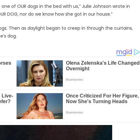
h one of OUR dogs in the bed with us,” Julie Johnson wrote in
OUR DOG, nor do we know how she got in our house.”
ogs. Then as daylight began to creep in through the curtains,
e’s dog.