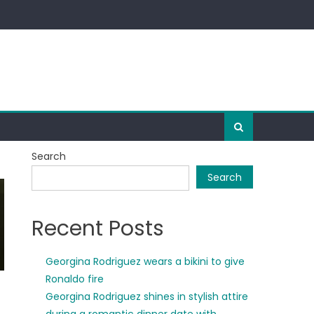
Search
Search
Recent Posts
Georgina Rodriguez wears a bikini to give
Ronaldo fire
Georgina Rodriguez shines in stylish attire