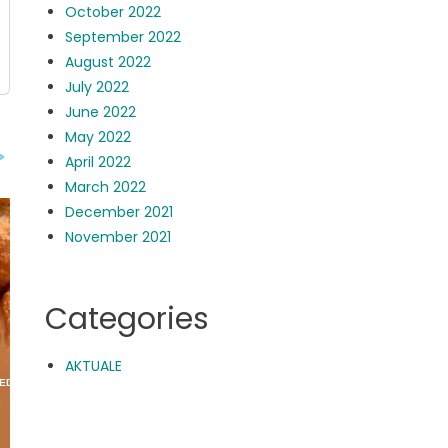
October 2022
September 2022
August 2022
July 2022
June 2022
May 2022
April 2022
March 2022
December 2021
November 2021
Categories
AKTUALE