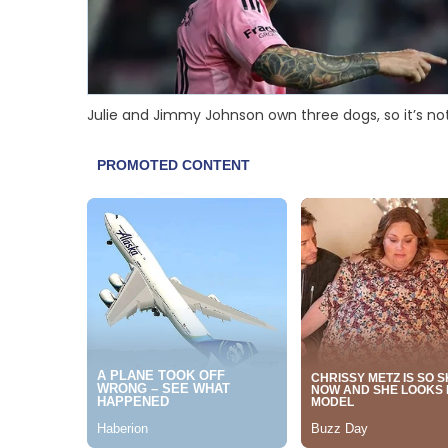
Julie and Jimmy Johnson own three dogs, so it’s not