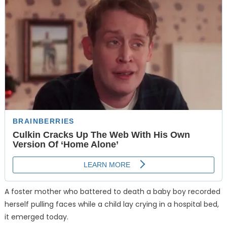
A foster mother who battered to death a baby boy recorded
herself pulling faces while a child lay crying in a hospital bed,
it emerged today.