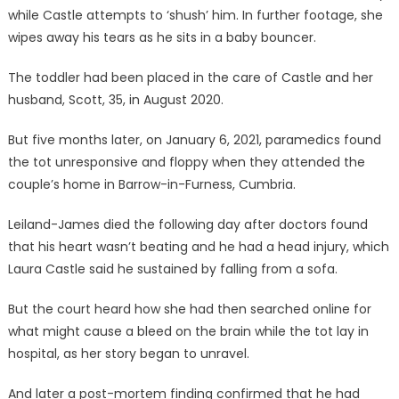
while Castle attempts to ‘shush’ him. In further footage, she
wipes away his tears as he sits in a baby bouncer.
The toddler had been placed in the care of Castle and her
husband, Scott, 35, in August 2020.
But five months later, on January 6, 2021, paramedics found
the tot unresponsive and floppy when they attended the
couple’s home in Barrow-in-Furness, Cumbria.
Leiland-James died the following day after doctors found
that his heart wasn’t beating and he had a head injury, which
Laura Castle said he sustained by falling from a sofa.
But the court heard how she had then searched online for
what might cause a bleed on the brain while the tot lay in
hospital, as her story began to unravel.
And later a post-mortem finding confirmed that he had