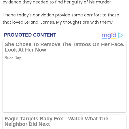
evidence they needed to find her guilty of his murder.
‘I hope today’s conviction provide some comfort to those
that loved Leiland-James. My thoughts are with them.’