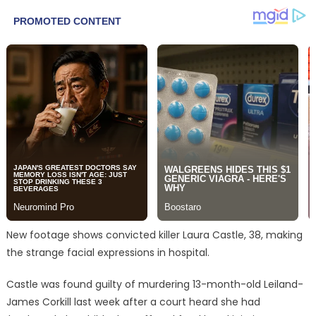
New footage shows convicted killer Laura Castle, 38, making
the strange facial expressions in hospital.
Castle was found guilty of murdering 13-month-old Leiland-
James Corkill last week after a court heard she had