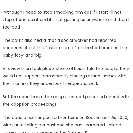
‘Although I need to stop smacking him cos if I start I’ll not
stop at one point and it’s not getting us anywhere and then I
feel bad.’
The court also heard that a social worker had reported
concerns about the foster mum after she had branded the
baby ‘lazy’ and ‘big’.
A review then took place where officials told the couple they
would not support permanently placing Leiland-James with
them unless they undertook therapeutic work.
But the court heard the couple instead ploughed ahead with
the adoption proceedings.
The couple exchanged further texts on September 25, 2020,
with Laura telling her husband she had ‘leathered’ Leiland-
James again as she was at her ‘wits end’.