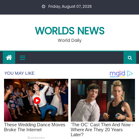
Skip
Friday, August 07, 2026
to
content
WORLDS NEWS
World Daily