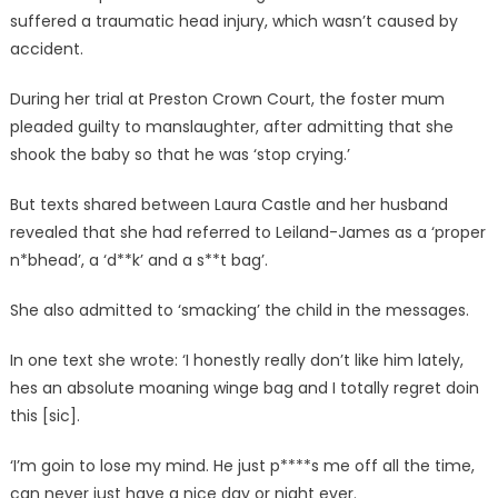
suffered a traumatic head injury, which wasn’t caused by
accident.
During her trial at Preston Crown Court, the foster mum
pleaded guilty to manslaughter, after admitting that she
shook the baby so that he was ‘stop crying.’
But texts shared between Laura Castle and her husband
revealed that she had referred to Leiland-James as a ‘proper
n*bhead’, a ‘d**k’ and a s**t bag’.
She also admitted to ‘smacking’ the child in the messages.
In one text she wrote: ‘I honestly really don’t like him lately,
hes an absolute moaning winge bag and I totally regret doin
this [sic].
‘I’m goin to lose my mind. He just p****s me off all the time,
can never just have a nice day or night ever.