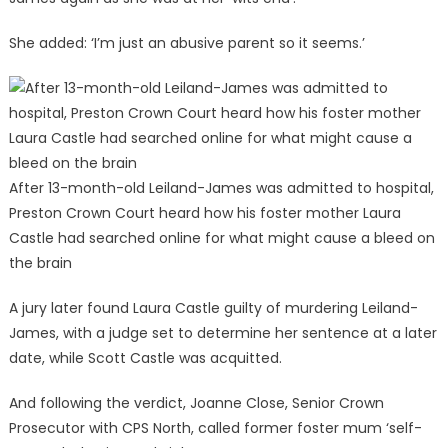
She added: ‘I’m just an abusive parent so it seems.’
After 13-month-old Leiland-James was admitted to hospital,
Preston Crown Court heard how his foster mother Laura
Castle had searched online for what might cause a bleed on
the brain
A jury later found Laura Castle guilty of murdering Leiland-
James, with a judge set to determine her sentence at a later
date, while Scott Castle was acquitted.
And following the verdict, Joanne Close, Senior Crown
Prosecutor with CPS North, called former foster mum ‘self-