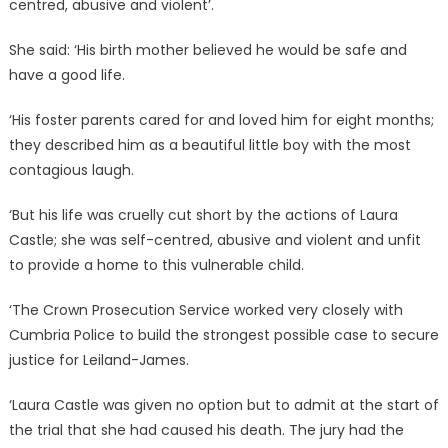
centred, abusive and violent’.
She said: ‘His birth mother believed he would be safe and
have a good life.
‘His foster parents cared for and loved him for eight months;
they described him as a beautiful little boy with the most
contagious laugh.
‘But his life was cruelly cut short by the actions of Laura
Castle; she was self-centred, abusive and violent and unfit
to provide a home to this vulnerable child.
‘The Crown Prosecution Service worked very closely with
Cumbria Police to build the strongest possible case to secure
justice for Leiland-James.
‘Laura Castle was given no option but to admit at the start of
the trial that she had caused his death. The jury had the