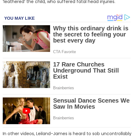
‘leathered’ the child, who suffered fatal head injuries.
In other videos, Leiland-James is heard to sob uncontrollably