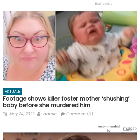
AKTUALE
Footage shows killer foster mother ‘shushing’
baby before she murdered him
Posted
Author
May 24, 2022
admin
Comment(0)
on