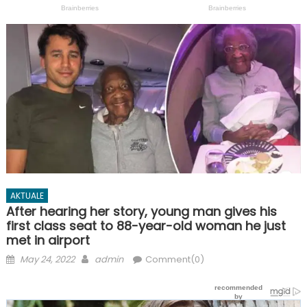
AKTUALE
After hearing her story, young man gives his
first class seat to 88-year-old woman he just
met in airport
Posted
Author
May 24, 2022
admin
Comment(0)
on