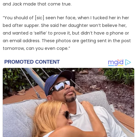
and Jack made that come true.
“You should of [sic] seen her face, when I tucked her in her
bed after supper. She said her daughter won’t believe her,
and wanted a ‘selfie’ to prove it, but didn’t have a phone or
an email address. These photos are getting sent in the post
tomorrow, can you even cope.”