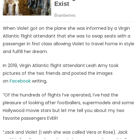
When Violet got on the plane she was informed by a Virgin
Atlantic flight attendant that she was to swap seats with a
passenger in first class allowing Violet to travel home in style
and fulfill her dream.
In 2019, Virgin Atlantic flight attendant Leah Amy took
pictures of the two friends and posted the images
on
Facebook
writing,
“Of the hundreds of flights I’ve operated, I’ve had the
pleasure of looking after footballers, supermodels and some
Hollywood movie stars but let me tell you about my two
favorite passengers EVER!
“Jack and Violet (I wish she was called Vera or Rose). Jack