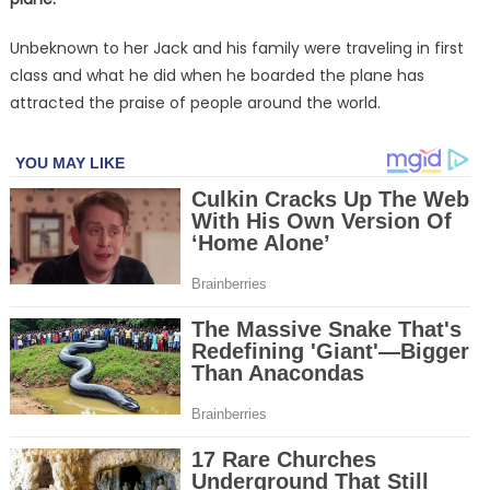
Unbeknown to her Jack and his family were traveling in first
class and what he did when he boarded the plane has
attracted the praise of people around the world.