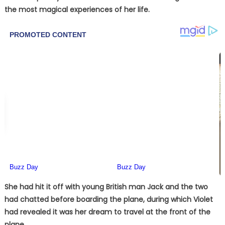
the most magical experiences of her life.
She had hit it off with young British man Jack and the two
had chatted before boarding the plane, during which Violet
had revealed it was her dream to travel at the front of the
plane.