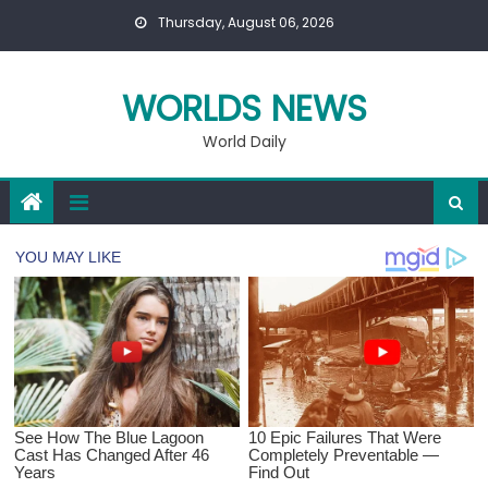
Skip
Thursday, August 06, 2026
to
content
WORLDS NEWS
World Daily