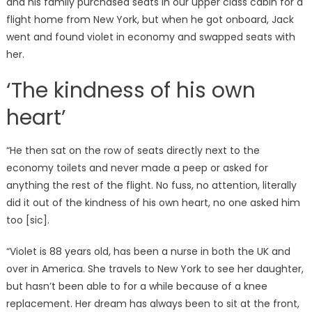
and his family purchased seats In our upper class cabin for a
flight home from New York, but when he got onboard, Jack
went and found violet in economy and swapped seats with
her.
‘The kindness of his own
heart’
“He then sat on the row of seats directly next to the
economy toilets and never made a peep or asked for
anything the rest of the flight. No fuss, no attention, literally
did it out of the kindness of his own heart, no one asked him
too [sic].
“Violet is 88 years old, has been a nurse in both the UK and
over in America. She travels to New York to see her daughter,
but hasn’t been able to for a while because of a knee
replacement. Her dream has always been to sit at the front,