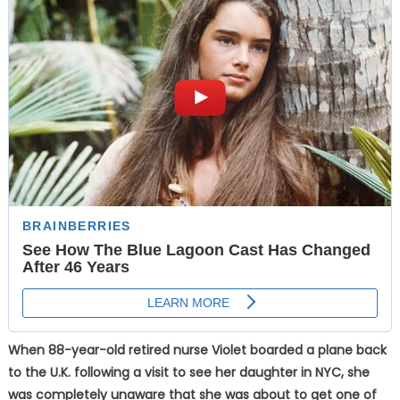
When 88-year-old retired nurse Violet boarded a plane back
to the U.K. following a visit to see her daughter in NYC, she
was completely unaware that she was about to get one of