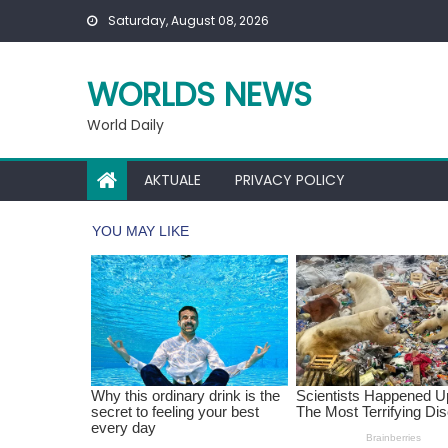
Skip
Saturday, August 08, 2026
to
content
WORLDS NEWS
World Daily
AKTUALE
PRIVACY POLICY