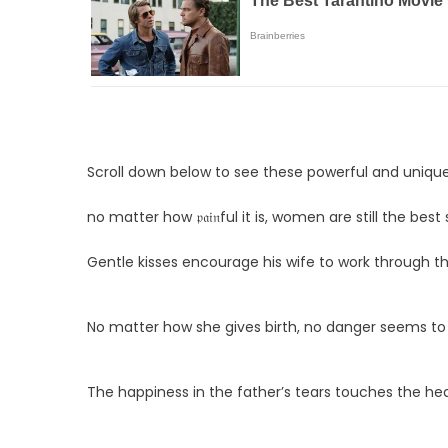
Scroll down below to see these powerful and uniqu
no matter how 𝔭𝔞𝔦𝔫ful it is, women are still the best
Gentle kisses encourage his wife to work through the 𝔭
No matter how she gives birth, no danger seems to
The happiness in the father’s tears touches the he