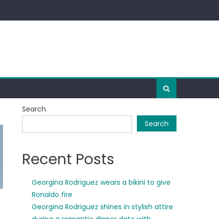
Search
Search
Recent Posts
Georgina Rodriguez wears a bikini to give
Ronaldo fire
Georgina Rodriguez shines in stylish attire