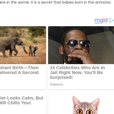
re in the womb. It is a secret that babies born in the amniotic