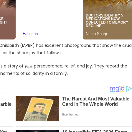
 Childbirth (IAPBP) has excellent photographs that show the cru
 as the sheer joy that follows.
story of 𝔭𝔞𝔦𝔫, perseverance, relief, and joy. They record the
moments of solidarity in a family.