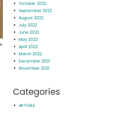
October 2022
September 2022
August 2022
July 2022
June 2022
May 2022
de
April 2022
March 2022
December 2021
November 2021
Categories
AKTUALE