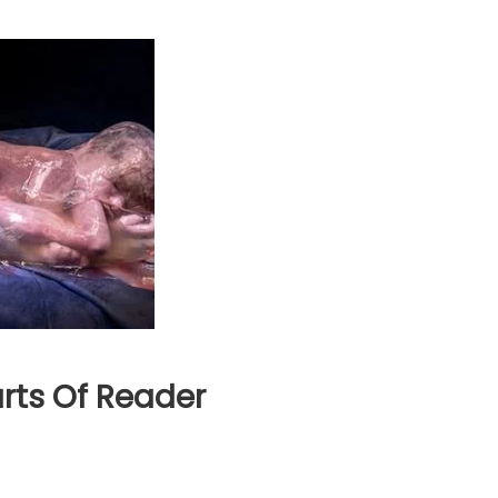
rts Of Reader