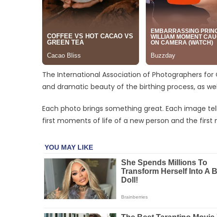
The International Association of Photographers for
and dramatic beauty of the birthing process, as well
Each photo brings something great. Each image tells a 
first moments of life of a new person and the first 