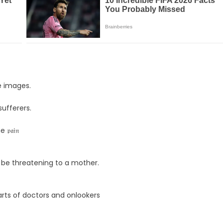
e images.
 sufferers.
𝔞𝔦𝔫
 be threatening to a mother.
arts of doctors and onlookers