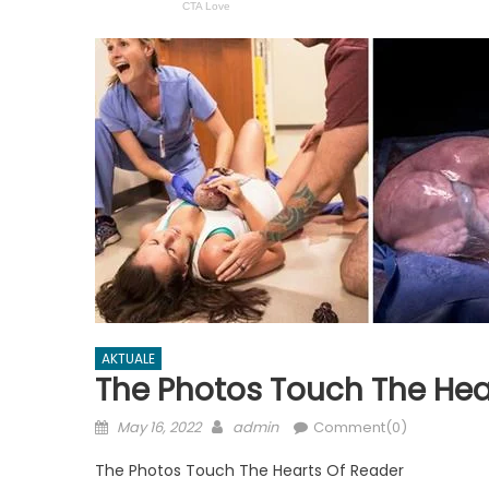
AKTUALE
The Photos Touch The Hea
Posted
Author
May 16, 2022
admin
Comment(0)
on
The Photos Touch The Hearts Of Reader