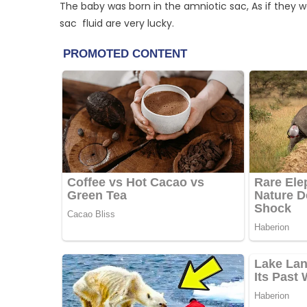
The baby was born in the amniotic sac, As if they we
sac fluid are very lucky.