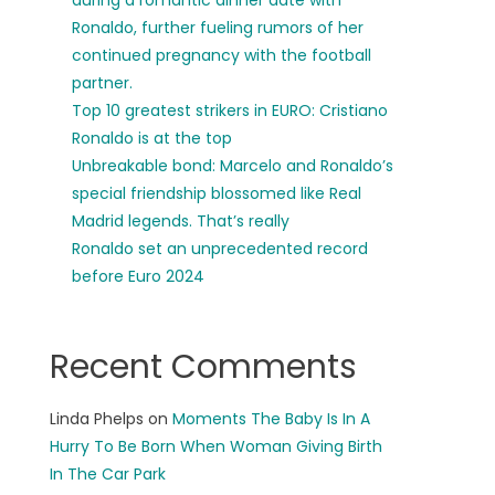
during a romantic dinner date with
Ronaldo, further fueling rumors of her
continued pregnancy with the football
partner.
Top 10 greatest strikers in EURO: Cristiano
Ronaldo is at the top
Unbreakable bond: Marcelo and Ronaldo’s
special friendship blossomed like Real
Madrid legends. That’s really
Ronaldo set an unprecedented record
before Euro 2024
Recent Comments
Linda Phelps
on
Moments The Baby Is In A
Hurry To Be Born When Woman Giving Birth
In The Car Park