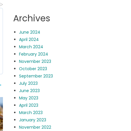
Archives
June 2024
April 2024
March 2024
February 2024
November 2023
October 2023
September 2023
July 2023
June 2023
May 2023
April 2023
March 2023
January 2023
November 2022