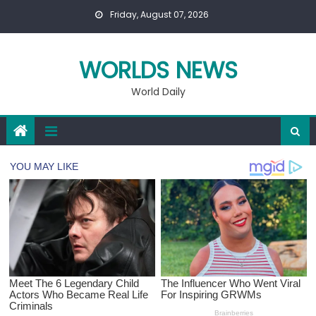
Skip
Friday, August 07, 2026
to
content
WORLDS NEWS
World Daily