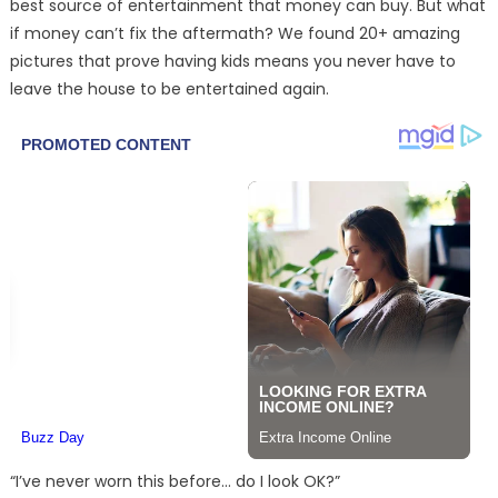
best source of entertainment that money can buy. But what
if money can’t fix the aftermath? We found 20+ amazing
pictures that prove having kids means you never have to
leave the house to be entertained again.
“I’ve never worn this before… do I look OK?”