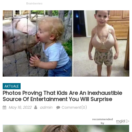
AKTUALE
Photos Proving That Kids Are An Inexhaustible
Source Of Entertainment You Will Surprise
Posted
Author
May 16, 2022
admin
Comment(0)
on