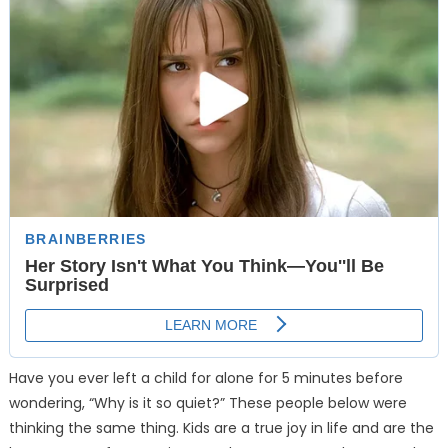
Have you ever left a child for alone for 5 minutes before
wondering, “Why is it so quiet?” These people below were
thinking the same thing. Kids are a true joy in life and are the