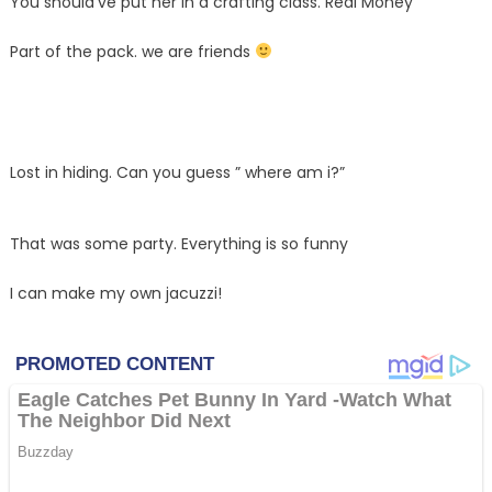
You should’ve put her in a crafting class. Real Money
Part of the pack. we are friends
Lost in hiding. Can you guess ” where am i?”
That was some party. Everything is so funny
I can make my own jacuzzi!