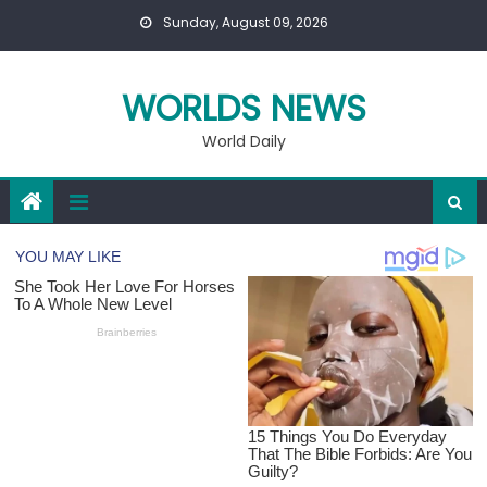
Skip
Sunday, August 09, 2026
to
content
WORLDS NEWS
World Daily