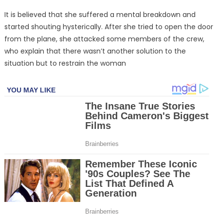
It is believed that she suffered a mental breakdown and
started shouting hysterically. After she tried to open the door
from the plane, she attacked some members of the crew,
who explain that there wasn’t another solution to the
situation but to restrain the woman