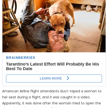
American Airline flight attendants duct-taped a woman to
her seat during a flight, and it was caught in a video.
Apparently, it was done after the woman tried to open the