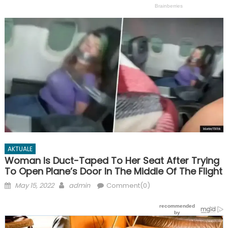
AKTUALE
Woman Is Duct-Taped To Her Seat After Trying
To Open Plane’s Door In The Middle Of The Flight
Posted
Author
May 15, 2022
admin
Comment(0)
on