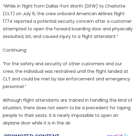
“While in flight from Dallas-Fort Worth (DFW) to Charlotte
(CLT) on July 6, the crew onboard American Airlines flight
1774 reported a potential security concern after a customer
attempted to open the forward boarding door and physically
assaulted, bit, and caused injury to a flight attendant.”
Continuing:
“For the safety and security of other customers and our
crew, the individual was restrained until the flight landed at
CLT and could be met by law enforcement and emergency
personnel.”
Although flight attendants are trained in handling this kind of
situation, there does not seem to be a precedent for taping
people to their seats. It is nearly impossible to open an
airplane door while it is in the air.