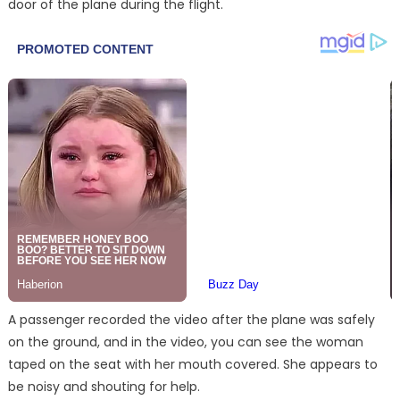
door of the plane during the flight.
A passenger recorded the video after the plane was safely
on the ground, and in the video, you can see the woman
taped on the seat with her mouth covered. She appears to
be noisy and shouting for help.