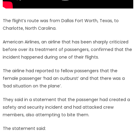
The flight’s route was from Dallas Fort Worth, Texas, to
Charlotte, North Carolina.
American Airlines, an airline that has been sharply criticized
before over its treatment of passengers, confirmed that the
incident happened during one of their flights.
The airline had reported to fellow passengers that the
female passenger ‘had an outburst’ and that there was a
‘bad situation on the plane’.
They said in a statement that the passenger had created a
safety and security incident and had attacked crew
members, also attempting to bite them.
The statement said: