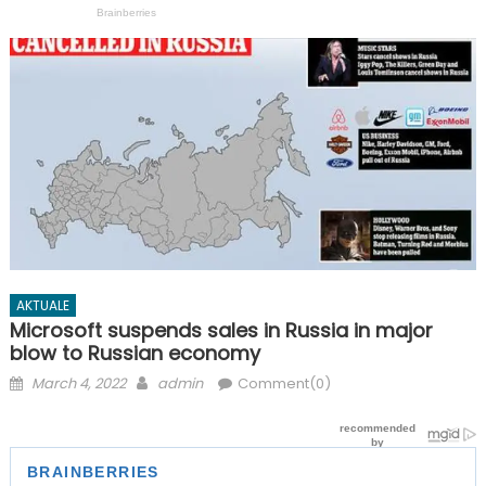
AKTUALE
Microsoft suspends sales in Russia in major
blow to Russian economy
Posted
Author
March 4, 2022
admin
Comment(0)
on