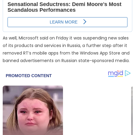
As well, Microsoft said on Friday it was suspending new sales
of its products and services in Russia, a further step after it
removed RT’s mobile apps from the Windows App Store and
banned advertisements on Russian state-sponsored media.