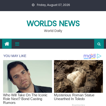
Skip
Friday, August 07, 2026
to
content
WORLDS NEWS
World Daily