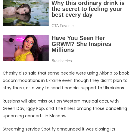
Chesky also said that some people were using Airbnb to book
accommodations in Ukraine even though they didn’t plan to
stay there, as a way to send financial support to Ukrainians.
Russians will also miss out on Western musical acts, with
Green Day, Iggy Pop, and The Killers among those cancelling
upcoming concerts in Moscow.
Streaming service Spotify announced it was closing its