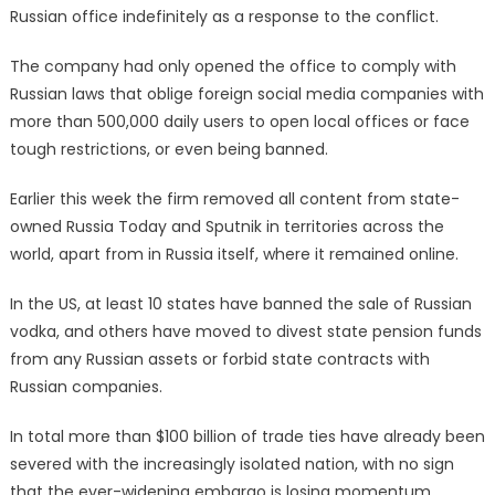
Russian office indefinitely as a response to the conflict.
The company had only opened the office to comply with
Russian laws that oblige foreign social media companies with
more than 500,000 daily users to open local offices or face
tough restrictions, or even being banned.
Earlier this week the firm removed all content from state-
owned Russia Today and Sputnik in territories across the
world, apart from in Russia itself, where it remained online.
In the US, at least 10 states have banned the sale of Russian
vodka, and others have moved to divest state pension funds
from any Russian assets or forbid state contracts with
Russian companies.
In total more than $100 billion of trade ties have already been
severed with the increasingly isolated nation, with no sign
that the ever-widening embargo is losing momentum.