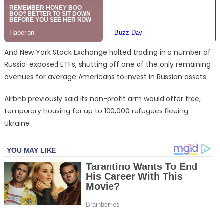
And New York Stock Exchange halted trading in a number of
Russia-exposed ETFs, shutting off one of the only remaining
avenues for average Americans to invest in Russian assets.
Airbnb previously said its non-profit arm would offer free,
temporary housing for up to 100,000 refugees fleeing
Ukraine.