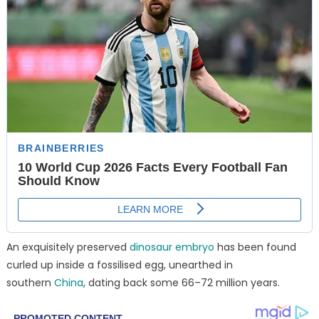
An exquisitely preserved
dinosaur embryo
has been found
curled up inside a fossilised egg, unearthed in
southern
China
, dating back some 66–72 million years.