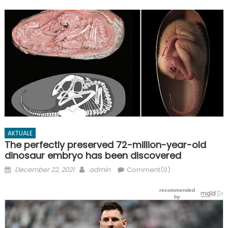
AKTUALE
The perfectly preserved 72-million-year-old
dinosaur embryo has been discovered
Posted
Author
December 22, 2021
admin
Comment(0)
on