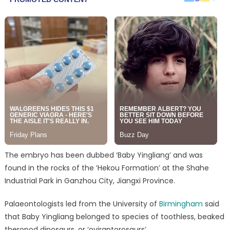
The embryo has been dubbed ‘Baby Yingliang’ and was
found in the rocks of the ‘Hekou Formation’ at the Shahe
Industrial Park in Ganzhou City, Jiangxi Province.
Palaeontologists led from the University of
Birmingham
said
that Baby Yingliang belonged to species of toothless, beaked
theropod dinosaurs, or ‘oviraptorosaurs’.