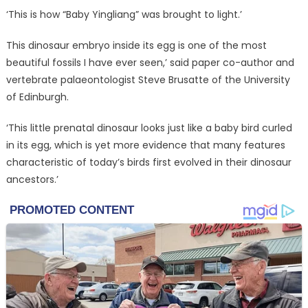
‘This is how “Baby Yingliang” was brought to light.’
This dinosaur embryo inside its egg is one of the most
beautiful fossils I have ever seen,’ said paper co-author and
vertebrate palaeontologist Steve Brusatte of the University
of Edinburgh.
‘This little prenatal dinosaur looks just like a baby bird curled
in its egg, which is yet more evidence that many features
characteristic of today’s birds first evolved in their dinosaur
ancestors.’