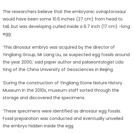
The researchers believe that the embryonic oviraptorosaur
would have been some 10.6 inches (27 cm) from head to
tail, but was developing curled inside a 6.7 inch (17 cm) -long
egg.
‘This dinosaur embryo was acquired by the director of
Yingliang Group, Mr Liang Liu, as suspected egg fossils around
the year 2000,’ said paper author and palaeontologist Lida
Xing of the China University of Geosciences in Beijing.
‘During the construction of Yingliang Stone Nature History
Museum in the 2010s, museum staff sorted through the
storage and discovered the specimens.
‘These specimens were identified as dinosaur egg fossils.
Fossil preparation was conducted and eventually unveiled
the embryo hidden inside the egg.