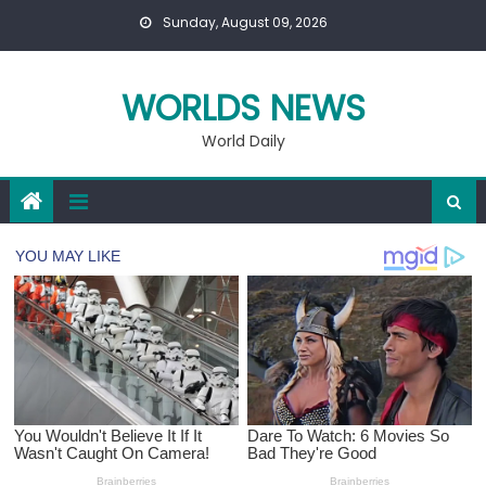
Skip
Sunday, August 09, 2026
to
content
WORLDS NEWS
World Daily