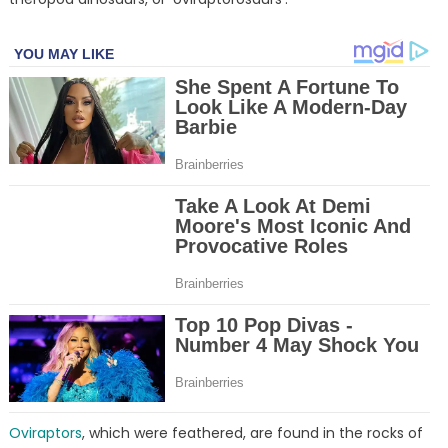
Oviraptors
, which were feathered, are found in the rocks of