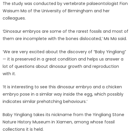
The study was conducted by vertebrate palaeontologist Fion
Waisum Ma of the University of Birmingham and her
colleagues.
‘Dinosaur embryos are some of the rarest fossils and most of
them are incomplete with the bones dislocated,’ Ms Ma said.
‘We are very excited about the discovery of “Baby Yingliang”
— it is preserved in a great condition and helps us answer a
lot of questions about dinosaur growth and reproduction
with it.
‘It is interesting to see this dinosaur embryo and a chicken
embryo pose in a similar way inside the egg, which possibly
indicates similar prehatching behaviours.’
Baby Yingliang takes its nickname from the Yingliang Stone
Nature History Museum in Xiamen, among whose fossil
collections it is held.