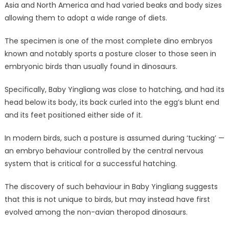
Asia and North America and had varied beaks and body sizes
allowing them to adopt a wide range of diets.
The specimen is one of the most complete dino embryos
known and notably sports a posture closer to those seen in
embryonic birds than usually found in dinosaurs.
Specifically, Baby Yingliang was close to hatching, and had its
head below its body, its back curled into the egg’s blunt end
and its feet positioned either side of it.
In modern birds, such a posture is assumed during ‘tucking’ —
an embryo behaviour controlled by the central nervous
system that is critical for a successful hatching.
The discovery of such behaviour in Baby Yingliang suggests
that this is not unique to birds, but may instead have first
evolved among the non-avian theropod dinosaurs.