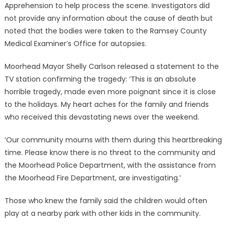
Apprehension to help process the scene. Investigators did
not provide any information about the cause of death but
noted that the bodies were taken to the Ramsey County
Medical Examiner’s Office for autopsies.
Moorhead Mayor Shelly Carlson released a statement to the
TV station confirming the tragedy: ‘This is an absolute
horrible tragedy, made even more poignant since it is close
to the holidays. My heart aches for the family and friends
who received this devastating news over the weekend.
‘Our community mourns with them during this heartbreaking
time. Please know there is no threat to the community and
the Moorhead Police Department, with the assistance from
the Moorhead Fire Department, are investigating.’
Those who knew the family said the children would often
play at a nearby park with other kids in the community.