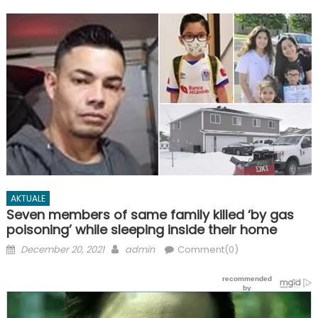
AKTUALE
Seven members of same family killed ‘by gas
poisoning’ while sleeping inside their home
Posted
Author
December 20, 2021
admin
Comment(0)
on