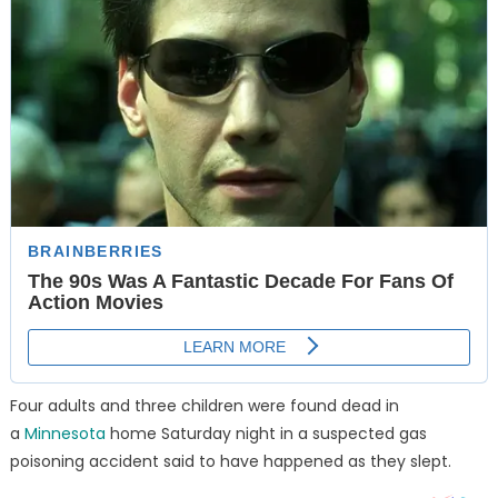
Four adults and three children were found dead in
a
Minnesota
home Saturday night in a suspected gas
poisoning accident said to have happened as they slept.