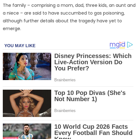
The family – comprising a mom, dad, three kids, an aunt and
a niece – are said to have succumbed to gas poisoning,
although further details about the tragedy have yet to
emerge.