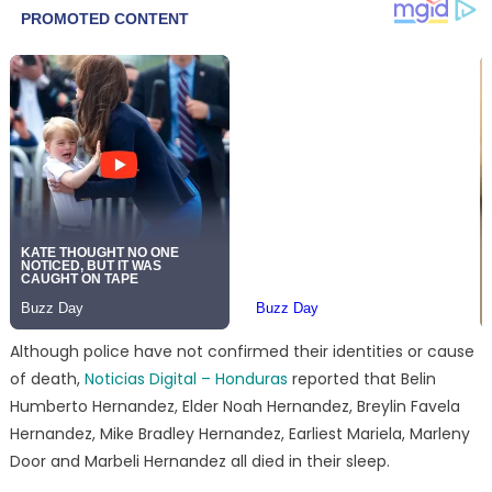
Although police have not confirmed their identities or cause
of death,
Noticias Digital – Honduras
reported that Belin
Humberto Hernandez, Elder Noah Hernandez, Breylin Favela
Hernandez, Mike Bradley Hernandez, Earliest Mariela, Marleny
Door and Marbeli Hernandez all died in their sleep.