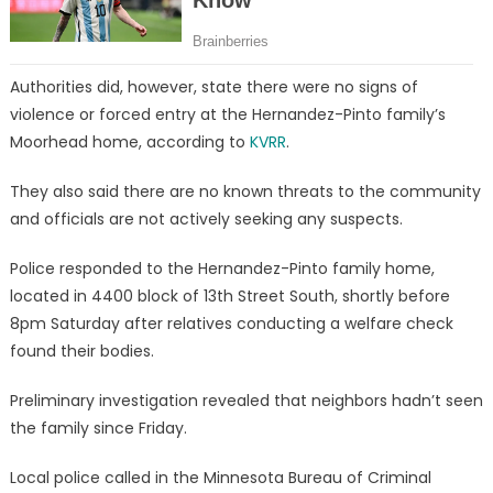
Authorities did, however, state there were no signs of
violence or forced entry at the Hernandez-Pinto family’s
Moorhead home, according to
KVRR
.
They also said there are no known threats to the community
and officials are not actively seeking any suspects.
Police responded to the Hernandez-Pinto family home,
located in 4400 block of 13th Street South, shortly before
8pm Saturday after relatives conducting a welfare check
found their bodies.
Preliminary investigation revealed that neighbors hadn’t seen
the family since Friday.
Local police called in the Minnesota Bureau of Criminal