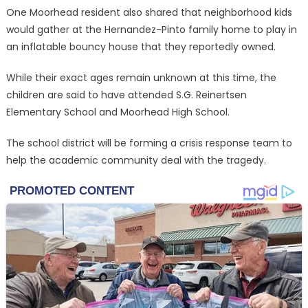
One Moorhead resident also shared that neighborhood kids
would gather at the Hernandez-Pinto family home to play in
an inflatable bouncy house that they reportedly owned.
While their exact ages remain unknown at this time, the
children are said to have attended S.G. Reinertsen
Elementary School and Moorhead High School.
The school district will be forming a crisis response team to
help the academic community deal with the tragedy.