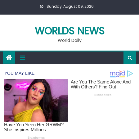
Skip
Sunday, August 09, 2026
to
content
WORLDS NEWS
World Daily