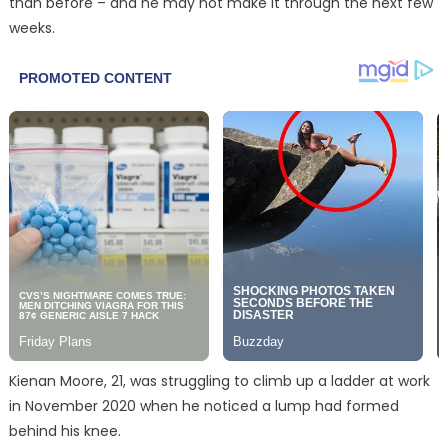
than before – and he may not make it through the next few
weeks.
Kienan Moore, 21, was struggling to climb up a ladder at work
in November 2020 when he noticed a lump had formed
behind his knee.