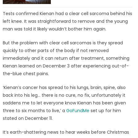
Tests confirmed Kienan had a clear cell sarcoma behind his
left knee. It was straightforward to remove and the young
man was told it likely wouldn’t bother him again.
But the problem with clear cell sarcomas is they spread
quickly to other parts of the body if not removed
immediately and it can return after treatment, something
Kienan learned on December 3 after experiencing out-of-
the-blue chest pains.
‘Kienan’s cancer has spread to his lungs, brain, spine, also
back into his leg… there is no cure, no fix, unfortunately it
saddens me to let everyone know Kienan has been given
three to six months to live,’ a
GoFundMe
set up for him
stated on December 11.
It’s earth-shattering news to hear weeks before Christmas