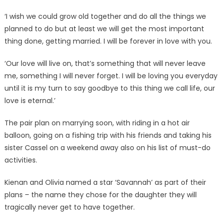
‘I wish we could grow old together and do all the things we
planned to do but at least we will get the most important
thing done, getting married. I will be forever in love with you.
‘Our love will live on, that’s something that will never leave
me, something I will never forget. I will be loving you everyday
until it is my turn to say goodbye to this thing we call life, our
love is eternal.’
The pair plan on marrying soon, with riding in a hot air
balloon, going on a fishing trip with his friends and taking his
sister Cassel on a weekend away also on his list of must-do
activities.
Kienan and Olivia named a star ‘Savannah’ as part of their
plans – the name they chose for the daughter they will
tragically never get to have together.