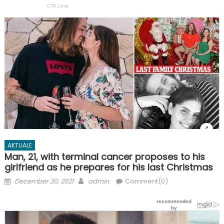
AKTUALE
Man, 21, with terminal cancer proposes to his
girlfriend as he prepares for his last Christmas
Posted
Author
December 20, 2021
admin
Comment(0)
on