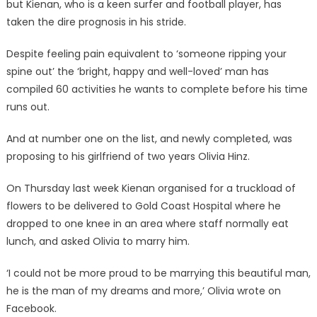
but Kienan, who is a keen surfer and football player, has
taken the dire prognosis in his stride.
Despite feeling pain equivalent to ‘someone ripping your
spine out’ the ‘bright, happy and well-loved’ man has
compiled 60 activities he wants to complete before his time
runs out.
And at number one on the list, and newly completed, was
proposing to his girlfriend of two years Olivia Hinz.
On Thursday last week Kienan organised for a truckload of
flowers to be delivered to Gold Coast Hospital where he
dropped to one knee in an area where staff normally eat
lunch, and asked Olivia to marry him.
‘I could not be more proud to be marrying this beautiful man,
he is the man of my dreams and more,’ Olivia wrote on
Facebook.