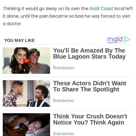
Thinking it would go away on its own the
Gold Coast
local left
it alone, until the pain became so bad he was forced to visit
a doctor.