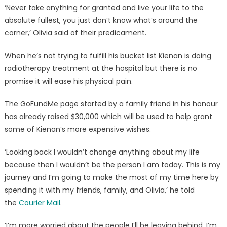
‘Never take anything for granted and live your life to the
absolute fullest, you just don’t know what’s around the
corner,’ Olivia said of their predicament.
When he’s not trying to fulfill his bucket list Kienan is doing
radiotherapy treatment at the hospital but there is no
promise it will ease his physical pain.
The GoFundMe page started by a family friend in his honour
has already raised $30,000 which will be used to help grant
some of Kienan’s more expensive wishes.
‘Looking back I wouldn’t change anything about my life
because then I wouldn’t be the person I am today. This is my
journey and I’m going to make the most of my time here by
spending it with my friends, family, and Olivia,’ he told
the
Courier Mail
.
‘I’m more worried about the people I’ll be leaving behind. I’m