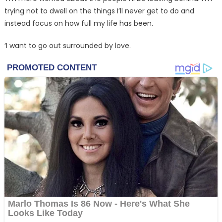
trying not to dwell on the things I’ll never get to do and
instead focus on how full my life has been.
‘I want to go out surrounded by love.