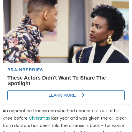
An apprentice tradesman who had cancer cut out of his
knee before
Christmas
last year and was given the all-clear
from doctors has been told the disease is back – far worse