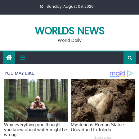
Skip
Sunday, August 09, 2026
to
content
WORLDS NEWS
World Daily