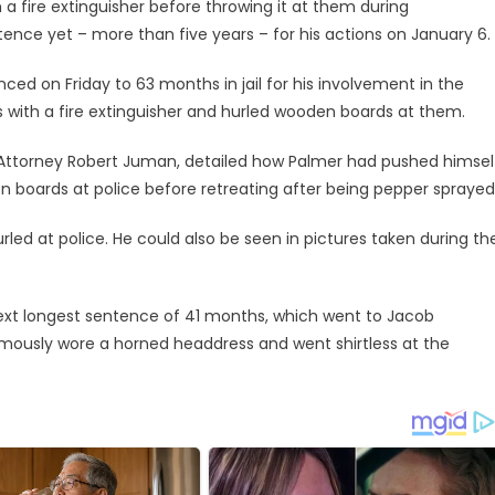
a fire extinguisher before throwing it at them during
ence yet – more than five years – for his actions on January 6.
nced on Friday to 63 months in jail for his involvement in the
rs with a fire extinguisher and hurled wooden boards at them.
 Attorney Robert Juman, detailed how Palmer had pushed himsel
 boards at police before retreating after being pepper sprayed
urled at police. He could also be seen in pictures taken during th
ext longest sentence of 41 months, which went to Jacob
ously wore a horned headdress and went shirtless at the