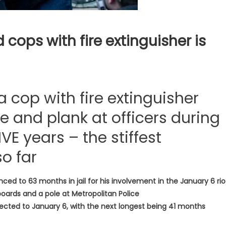
 cops with fire extinguisher is
 cop with fire extinguisher
 and plank at officers during
FIVE years – the stiffest
o far
nced to 63 months in jail for his involvement in the January 6 ri
boards and a pole at Metropolitan Police
ected to January 6, with the next longest being 41 months