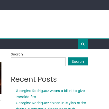
Search
Search
Recent Posts
Georgina Rodriguez wears a bikini to give
Ronaldo fire
Georgina Rodriguez shines in stylish attire