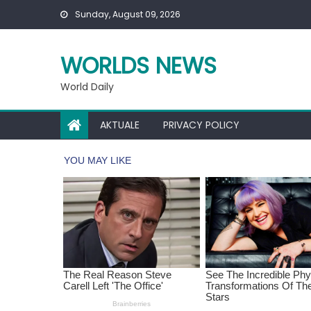
Skip
Sunday, August 09, 2026
to
content
WORLDS NEWS
World Daily
AKTUALE
PRIVACY POLICY