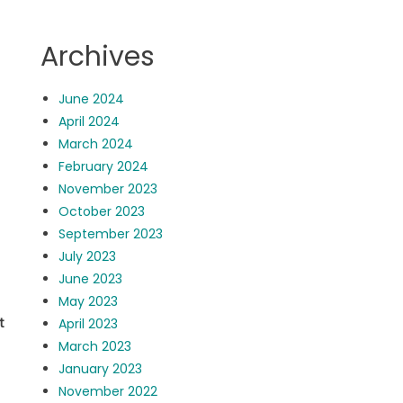
Archives
June 2024
April 2024
March 2024
February 2024
November 2023
October 2023
September 2023
July 2023
June 2023
May 2023
ot
April 2023
March 2023
January 2023
November 2022