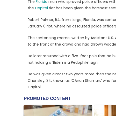
The
Florida
man who sprayed police officers with 
the
Capitol
riot has been given the harshest sent
Robert Palmer, 54, from Largo, Florida, was sente
January 6 riot, where he assaulted police office
The sentencing memo, written by Assistant U.S.
to the front of the crowd and had thrown wooden
He later returned with a five-foot pole that he h
riot holding a ‘Biden is a Pedophile’ sign.
He was given almost two years more then the n
Chansley, 34, known as ‘QAnon Shaman,’ who fam
Capitol.