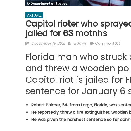
AKTUALE
Capitol rioter who sprayed
jailed for 63 motnhs
Posted
Author
December 18, 2021
admin
Comment(0)
on
Florida man who struck a
and threw a wooden pole
Capitol riot is jailed for 
sentence for January 6 s
Robert Palmer, 54, from Largo, Florida, was sente
He reportedly threw a fire extinguisher, wooden 
He was given the harshest sentence so far conn