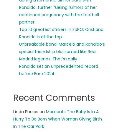
during a romantic dinner date with
Ronaldo, further fueling rumors of her
continued pregnancy with the football
partner.
Top 10 greatest strikers in EURO: Cristiano
Ronaldo is at the top
Unbreakable bond: Marcelo and Ronaldo’s
special friendship blossomed like Real
Madrid legends. That’s really
Ronaldo set an unprecedented record
before Euro 2024
Recent Comments
Linda Phelps
on
Moments The Baby Is In A
Hurry To Be Born When Woman Giving Birth
In The Car Park