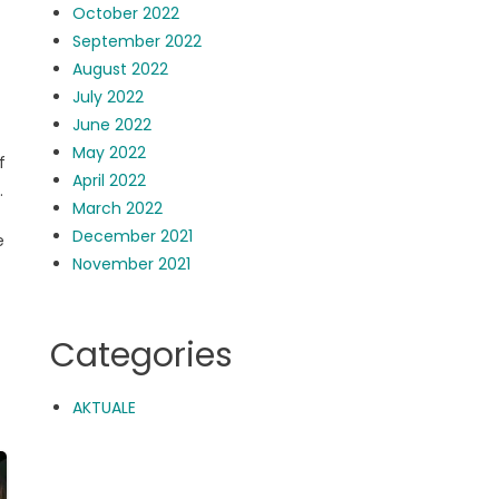
October 2022
September 2022
August 2022
July 2022
June 2022
May 2022
f
April 2022
.
March 2022
December 2021
e
November 2021
Categories
AKTUALE