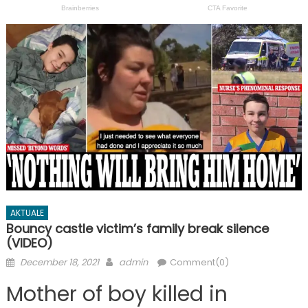
AKTUALE
Bouncy castle victim’s family break silence
(VIDEO)
Posted
Author
December 18, 2021
admin
Comment(0)
on
Mother of boy killed in