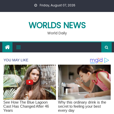
Skip
Friday, August 07, 2026
to
content
WORLDS NEWS
World Daily