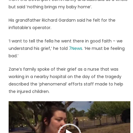
but said ‘nothing brings my baby home’.
His grandfather Richard Gardam said he felt for the
inflatable’s operator.
‘I want to tell the fella he went there in good faith – we
understand his grief,’ he told
7News
. ‘He must be feeling
bad.’
Zane’s family spoke of their grief as a nurse that was
working in a nearby hospital on the day of the tragedy
described the ‘phenomenal’ efforts staff made to help
the injured children.
Video
Player