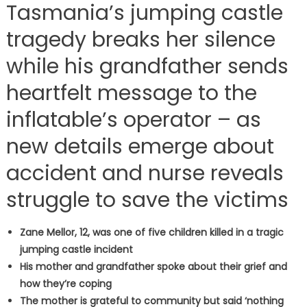
Tasmania’s jumping castle
tragedy breaks her silence
while his grandfather sends
heartfelt message to the
inflatable’s operator – as
new details emerge about
accident and nurse reveals
struggle to save the victims
Zane Mellor, 12, was one of five children killed in a tragic
jumping castle incident
His mother and grandfather spoke about their grief and
how they’re coping
The mother is grateful to community but said ‘nothing