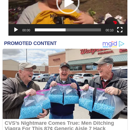
00:00
00:10