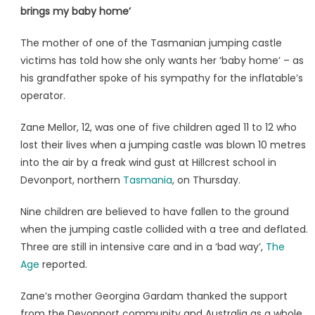
brings my baby home’
The mother of one of the Tasmanian jumping castle
victims has told how she only wants her ‘baby home’ – as
his grandfather spoke of his sympathy for the inflatable’s
operator.
Zane Mellor, 12, was one of five children aged 11 to 12 who
lost their lives when a jumping castle was blown 10 metres
into the air by a freak wind gust at Hillcrest school in
Devonport, northern
Tasmania
, on Thursday.
Nine children are believed to have fallen to the ground
when the jumping castle collided with a tree and deflated.
Three are still in intensive care and in a ‘bad way’,
The
Age
reported.
Zane’s mother Georgina Gardam thanked the support
from the Devonport community and Australia as a whole